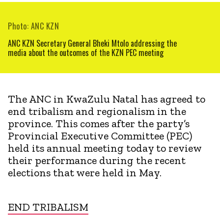
Photo: ANC KZN
ANC KZN Secretary General Bheki Mtolo addressing the
media about the outcomes of the KZN PEC meeting
The ANC in KwaZulu Natal has agreed to
end tribalism and regionalism in the
province. This comes after the party’s
Provincial Executive Committee (PEC)
held its annual meeting today to review
their performance during the recent
elections that were held in May.
END TRIBALISM