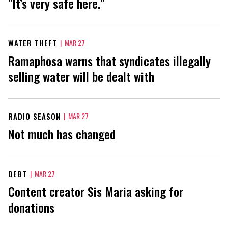
"It’s very safe here."
WATER THEFT
|
MAR 27
Ramaphosa warns that syndicates illegally
selling water will be dealt with
RADIO SEASON
|
MAR 27
Not much has changed
DEBT
|
MAR 27
Content creator Sis Maria asking for
donations