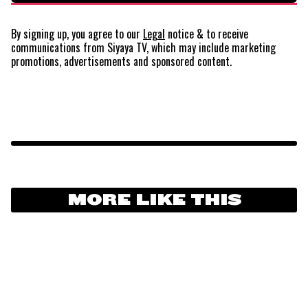
By signing up, you agree to our
Legal
notice
& to receive
communications from Siyaya TV, which may include marketing
promotions, advertisements and sponsored content.
MORE LIKE THIS