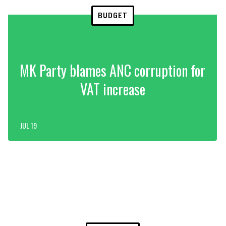
BUDGET
MK Party blames ANC corruption for
VAT increase
JUL 19