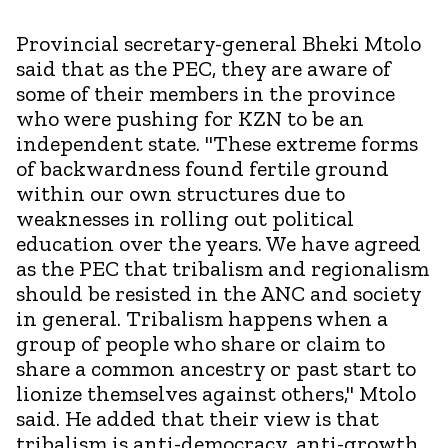
Provincial secretary-general Bheki Mtolo
said that as the PEC, they are aware of
some of their members in the province
who were pushing for KZN to be an
independent state. "These extreme forms
of backwardness found fertile ground
within our own structures due to
weaknesses in rolling out political
education over the years. We have agreed
as the PEC that tribalism and regionalism
should be resisted in the ANC and society
in general. Tribalism happens when a
group of people who share or claim to
share a common ancestry or past start to
lionize themselves against others," Mtolo
said. He added that their view is that
tribalism is anti-democracy, anti-growth,