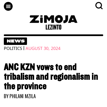
NEWS
|
POLITICS
AUGUST 30, 2024
ANC KZN vows to end
tribalism and regionalism in
the province
BY
PHILANI MZILA