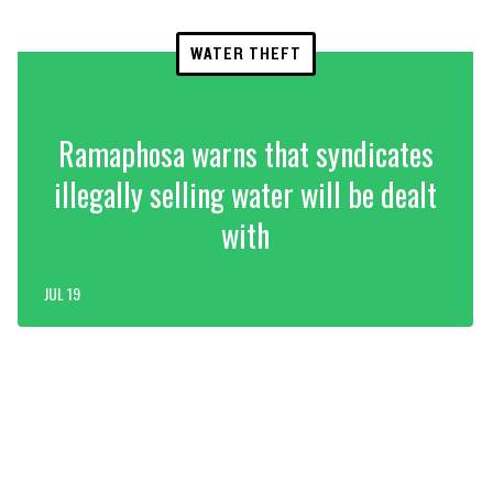
WATER THEFT
Ramaphosa warns that syndicates
illegally selling water will be dealt
with
JUL 19