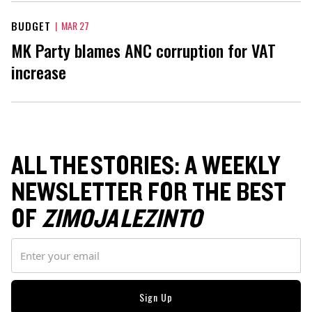
BUDGET
|
MAR 27
MK Party blames ANC corruption for VAT
increase
ALL THE STORIES: A WEEKLY
NEWSLETTER FOR THE BEST
OF
ZIMOJA LEZINTO