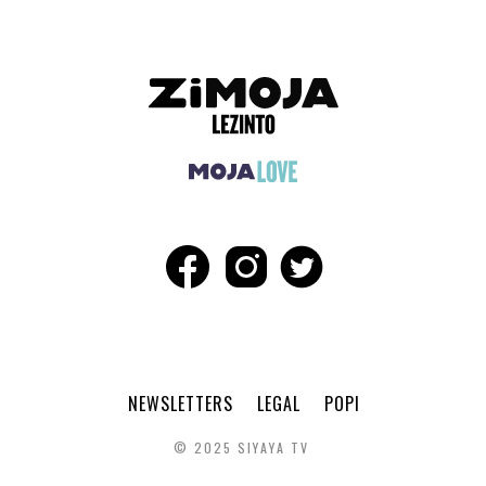
NEWSLETTERS
LEGAL
POPI
© 2025 SIYAYA TV