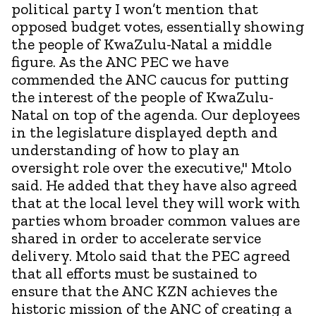
political party I won’t mention that
opposed budget votes, essentially showing
the people of KwaZulu-Natal a middle
figure. As the ANC PEC we have
commended the ANC caucus for putting
the interest of the people of KwaZulu-
Natal on top of the agenda. Our deployees
in the legislature displayed depth and
understanding of how to play an
oversight role over the executive," Mtolo
said. He added that they have also agreed
that at the local level they will work with
parties whom broader common values are
shared in order to accelerate service
delivery. Mtolo said that the PEC agreed
that all efforts must be sustained to
ensure that the ANC KZN achieves the
historic mission of the ANC of creating a