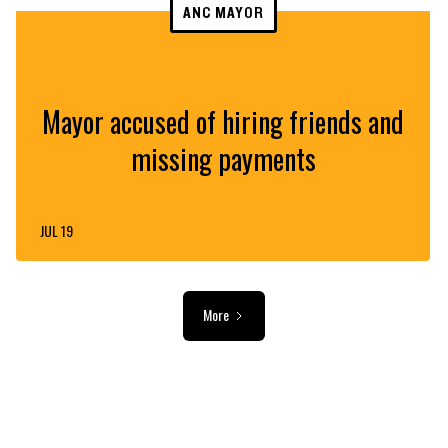
ANC MAYOR
Mayor accused of hiring friends and
missing payments
JUL 19
More
ADVERTISEMENT