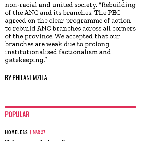
non-racial and united society. "Rebuilding
of the ANC and its branches. The PEC
agreed on the clear programme of action
to rebuild ANC branches across all corners
of the province. We accepted that our
branches are weak due to prolong
institutionalised factionalism and
gatekeeping.”
BY
PHILANI MZILA
POPULAR
HOMELESS
|
MAR 27