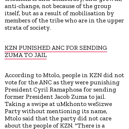
anti-change, not because of the group
itself, but as a result of mobilisation by
members of the tribe who are in the upper
strata of society.
KZN PUNISHED ANC FOR SENDING
ZUMA TO JAIL
According to Mtolo, people in KZN did not
vote for the ANC as they were punishing
President Cyril Ramaphosa for sending
former President Jacob Zuma to jail.
Taking a swipe at uMkhonto weSizwe
Party without mentioning its name,
Mtolo said that the party did not care
about the people of KZN. "There is a