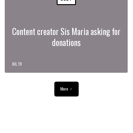
Content creator Sis Maria asking for
donations
JUL 19
More
ADVERTISEMENT