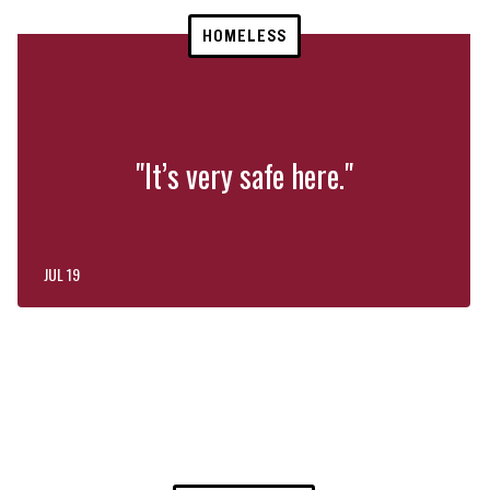
HOMELESS
"It’s very safe here."
JUL 19