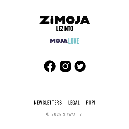
NEWSLETTERS
LEGAL
POPI
© 2025 SIYAYA TV