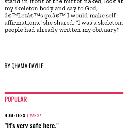
stand in front of the mirror naked, look at
my skeleton body and say to God,
â€™Letâ€™s go.â€™ I would make self-
affirmations," she shared. "I was a skeleton;
people had already written my obituary."
BY
QHAMA DAYILE
POPULAR
HOMELESS
|
MAR 27
"It’s very safe here."