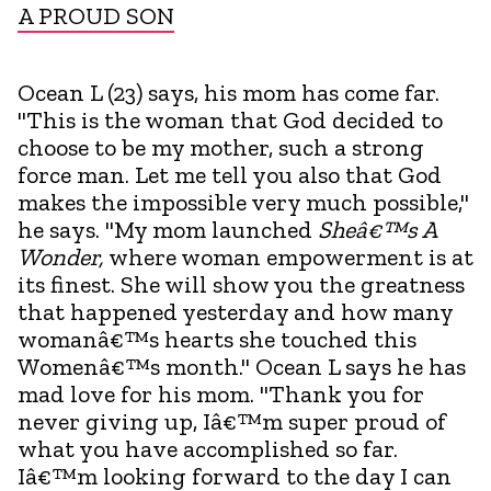
A PROUD SON
Ocean L (23) says, his mom has come far.
"This is the woman that God decided to
choose to be my mother, such a strong
force man. Let me tell you also that God
makes the impossible very much possible,"
he says. "My mom launched
Sheâ€™s A
Wonder,
where woman empowerment is at
its finest. She will show you the greatness
that happened yesterday and how many
womanâ€™s hearts she touched this
Womenâ€™s month." Ocean L says he has
mad love for his mom. "Thank you for
never giving up, Iâ€™m super proud of
what you have accomplished so far.
Iâ€™m looking forward to the day I can