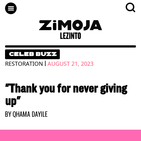
CELEB BUZZ
|
RESTORATION
AUGUST 21, 2023
"Thank you for never giving
up"
BY
QHAMA DAYILE