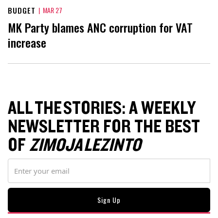
BUDGET
|
MAR 27
MK Party blames ANC corruption for VAT
increase
ALL THE STORIES: A WEEKLY
NEWSLETTER FOR THE BEST
OF
ZIMOJA LEZINTO