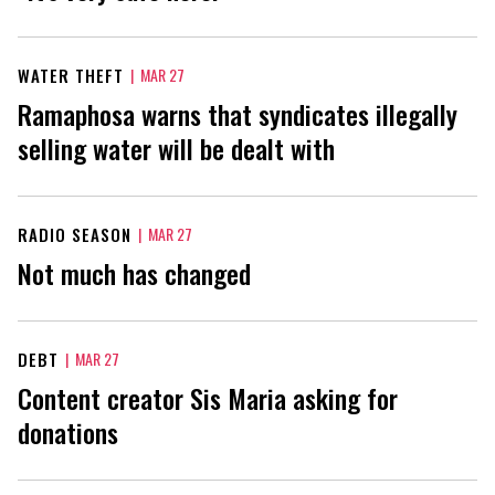
WATER THEFT
|
MAR 27
Ramaphosa warns that syndicates illegally
selling water will be dealt with
RADIO SEASON
|
MAR 27
Not much has changed
DEBT
|
MAR 27
Content creator Sis Maria asking for
donations