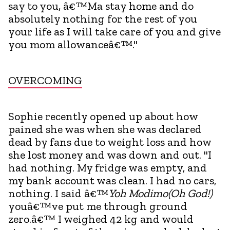
say to you, â€™Ma stay home and do
absolutely nothing for the rest of you
your life as I will take care of you and give
you mom allowanceâ€™."
OVERCOMING
Sophie recently opened up about how
pained she was when she was declared
dead by fans due to weight loss and how
she lost money and was down and out. "I
had nothing. My fridge was empty, and
my bank account was clean. I had no cars,
nothing. I said â€™
Yoh Modimo(Oh God!)
youâ€™ve put me through ground
zero.â€™ I weighed 42 kg and would