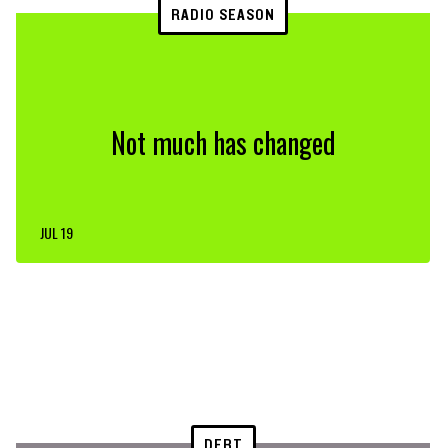
RADIO SEASON
Not much has changed
JUL 19
DEBT