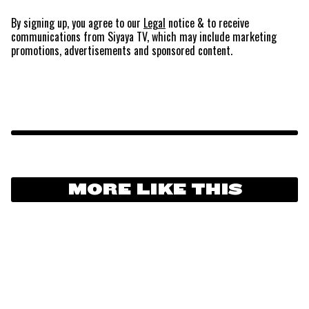
By signing up, you agree to our
Legal
notice
& to receive
communications from Siyaya TV, which may include marketing
promotions, advertisements and sponsored content.
MORE LIKE THIS