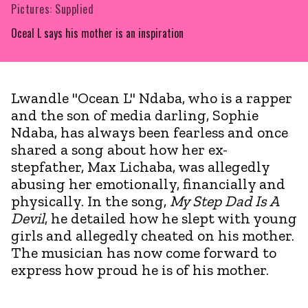
Pictures: Supplied
Oceal L says his mother is an inspiration
Lwandle "Ocean L" Ndaba, who is a rapper
and the son of media darling, Sophie
Ndaba, has always been fearless and once
shared a song about how her ex-
stepfather, Max Lichaba, was allegedly
abusing her emotionally, financially and
physically. In the song,
My Step Dad Is A
Devil
, he detailed how he slept with young
girls and allegedly cheated on his mother.
The musician has now come forward to
express how proud he is of his mother.