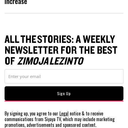
increase
ALL THE STORIES: A WEEKLY
NEWSLETTER FOR THE BEST
OF
ZIMOJA LEZINTO
By signing up, you agree to our
Legal
notice
& to receive
communications from Siyaya TV, which may include marketing
promotions, advertisements and sponsored content.