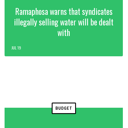
Ramaphosa warns that syndicates
illegally selling water will be dealt
with
JUL 19
BUDGET