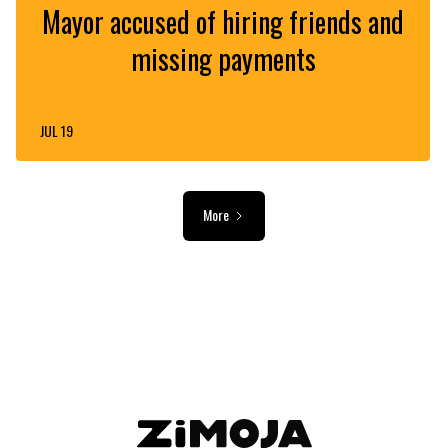
Mayor accused of hiring friends and
missing payments
JUL 19
More
ADVERTISEMENT