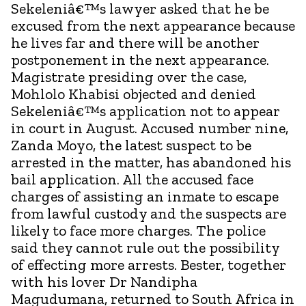
Sekeleniâ€™s lawyer asked that he be
excused from the next appearance because
he lives far and there will be another
postponement in the next appearance.
Magistrate presiding over the case,
Mohlolo Khabisi objected and denied
Sekeleniâ€™s application not to appear
in court in August. Accused number nine,
Zanda Moyo, the latest suspect to be
arrested in the matter, has abandoned his
bail application. All the accused face
charges of assisting an inmate to escape
from lawful custody and the suspects are
likely to face more charges. The police
said they cannot rule out the possibility
of effecting more arrests. Bester, together
with his lover Dr Nandipha
Magudumana, returned to South Africa in