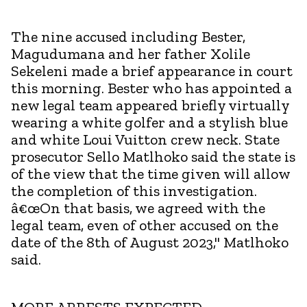
The nine accused including Bester,
Magudumana and her father Xolile
Sekeleni made a brief appearance in court
this morning. Bester who has appointed a
new legal team appeared briefly virtually
wearing a white golfer and a stylish blue
and white Loui Vuitton crew neck. State
prosecutor Sello Matlhoko said the state is
of the view that the time given will allow
the completion of this investigation.
â€œOn that basis, we agreed with the
legal team, even of other accused on the
date of the 8th of August 2023," Matlhoko
said.