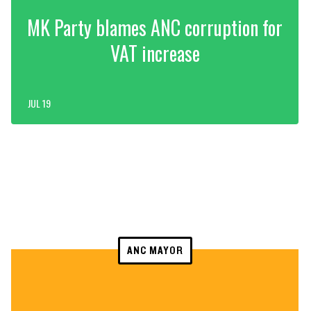
MK Party blames ANC corruption for
VAT increase
JUL 19
ANC MAYOR