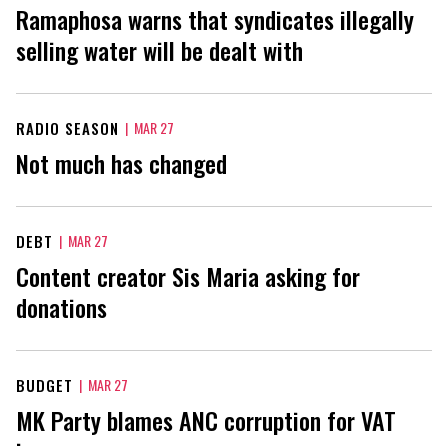
Ramaphosa warns that syndicates illegally
selling water will be dealt with
RADIO SEASON
|
MAR 27
Not much has changed
DEBT
|
MAR 27
Content creator Sis Maria asking for
donations
BUDGET
|
MAR 27
MK Party blames ANC corruption for VAT