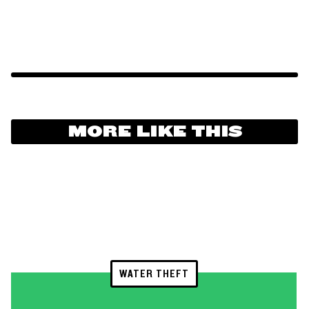
MORE LIKE THIS
WATER THEFT