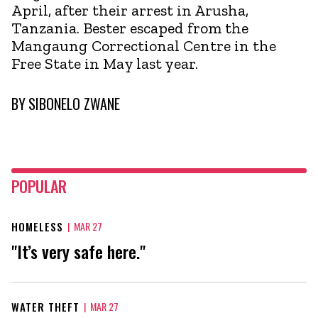
April, after their arrest in Arusha,
Tanzania. Bester escaped from the
Mangaung Correctional Centre in the
Free State in May last year.
BY
SIBONELO ZWANE
POPULAR
HOMELESS
|
MAR 27
"It’s very safe here."
WATER THEFT
|
MAR 27