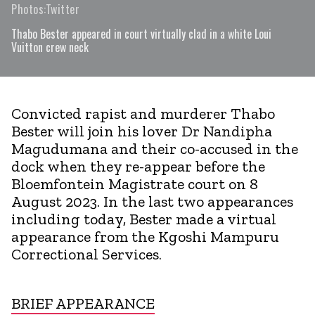
Photos:Twitter
Thabo Bester appeared in court virtually clad in a white Loui
Vuitton crew neck
Convicted rapist and murderer Thabo
Bester will join his lover Dr Nandipha
Magudumana and their co-accused in the
dock when they re-appear before the
Bloemfontein Magistrate court on 8
August 2023. In the last two appearances
including today, Bester made a virtual
appearance from the Kgoshi Mampuru
Correctional Services.
BRIEF APPEARANCE