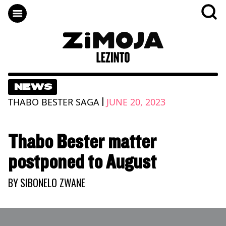
NEWS
|
THABO BESTER SAGA
JUNE 20, 2023
Thabo Bester matter
postponed to August
BY
SIBONELO ZWANE