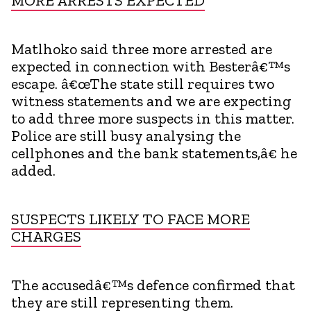
MORE ARRESTS EXPECTED
Matlhoko said three more arrested are
expected in connection with Besterâ€™s
escape. â€œThe state still requires two
witness statements and we are expecting
to add three more suspects in this matter.
Police are still busy analysing the
cellphones and the bank statements,â€ he
added.
SUSPECTS LIKELY TO FACE MORE
CHARGES
The accusedâ€™s defence confirmed that
they are still representing them.