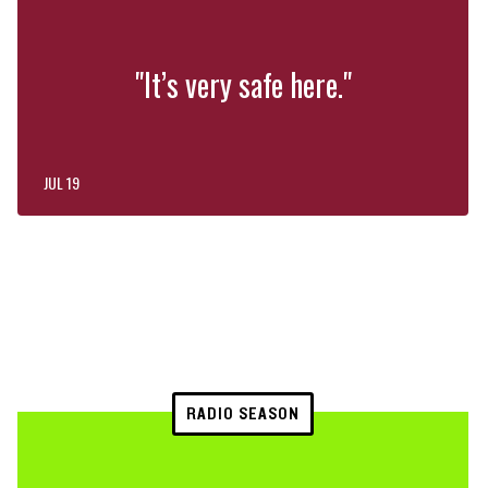
"It’s very safe here."
JUL 19
RADIO SEASON