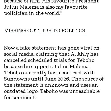
because of him. His favourite President
Julius Malema is also my favourite
politician in the world."
MISSING OUT DUE TO POLITICS
Now a fake statement has gone viral on
social media, claiming that Al Ahly has
cancelled scheduled trials for Teboho
because he supports Julius Malema.
Teboho currently has a contract with
Sundowns until June 2026. The source of
the statement is unknown and uses an
outdated logo. Teboho was unreachable
for comment.