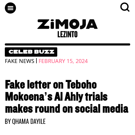
CELEB BUZZ
|
FAKE NEWS
FEBRUARY 15, 2024
Fake letter on Teboho
Mokoena’s Al Ahly trials
makes round on social media
BY
QHAMA DAYILE