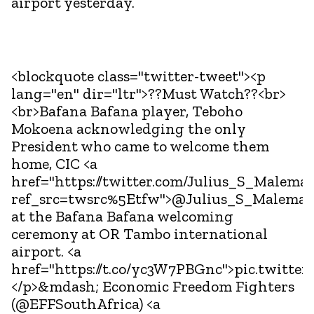
airport yesterday.
<blockquote class="twitter-tweet"><p
lang="en" dir="ltr">??Must Watch??<br>
<br>Bafana Bafana player, Teboho
Mokoena acknowledging the only
President who came to welcome them
home, CIC <a
href="https://twitter.com/Julius_S_Malema?
ref_src=twsrc%5Etfw">@Julius_S_Malema<
at the Bafana Bafana welcoming
ceremony at OR Tambo international
airport. <a
href="https://t.co/yc3W7PBGnc">pic.twitte
</p>&mdash; Economic Freedom Fighters
(@EFFSouthAfrica) <a