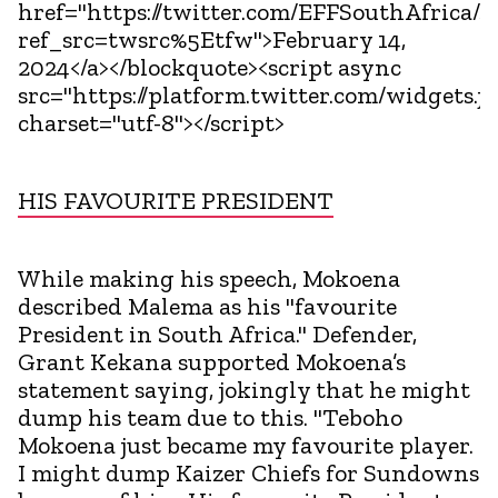
href="https://twitter.com/EFFSouthAfrica/
ref_src=twsrc%5Etfw">February 14,
2024</a></blockquote><script async
src="https://platform.twitter.com/widgets.js
charset="utf-8"></script>
HIS FAVOURITE PRESIDENT
While making his speech, Mokoena
described Malema as his "favourite
President in South Africa." Defender,
Grant Kekana supported Mokoena’s
statement saying, jokingly that he might
dump his team due to this. "Teboho
Mokoena just became my favourite player.
I might dump Kaizer Chiefs for Sundowns