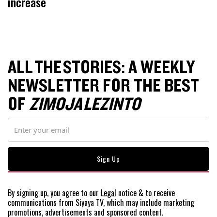
increase
ALL THE STORIES: A WEEKLY
NEWSLETTER FOR THE BEST
OF
ZIMOJA LEZINTO
By signing up, you agree to our
Legal
notice
& to receive
communications from Siyaya TV, which may include marketing
promotions, advertisements and sponsored content.