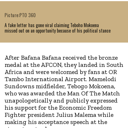
Picture:PTO 360
A fake letter has gone viral claiming Teboho Mokoena
missed out on an opportunity because of his political stance
After Bafana Bafana received the bronze
medal at the AFCON, they landed in South
Africa and were welcomed by fans at OR
Tambo International Airport. Mamelodi
Sundowns midfielder, Tebogo Mokoena,
who was awarded the Man Of The Match
unapologetically and publicly expressed
his support for the Economic Freedom
Fighter president Julius Malema while
making his acceptance speech at the