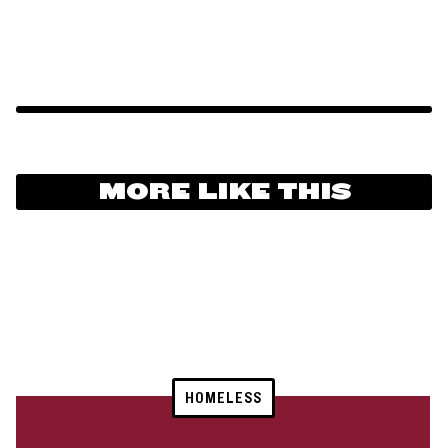
MORE LIKE THIS
HOMELESS