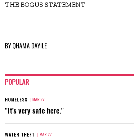
THE BOGUS STATEMENT
BY
QHAMA DAYILE
POPULAR
HOMELESS
|
MAR 27
"It’s very safe here."
WATER THEFT
|
MAR 27