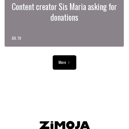
Content creator Sis Maria asking for
donations
JUL 19
More
ADVERTISEMENT