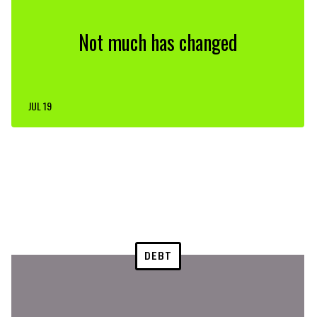
Not much has changed
JUL 19
DEBT