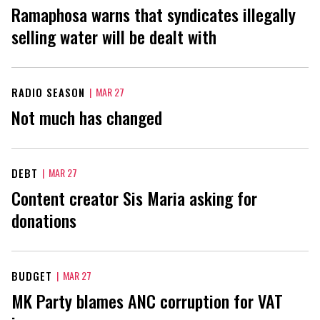
Ramaphosa warns that syndicates illegally
selling water will be dealt with
RADIO SEASON
|
MAR 27
Not much has changed
DEBT
|
MAR 27
Content creator Sis Maria asking for
donations
BUDGET
|
MAR 27
MK Party blames ANC corruption for VAT