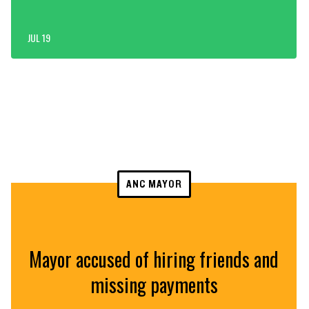
JUL 19
ANC MAYOR
Mayor accused of hiring friends and
missing payments