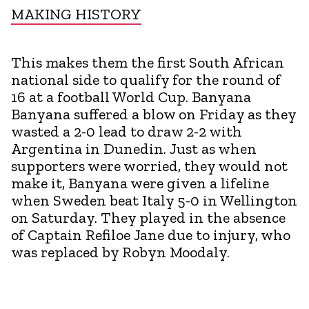
MAKING HISTORY
This makes them the first South African
national side to qualify for the round of
16 at a football World Cup. Banyana
Banyana suffered a blow on Friday as they
wasted a 2-0 lead to draw 2-2 with
Argentina in Dunedin. Just as when
supporters were worried, they would not
make it, Banyana were given a lifeline
when Sweden beat Italy 5-0 in Wellington
on Saturday. They played in the absence
of Captain Refiloe Jane due to injury, who
was replaced by Robyn Moodaly.