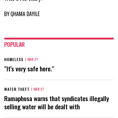
BY
QHAMA DAYILE
POPULAR
HOMELESS
|
MAR 27
"It’s very safe here."
WATER THEFT
|
MAR 27
Ramaphosa warns that syndicates illegally
selling water will be dealt with