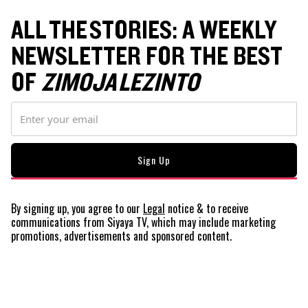
ALL THE STORIES: A WEEKLY
NEWSLETTER FOR THE BEST
OF
ZIMOJA LEZINTO
By signing up, you agree to our
Legal
notice
& to receive
communications from Siyaya TV, which may include marketing
promotions, advertisements and sponsored content.