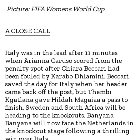
Picture: FIFA Womens World Cup
A CLOSE CALL
Italy was in the lead after 11 minutes
when Arianna Caruso scored from the
penalty spot after Chiara Beccari had
been fouled by Karabo Dhlamini. Beccari
saved the day for Italy when her header
came back off the post, but Thembi
Kgatlana gave Hildah Magaiaa a pass to
finish. Sweden and South Africa will be
heading to the knockouts. Banyana
Banyana will now face the Netherlands in
the knockout stage following a thrilling
win over Italy.