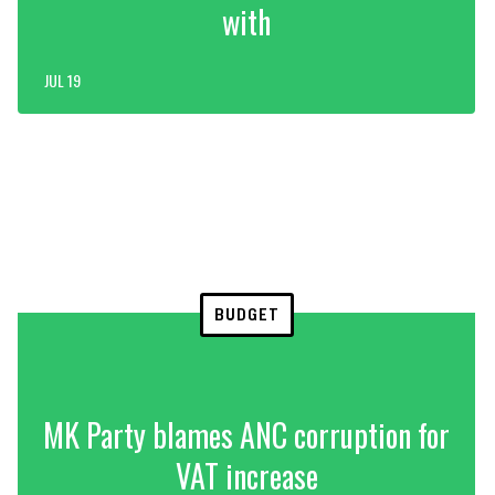
with
JUL 19
BUDGET
MK Party blames ANC corruption for
VAT increase