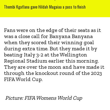
Thembi Kgatlana gave Hildah Magaiaa a pass to finish
Fans were on the edge of their seats as it
was a close call for Banyana Banyana
when they scored their winning goal
during extra time. But they made it by
beating Italy 3-2 at the Wellington
Regional Stadium earlier this morning.
They are over the moon and have made it
through the knockout round of the 2023
FIFA World Cup.
Picture: FIFA Womens World Cup