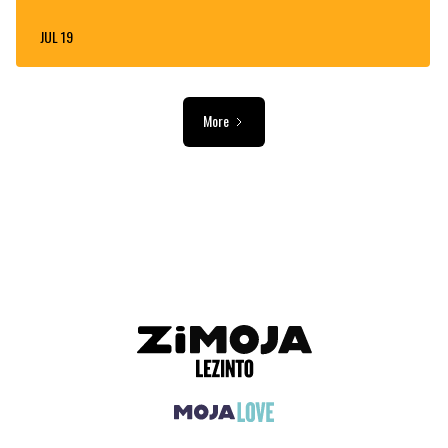
JUL 19
More
ADVERTISEMENT