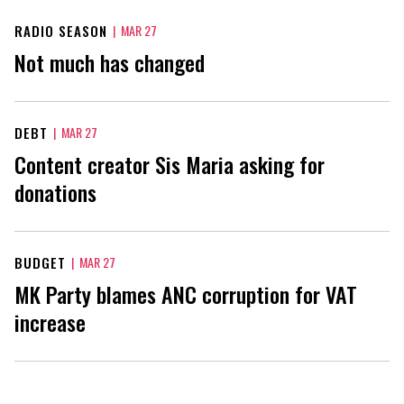
RADIO SEASON
|
MAR 27
Not much has changed
DEBT
|
MAR 27
Content creator Sis Maria asking for
donations
BUDGET
|
MAR 27
MK Party blames ANC corruption for VAT
increase