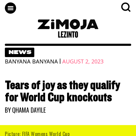
NEWS
|
BANYANA BANYANA
AUGUST 2, 2023
Tears of joy as they qualify
for World Cup knockouts
BY
QHAMA DAYILE
Picture: FIFA Womens World Cup