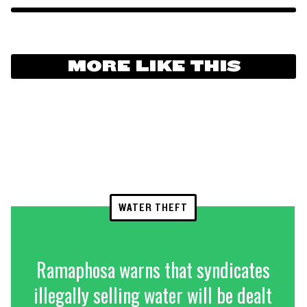
MORE LIKE THIS
WATER THEFT
Ramaphosa warns that syndicates
illegally selling water will be dealt