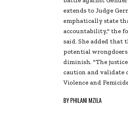
battle against Gender
extends to Judge Ger
emphatically state th
accountability," the
said. She added that 
potential wrongdoers 
diminish. "The justice
caution and validate 
Violence and Femicide,
BY
PHILANI MZILA