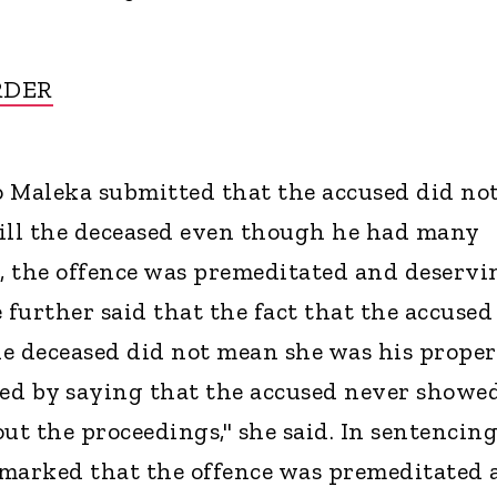
RDER
 Maleka submitted that the accused did no
kill the deceased even though he had many
o, the offence was premeditated and deservi
he further said that the fact that the accused
e deceased did not mean she was his proper
ed by saying that the accused never showe
t the proceedings," she said. In sentencing
emarked that the offence was premeditated 