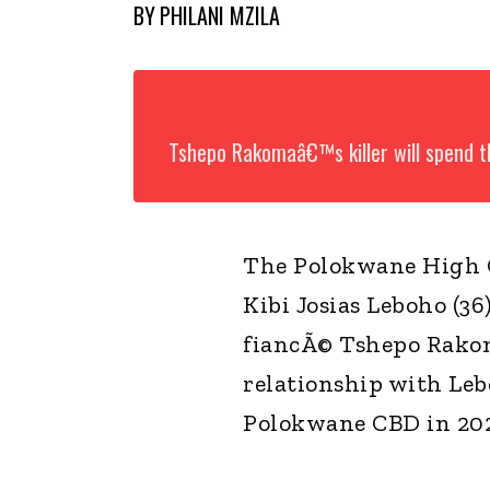
BY
PHILANI MZILA
Tshepo Rakomaâ€™s killer will spend th
The Polokwane High C
Kibi Josias Leboho (36
fiancÃ© Tshepo Rakom
relationship with Leb
Polokwane CBD in 2021