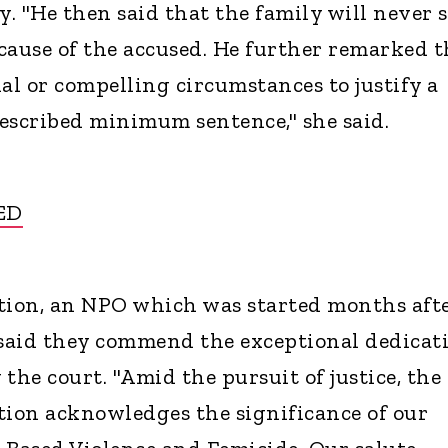
y. "He then said that the family will never 
cause of the accused. He further remarked t
al or compelling circumstances to justify a
escribed minimum sentence," she said.
ED
ion, an NPO which was started months aft
aid they commend the exceptional dedicat
 the court. "Amid the pursuit of justice, the
ion acknowledges the significance of our