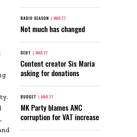
RADIO SEASON
|
MAR 27
Not much has changed
t
DEBT
|
MAR 27
Content creator Sis Maria
asking for donations
ng
ty.
BUDGET
|
MAR 27
MK Party blames ANC
d
corruption for VAT increase
,
and