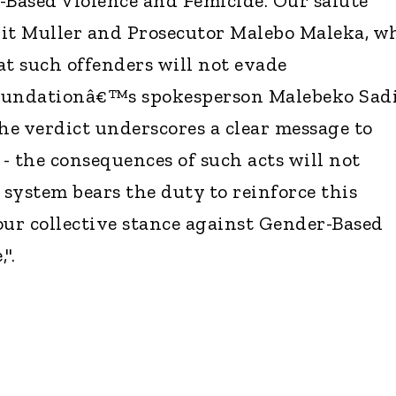
-Based Violence and Femicide. Our salute
rit Muller and Prosecutor Malebo Maleka, w
at such offenders will not evade
 foundationâ€™s spokesperson Malebeko Sad
the verdict underscores a clear message to
- the consequences of such acts will not
 system bears the duty to reinforce this
our collective stance against Gender-Based
".