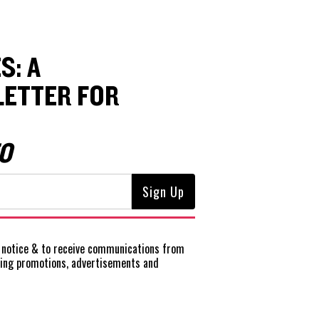
S: A
ETTER FOR
O
notice
& to receive communications from
ting promotions, advertisements and