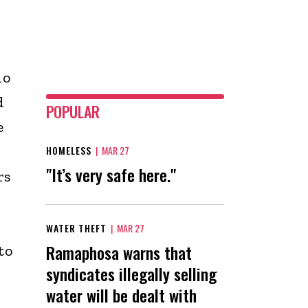
ho
d
POPULAR
e
HOMELESS
|
MAR 27
"It’s very safe here."
rs
WATER THEFT
|
MAR 27
Ramaphosa warns that
to
syndicates illegally selling
water will be dealt with