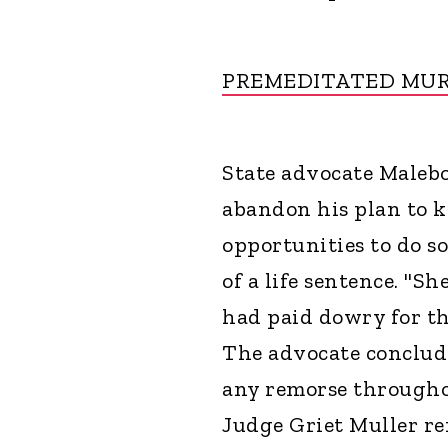
PREMEDITATED MU
State advocate Malebo
abandon his plan to 
opportunities to do s
of a life sentence. "S
had paid dowry for th
The advocate conclud
any remorse throughou
Judge Griet Muller r