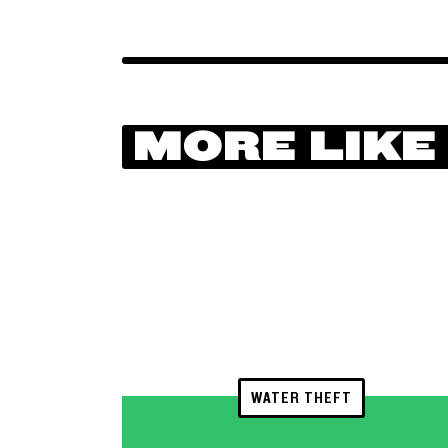
MORE LIKE
WATER THEFT