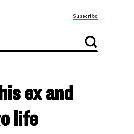
Subscribe
 his ex and
o life