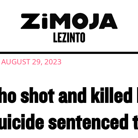
AUGUST 29, 2023
ho shot and killed
icide sentenced t