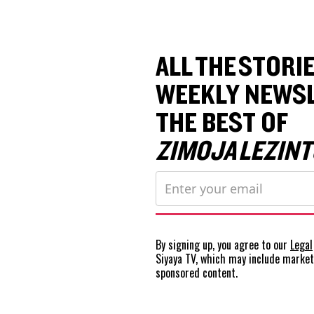
ALL THE STORIE
WEEKLY NEWSL
THE BEST OF
ZIMOJA LEZINT
By signing up, you agree to our
Legal
Siyaya TV, which may include marke
sponsored content.