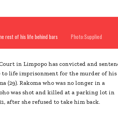
e rest of his life behind bars
Photo:Supplied
ourt in Limpopo has convicted and senten
) to life imprisonment for the murder of his 
a (29). Rakoma who was no longer in a
oho was shot and killed at a parking lot in
, after she refused to take him back.