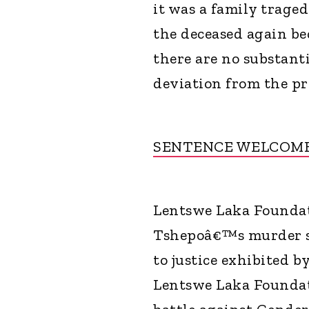
it was a family traged
the deceased again be
there are no substanti
deviation from the pr
SENTENCE WELCOM
Lentswe Laka Foundat
Tshepoâ€™s murder s
to justice exhibited by
Lentswe Laka Foundat