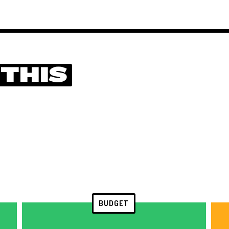
 THIS
BUDGET