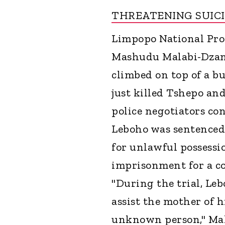
THREATENING SUIC
Limpopo National Pro
Mashudu Malabi-Dzang
climbed on top of a b
just killed Tshepo an
police negotiators co
Leboho was sentenced 
for unlawful possessio
imprisonment for a c
"During the trial, Leb
assist the mother of 
unknown person," Mal