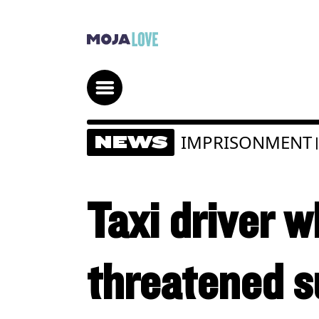
IMPRISONMENT
NEWS
|
Taxi driver w
threatened su