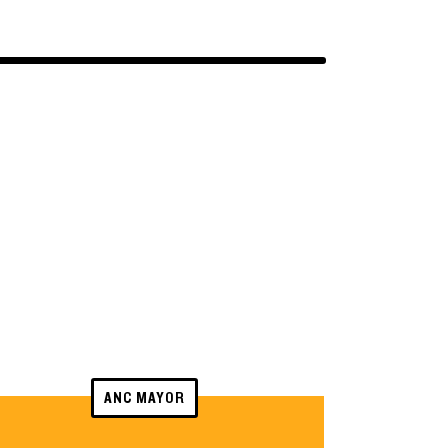
ANC MAYOR