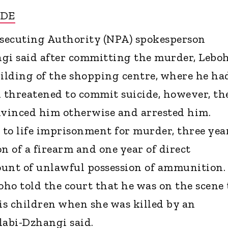
IDE
secuting Authority (NPA) spokesperson
i said after committing the murder, Lebo
uilding of the shopping centre, where he ha
d threatened to commit suicide, however, th
nvinced him otherwise and arrested him.
to life imprisonment for murder, three yea
n of a firearm and one year of direct
ount of unlawful possession of ammunition.
oho told the court that he was on the scene 
his children when she was killed by an
abi-Dzhangi said.