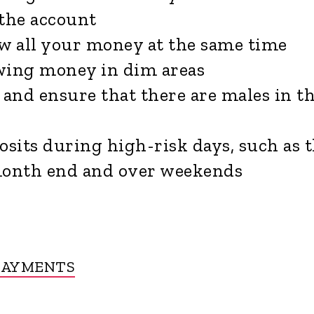
the account
w all your money at the same time
ing money in dim areas
and ensure that there are males in t
sits during high-risk days, such as 
month end and over weekends
PAYMENTS