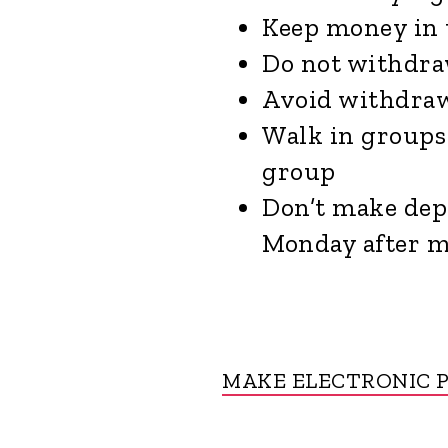
Keep money in 
Do not withdra
Avoid withdraw
Walk in groups 
group
Don’t make depo
Monday after 
MAKE ELECTRONIC 