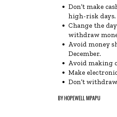
Don’t make cas
high-risk days.
Change the day
withdraw mone
Avoid money sh
December.
Avoid making 
Make electroni
Don’t withdraw 
BY
HOPEWELL MPAPU