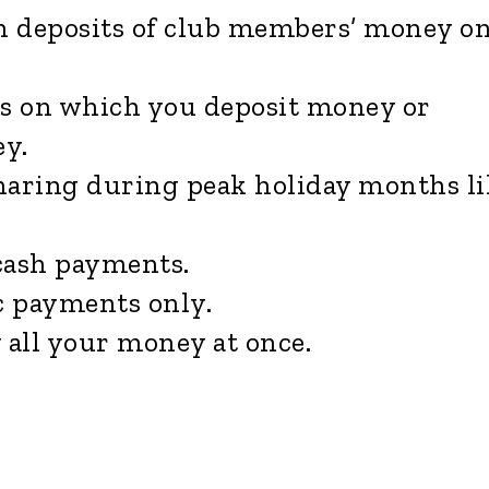
h deposits of club members’ money o
s on which you deposit money or
y.
aring during peak holiday months li
cash payments.
c payments only.
all your money at once.