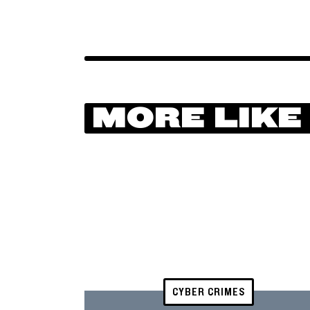
MORE LIKE
CYBER CRIMES