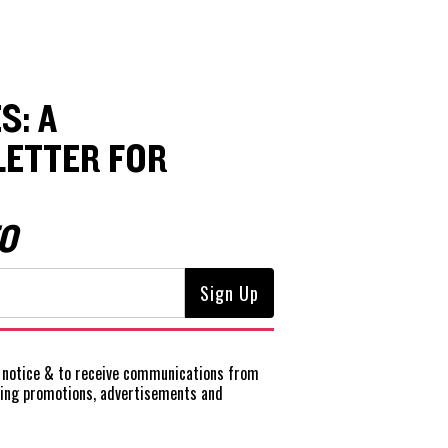
S: A
ETTER FOR
O
notice
& to receive communications from
ting promotions, advertisements and