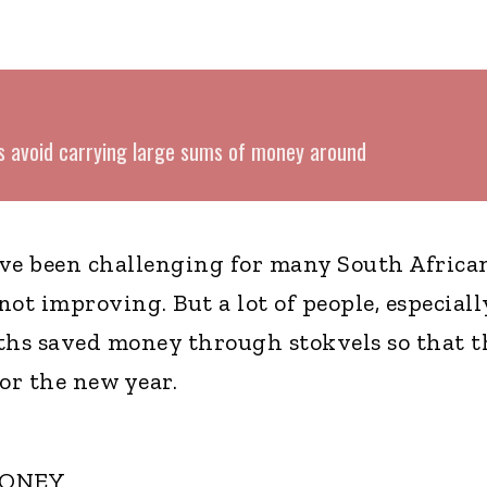
s avoid carrying large sums of money around
ave been challenging for many South Africa
ot improving. But a lot of people, especiall
hs saved money through stokvels so that t
or the new year.
MONEY