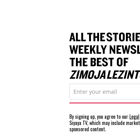
ALL THE STORIE
WEEKLY NEWSL
THE BEST OF
ZIMOJA LEZINT
By signing up, you agree to our
Legal
Siyaya TV, which may include marke
sponsored content.