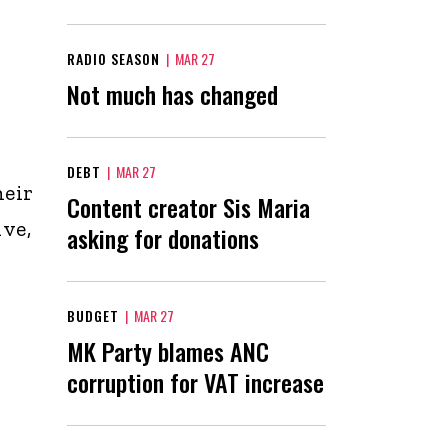
RADIO SEASON
|
MAR 27
Not much has changed
DEBT
|
MAR 27
heir
Content creator Sis Maria
ve,
asking for donations
BUDGET
|
MAR 27
MK Party blames ANC
corruption for VAT increase