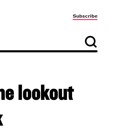
Subscribe
he lookout
k