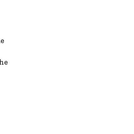
he
the