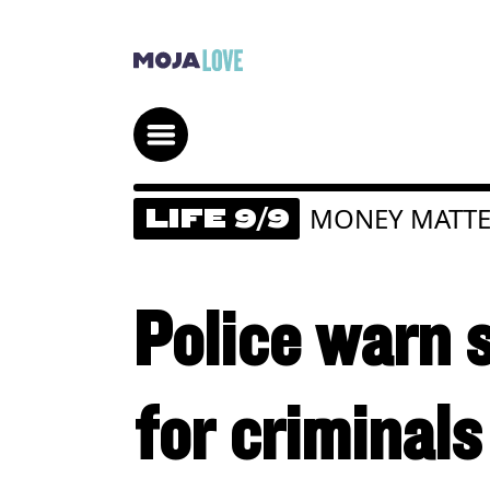
MONEY MATTE
LIFE 9/9
Police warn s
for criminals