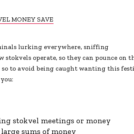
VEL MONEY SAVE
inals lurking everywhere, sniffing
 stokvels operate, so they can pounce on t
 so to avoid being caught wanting this festi
 you:
ng stokvel meetings or money
 large sums of money