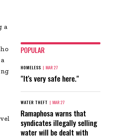
g a
who
POPULAR
 a
HOMELESS
|
MAR 27
ing
"It’s very safe here."
WATER THEFT
|
MAR 27
Ramaphosa warns that
kvel
syndicates illegally selling
water will be dealt with