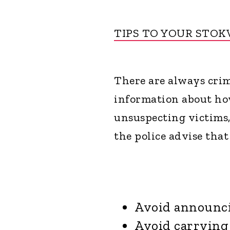
TIPS TO YOUR STOK
There are always crim
information about how
unsuspecting victims,
the police advise that
Avoid announci
Avoid carrying