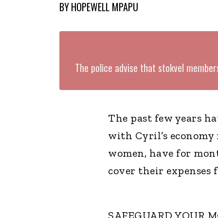
BY
HOPEWELL MPAPU
The police advise that stokvel member
The past few years h
with Cyril’s economy n
women, have for mont
cover their expenses f
SAFEGUARD YOUR 