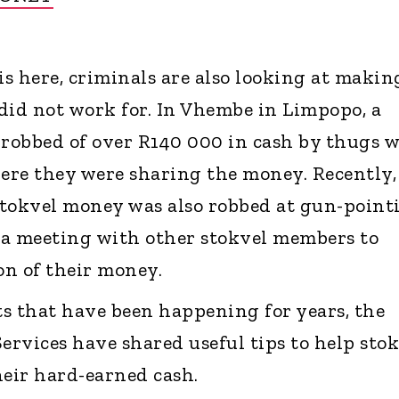
is here, criminals are also looking at makin
did not work for. In Vhembe in Limpopo, a
robbed of over R140 000 in cash by thugs 
re they were sharing the money. Recently,
okvel money was also robbed at gun-point
 a meeting with other stokvel members to
on of their money.
nts that have been happening for years, the
ervices have shared useful tips to help sto
eir hard-earned cash.