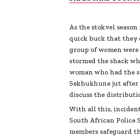
As the stokvel season 
quick buck that they 
group of women were 
stormed the shack whe
woman who had the st
Sekhukhune jut after
discuss the distributi
With all this, incide
South African Police S
members safeguard th