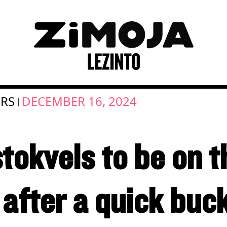
RS
DECEMBER 16, 2024
|
tokvels to be on t
 after a quick buc