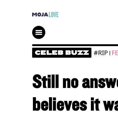
#RIP
F
CELEB BUZZ
|
Still no ans
believes it w