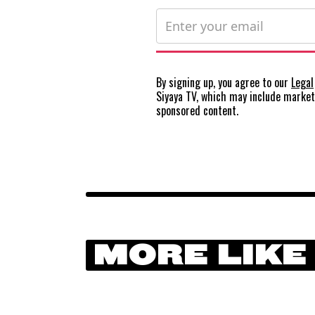
By signing up, you agree to our
Legal
Siyaya TV, which may include marke
sponsored content.
MORE LIKE