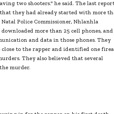
ving two shooters." he said. The last repor
that they had already started with more t
 Natal Police Commissioner, Nhlanhla
 downloaded more than 25 cell phones, and
unication and data in those phones. They
close to the rapper and identified one fire
murders. They also believed that several
 the murder.