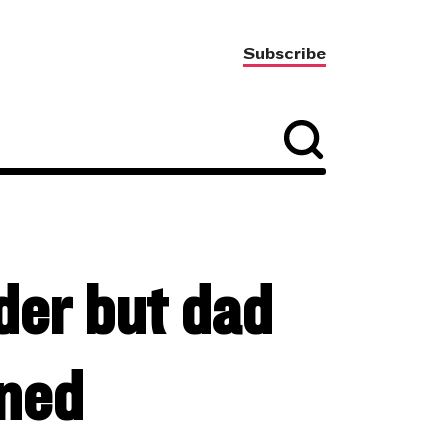
Subscribe
der but dad
nned