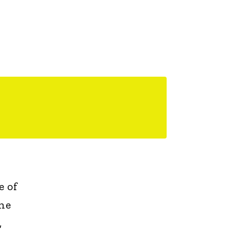
e of
the
,