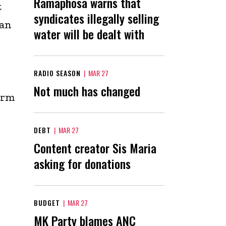
Ramaphosa warns that
t
syndicates illegally selling
han
water will be dealt with
RADIO SEASON
|
MAR 27
Not much has changed
arm
DEBT
|
MAR 27
Content creator Sis Maria
asking for donations
BUDGET
|
MAR 27
MK Party blames ANC