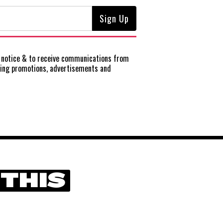
notice
& to receive communications from
ting promotions, advertisements and
 THIS