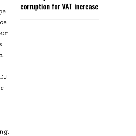
corruption for VAT increase
pe
ace
our
s
n.
 DJ
ic
ing,