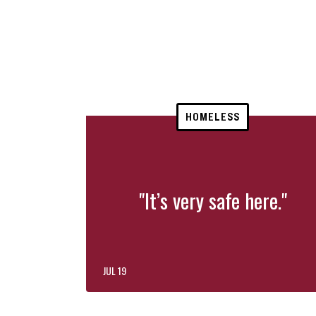
HOMELESS
"It’s very safe here."
JUL 19