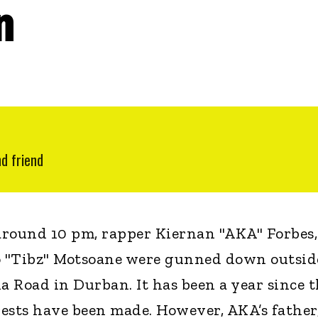
n
nd friend
around 10 pm, rapper Kiernan "AKA" Forbes,
o "Tibz" Motsoane were gunned down outsid
a Road in Durban. It has been a year since 
ests have been made. However, AKA’s father