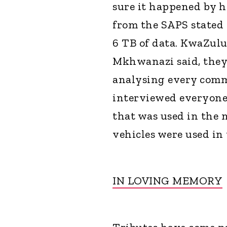
sure it happened by ha
from the SAPS stated 
6 TB of data. KwaZulu
Mkhwanazi said, they
analysing every comm
interviewed everyone 
that was used in the 
vehicles were used in
IN LOVING MEMORY