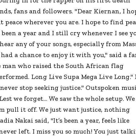
uring in for the rapper on his first death
nds, fans and followers. "Dear Kiernan, I ho
t peace wherever you are. I hope to find pe
s been a year and I still cry whenever I see y
 hear any of your songs, especially from Mas
ad a chance to enjoy it with you," said a fa
e man who raised the South African flag
erformed. Long Live Supa Mega Live Long."
 never stop seeking justice." Outspoken mus
 "Lest we forget… We saw the whole setup. We
pull it off. We just want justice, nothing
adia Nakai said, "It’s been a year, feels like
never left. I miss you so much! You just talk