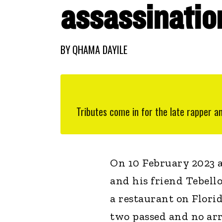
assassinatio
BY
QHAMA DAYILE
Tributes come in for the late rapper a
On 10 February 2023 
and his friend Tebell
a restaurant on Florid
two passed and no arr