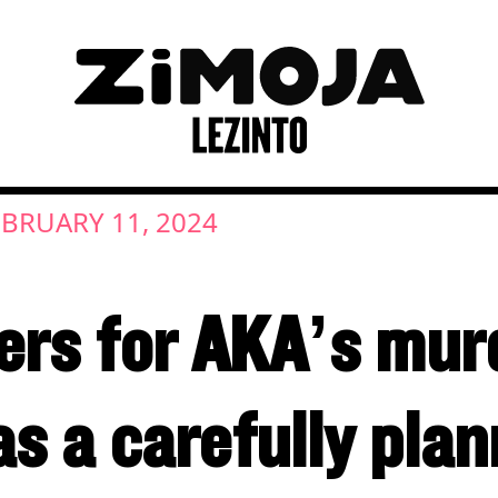
EBRUARY 11, 2024
wers for AKA’s mur
as a carefully pla