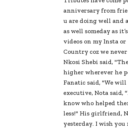
Tributes have come po
anniversary from frie
u are doing well and a
as well someday as it’
videos on my Insta or
Country coz we never h
Nkosi Shebi said, "Th
higher wherever he p
Fanatic said, "We will
executive, Nota said,
know who helped them 
less!" His girlfriend, N
yesterday. I wish you 