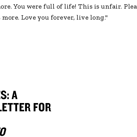
e. You were full of life! This is unfair. Ple
more. Love you forever, live long."
S: A
ETTER FOR
O