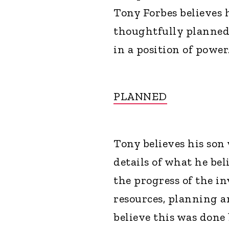
Tony Forbes believes 
thoughtfully planned
in a position of power
PLANNED
Tony believes his son
details of what he be
the progress of the in
resources, planning an
believe this was don