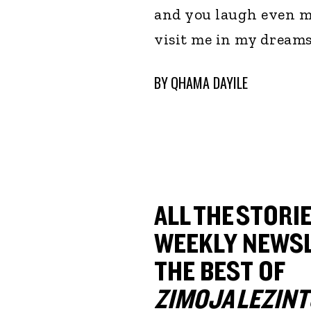
and you laugh even mor
visit me in my dreams 
BY
QHAMA DAYILE
ALL THE STORIE
WEEKLY NEWSL
THE BEST OF
ZIMOJA LEZINT