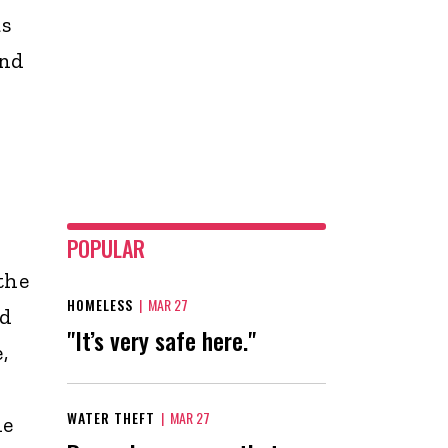
as
and
POPULAR
the
HOMELESS
|
MAR 27
nd
"It’s very safe here."
,
WATER THEFT
|
MAR 27
de