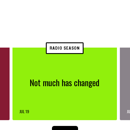
RADIO SEASON
Not much has changed
JUL 19
JU