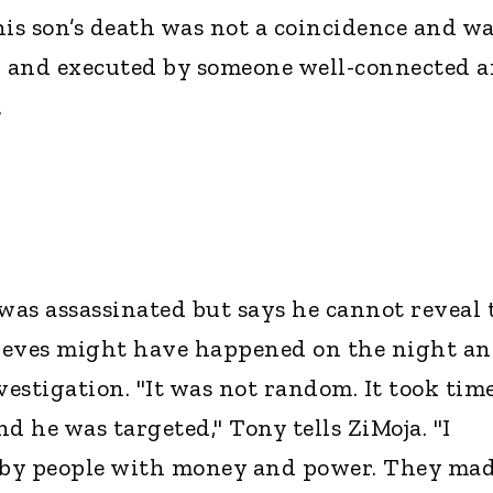
his son’s death was not a coincidence and w
 and executed by someone well-connected 
.
 was assassinated but says he cannot reveal 
lieves might have happened on the night a
vestigation. "It was not random. It took time
d he was targeted," Tony tells ZiMoja. "I
e by people with money and power. They ma