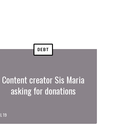
DEBT
Content creator Sis Maria
asking for donations
L 19