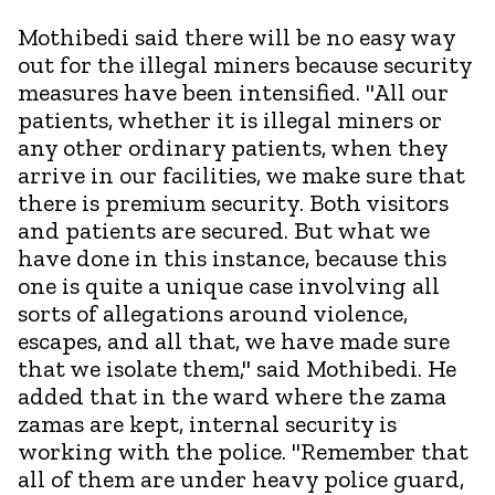
Mothibedi said there will be no easy way
out for the illegal miners because security
measures have been intensified. "All our
patients, whether it is illegal miners or
any other ordinary patients, when they
arrive in our facilities, we make sure that
there is premium security. Both visitors
and patients are secured. But what we
have done in this instance, because this
one is quite a unique case involving all
sorts of allegations around violence,
escapes, and all that, we have made sure
that we isolate them," said Mothibedi. He
added that in the ward where the zama
zamas are kept, internal security is
working with the police. "Remember that
all of them are under heavy police guard,