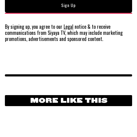
By signing up, you agree to our
Legal
notice
& to receive
communications from Siyaya TV, which may include marketing
promotions, advertisements and sponsored content.
MORE LIKE THIS