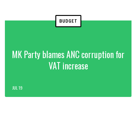
BUDGET
MK Party blames ANC corruption for
VAT increase
JUL 19