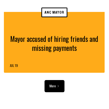
ANC MAYOR
Mayor accused of hiring friends and
missing payments
JUL 19
More
ADVERTISEMENT