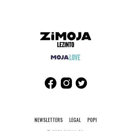
NEWSLETTERS
LEGAL
POPI