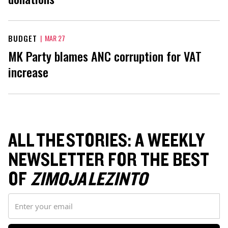
BUDGET
|
MAR 27
MK Party blames ANC corruption for VAT
increase
ALL THE STORIES: A WEEKLY
NEWSLETTER FOR THE BEST
OF
ZIMOJA LEZINTO