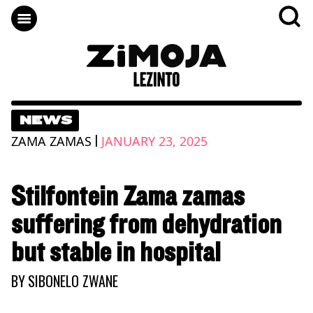
NEWS
|
ZAMA ZAMAS
JANUARY 23, 2025
Stilfontein Zama zamas
suffering from dehydration
but stable in hospital
BY
SIBONELO ZWANE