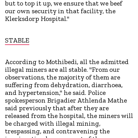
but to top it up, we ensure that we beef
our own security in that facility, the
Klerksdorp Hospital."
STABLE
According to Mothibedi, all the admitted
illegal miners are all stable. "From our
observations, the majority of them are
suffering from dehydration, diarrhoea,
and hypertension," he said. Police
spokesperson Brigadier Athlenda Mathe
said previously that after they are
released from the hospital, the miners will
be charged with illegal mining,
trespassing, and contravening the