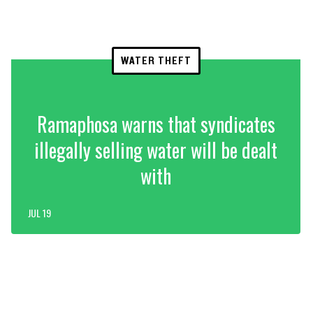
WATER THEFT
Ramaphosa warns that syndicates
illegally selling water will be dealt
with
JUL 19