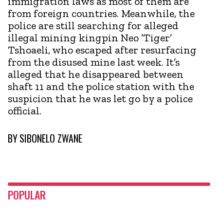
immigration laws as most of them are
from foreign countries. Meanwhile, the
police are still searching for alleged
illegal mining kingpin Neo ’Tiger’
Tshoaeli, who escaped after resurfacing
from the disused mine last week. It’s
alleged that he disappeared between
shaft 11 and the police station with the
suspicion that he was let go by a police
official.
BY
SIBONELO ZWANE
POPULAR