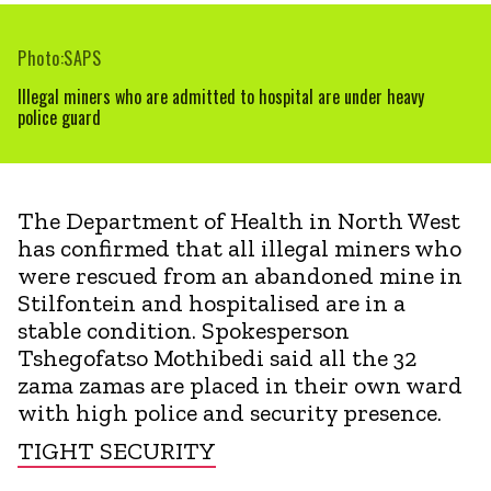
Photo:SAPS
Illegal miners who are admitted to hospital are under heavy
police guard
The Department of Health in North West
has confirmed that all illegal miners who
were rescued from an abandoned mine in
Stilfontein and hospitalised are in a
stable condition. Spokesperson
Tshegofatso Mothibedi said all the 32
zama zamas are placed in their own ward
with high police and security presence.
TIGHT SECURITY