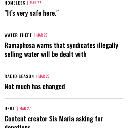
HOMELESS
|
MAR 27
"It’s very safe here."
WATER THEFT
|
MAR 27
Ramaphosa warns that syndicates illegally
selling water will be dealt with
RADIO SEASON
|
MAR 27
Not much has changed
DEBT
|
MAR 27
Content creator Sis Maria asking for
donations