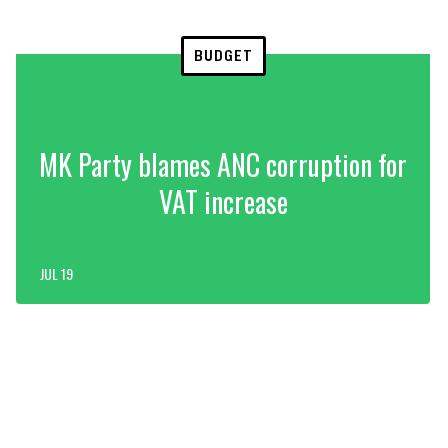
BUDGET
MK Party blames ANC corruption for
VAT increase
JUL 19