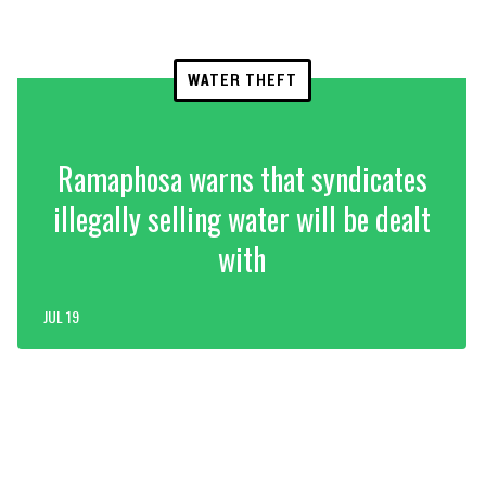
WATER THEFT
Ramaphosa warns that syndicates
illegally selling water will be dealt
with
JUL 19