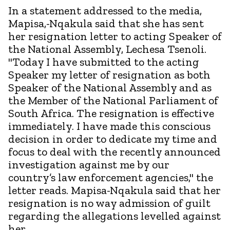
In a statement addressed to the media,
Mapisa,-Nqakula said that she has sent
her resignation letter to acting Speaker of
the National Assembly, Lechesa Tsenoli.
"Today I have submitted to the acting
Speaker my letter of resignation as both
Speaker of the National Assembly and as
the Member of the National Parliament of
South Africa. The resignation is effective
immediately. I have made this conscious
decision in order to dedicate my time and
focus to deal with the recently announced
investigation against me by our
country’s law enforcement agencies," the
letter reads. Mapisa-Nqakula said that her
resignation is no way admission of guilt
regarding the allegations levelled against
her.