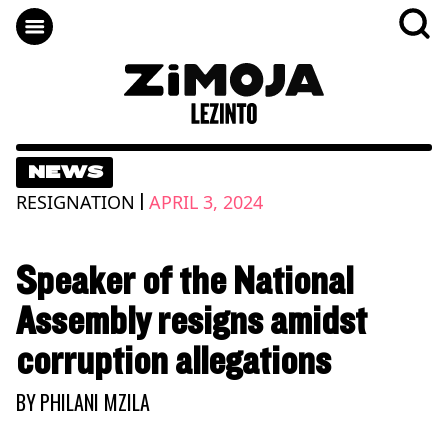
NEWS
|
RESIGNATION
APRIL 3, 2024
Speaker of the National
Assembly resigns amidst
corruption allegations
BY
PHILANI MZILA