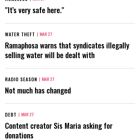
"It’s very safe here."
WATER THEFT
|
MAR 27
Ramaphosa warns that syndicates illegally
selling water will be dealt with
RADIO SEASON
|
MAR 27
Not much has changed
DEBT
|
MAR 27
Content creator Sis Maria asking for
donations