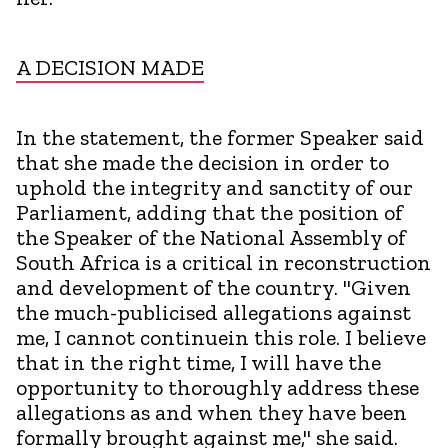
A DECISION MADE
In the statement, the former Speaker said
that she made the decision in order to
uphold the integrity and sanctity of our
Parliament, adding that the position of
the Speaker of the National Assembly of
South Africa is a critical in reconstruction
and development of the country. "Given
the much-publicised allegations against
me, I cannot continuein this role. I believe
that in the right time, I will have the
opportunity to thoroughly address these
allegations as and when they have been
formally brought against me," she said.