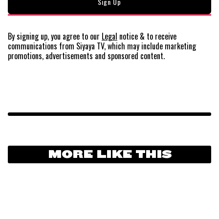
By signing up, you agree to our
Legal
notice
& to receive
communications from Siyaya TV, which may include marketing
promotions, advertisements and sponsored content.
MORE LIKE THIS