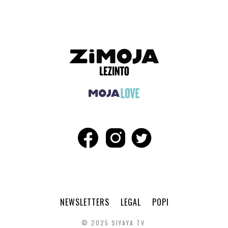
NEWSLETTERS
LEGAL
POPI
© 2025 SIYAYA TV