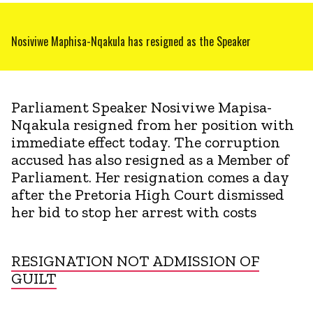
Nosiviwe Maphisa-Nqakula has resigned as the Speaker
Parliament Speaker Nosiviwe Mapisa-
Nqakula resigned from her position with
immediate effect today. The corruption
accused has also resigned as a Member of
Parliament. Her resignation comes a day
after the Pretoria High Court dismissed
her bid to stop her arrest with costs
RESIGNATION NOT ADMISSION OF
GUILT