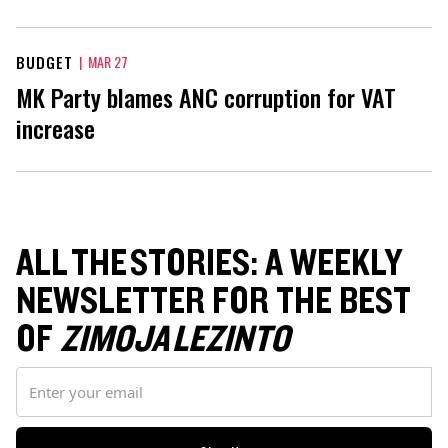
BUDGET
|
MAR 27
MK Party blames ANC corruption for VAT
increase
ALL THE STORIES: A WEEKLY
NEWSLETTER FOR THE BEST
OF
ZIMOJA LEZINTO