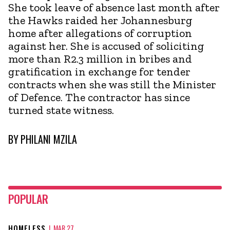
She took leave of absence last month after
the Hawks raided her Johannesburg
home after allegations of corruption
against her. She is accused of soliciting
more than R2.3 million in bribes and
gratification in exchange for tender
contracts when she was still the Minister
of Defence. The contractor has since
turned state witness.
BY
PHILANI MZILA
POPULAR
HOMELESS
|
MAR 27