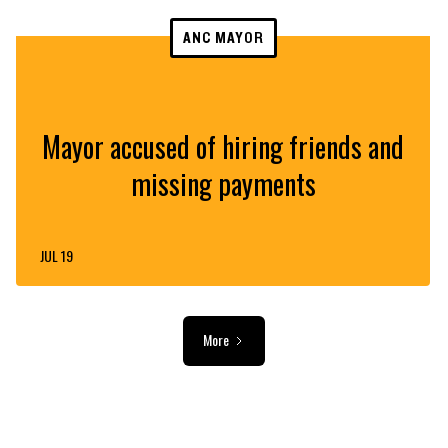
ANC MAYOR
Mayor accused of hiring friends and
missing payments
JUL 19
More
ADVERTISEMENT