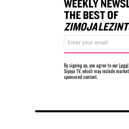
WEEKLY NEWSL
THE BEST OF
ZIMOJA LEZINT
By signing up, you agree to our
Legal
Siyaya TV, which may include marke
sponsored content.