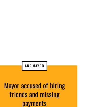
ANC MAYOR
Mayor accused of hiring
friends and missing
payments