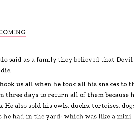
 COMING
o said as a family they believed that Devil
die.
hook us all when he took all his snakes to t
m three days to return all of them because 
. He also sold his owls, ducks, tortoises, dog
 he had in the yard- which was like a mini