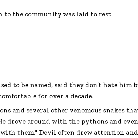
 to the community was laid to rest
sed to be named, said they don’t hate him b
omfortable for over a decade.
hons and several other venomous snakes tha
 He drove around with the pythons and eve
with them." Devil often drew attention an