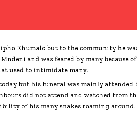
 Sipho Khumalo but to the community he wa
nd Mndeni and was feared by many because of
that used to intimidate many.
t today but his funeral was mainly attended 
hbours did not attend and watched from th
sibility of his many snakes roaming around.