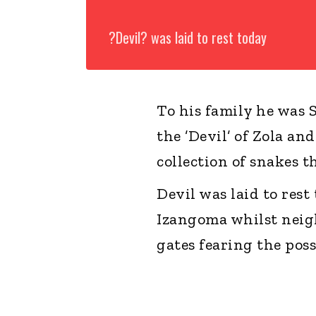
?Devil? was laid to rest today
To his family he was
the ’Devil’ of Zola a
collection of snakes 
Devil was laid to res
Izangoma whilst neig
gates fearing the pos