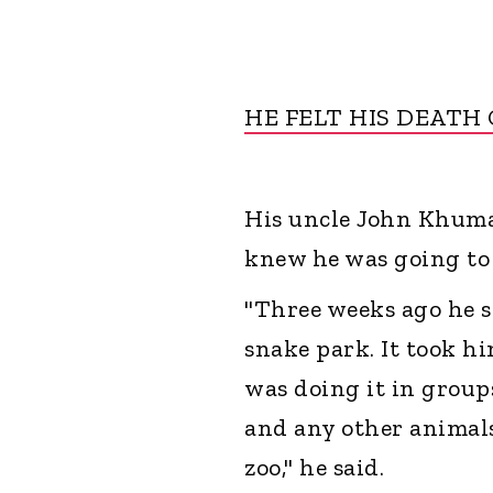
HE FELT HIS DEATH
His uncle John Khumal
knew he was going to 
"Three weeks ago he s
snake park. It took hi
was doing it in groups
and any other animals
zoo," he said.