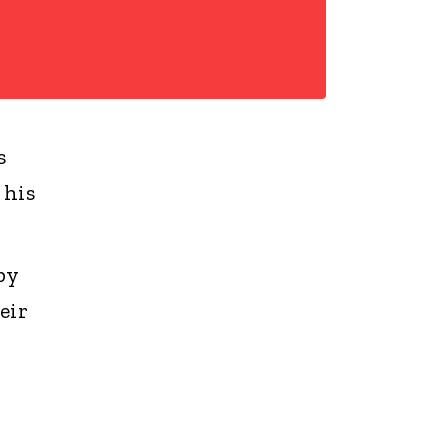
s
 his
by
eir