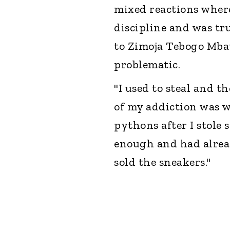
mixed reactions where
discipline and was tr
to Zimoja Tebogo Mba
problematic.
"I used to steal and t
of my addiction was w
pythons after I stole
enough and had alrea
sold the sneakers."