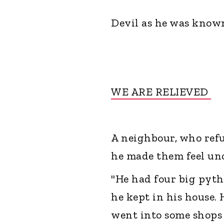
Devil as he was known
WE ARE RELIEVED
A neighbour, who refu
he made them feel unc
"He had four big pyt
he kept in his house.
went into some shops 