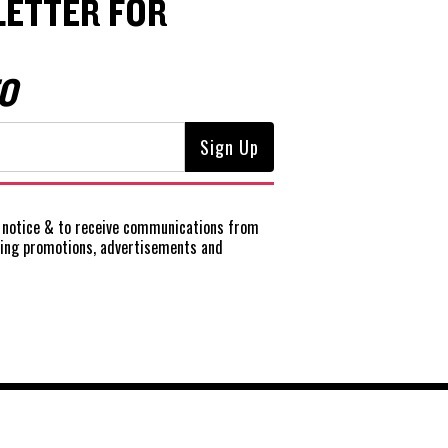
ETTER FOR
O
notice
& to receive communications from
ting promotions, advertisements and