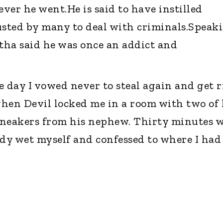
ver he went.He is said to have instilled
usted by many to deal with criminals.Speak
tha said he was once an addict and
he day I vowed never to steal again and get r
hen Devil locked me in a room with two of 
 sneakers from his nephew. Thirty minutes 
dy wet myself and confessed to where I had