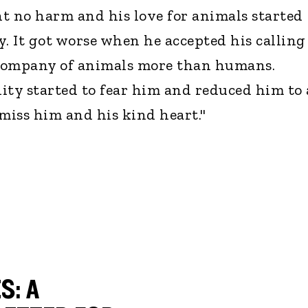
t no harm and his love for animals started
y. It got worse when he accepted his calling
e company of animals more than humans.
ty started to fear him and reduced him to 
 miss him and his kind heart."
S: A