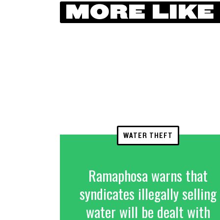
MORE LIKE
WATER THEFT
Ramaphosa warns that
syndicates illegally selling
water will be dealt with