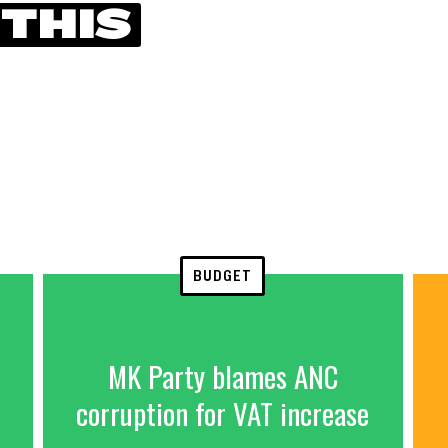
 THIS
BUDGET
MK Party blames ANC
corruption for VAT increase