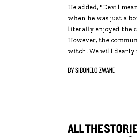
He added, "Devil mean
when he was just a bo
literally enjoyed th
However, the communi
witch. We will dearly
BY
SIBONELO ZWANE
ALL THE STORIE