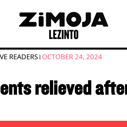
IVE READERS
OCTOBER 24, 2024
|
nts relieved after