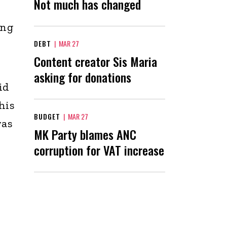
Not much has changed
ing
DEBT
|
MAR 27
Content creator Sis Maria
asking for donations
id
his
BUDGET
|
MAR 27
was
MK Party blames ANC
corruption for VAT increase