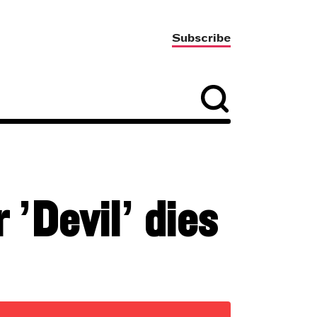
Subscribe
 ’Devil’ dies