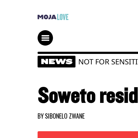
NOT FOR SENSIT
NEWS
Soweto reside
BY
SIBONELO ZWANE