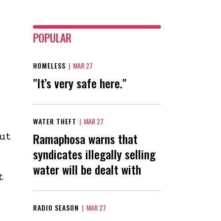
POPULAR
HOMELESS
|
MAR 27
"It’s very safe here."
WATER THEFT
|
MAR 27
ut
Ramaphosa warns that
syndicates illegally selling
water will be dealt with
t
n
RADIO SEASON
|
MAR 27
d