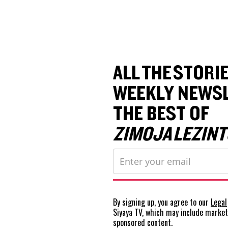
ALL THE STORIE
WEEKLY NEWSL
THE BEST OF
ZIMOJA LEZINT
By signing up, you agree to our
Legal
Siyaya TV, which may include marke
sponsored content.