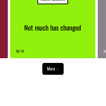
Not much has changed
JUL 19
JU
More
ADVERTISEMENT