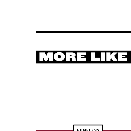
MORE LIKE
HOMELESS