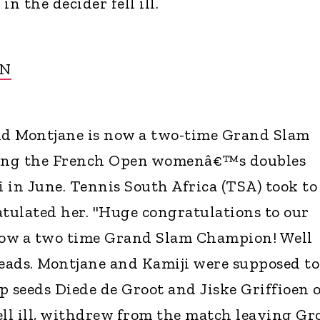
n the decider fell ill.
ON
d Montjane is now a two-time Grand Slam
ing the French Open womenâ€™s doubles
i in June. Tennis South Africa (TSA) took to
atulated her. "Huge congratulations to our
ow a two time Grand Slam Champion! Well
reads. Montjane and Kamiji were supposed to
p seeds Diede de Groot and Jiske Griffioen 
ell ill, withdrew from the match leaving Gr