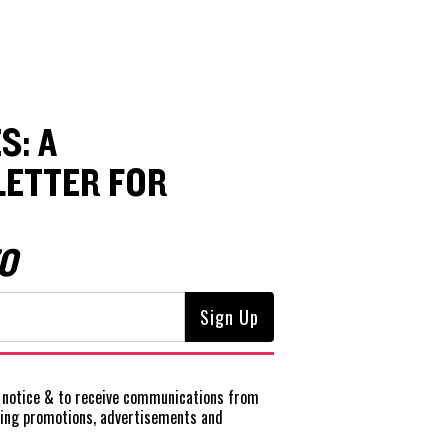
S: A
ETTER FOR
O
notice
& to receive communications from
ting promotions, advertisements and