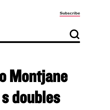
Subscribe
o Montjane
 doubles