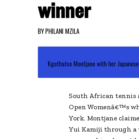
winner
BY
PHILANI MZILA
Kgothatso Montjane with her Japanese 
South African tennis
Open Womenâ€™s whee
York. Montjane claime
Yui Kamiji through a 