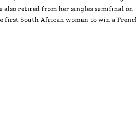
 also retired from her singles semifinal on
he first South African woman to win a Frenc