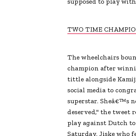
supposed to play with i
TWO TIME CHAMPI
The wheelchairs boun
champion after winn
tittle alongside Kamij
social media to congr
superstar. Sheâ€™s n
deserved," the tweet 
play against Dutch to
Saturday. Jiske who f