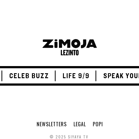
CELEB BUZZ
LIFE 9/9
SPEAK YOU
NEWSLETTERS
LEGAL
POPI
© 2025 SIYAYA TV