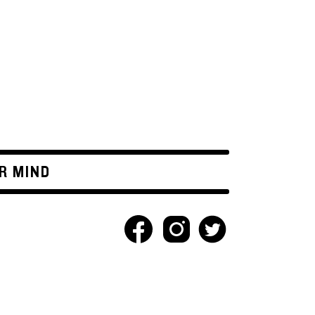
R MIND