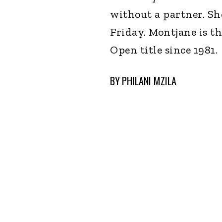
without a partner. She
Friday. Montjane is t
Open title since 1981.
BY
PHILANI MZILA