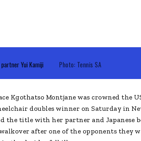
partner Yui Kamiji
Photo: Tennis SA
 ace Kgothatso Montjane was crowned the U
lchair doubles winner on Saturday in N
d the title with her partner and Japanese 
walkover after one of the opponents they w