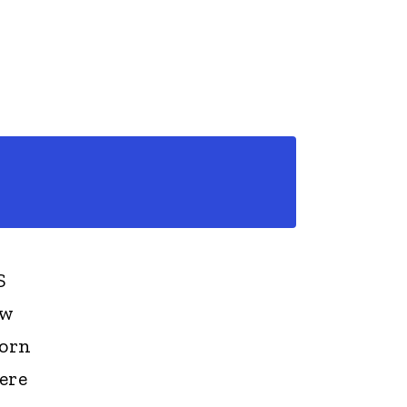
S
ew
born
ere