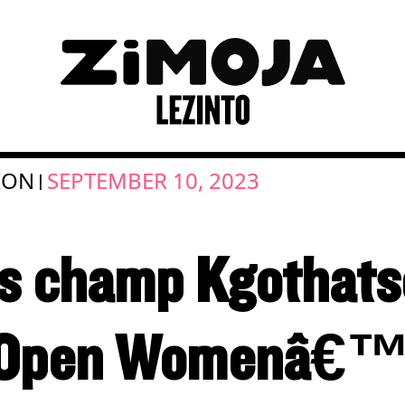
ION
SEPTEMBER 10, 2023
|
is champ Kgothats
 Open Womenâ€™s