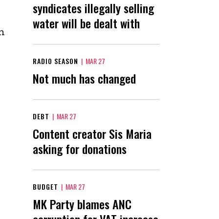
syndicates illegally selling
water will be dealt with
h
RADIO SEASON
|
MAR 27
Not much has changed
DEBT
|
MAR 27
Content creator Sis Maria
asking for donations
BUDGET
|
MAR 27
MK Party blames ANC
corruption for VAT increase