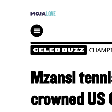
CHAMP
CELEB BUZZ
Mzansi tenn
crowned US