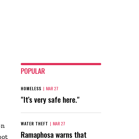
POPULAR
HOMELESS
|
MAR 27
"It’s very safe here."
WATER THEFT
|
MAR 27
on
Ramaphosa warns that
oot