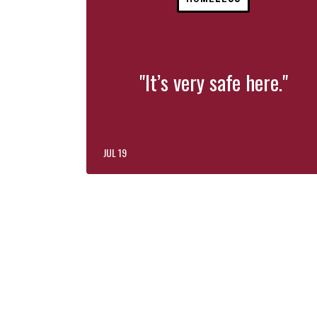
"It’s very safe here."
JUL 19