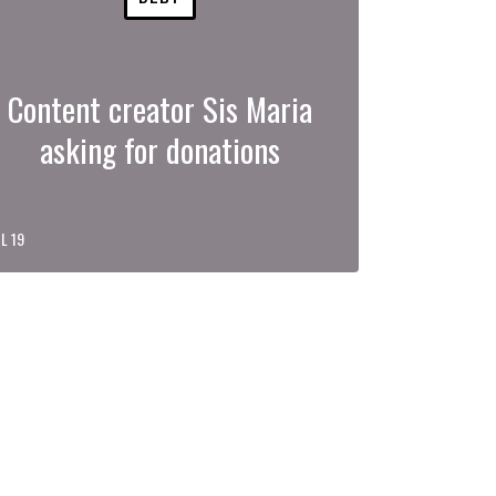
Content creator Sis Maria
asking for donations
L 19