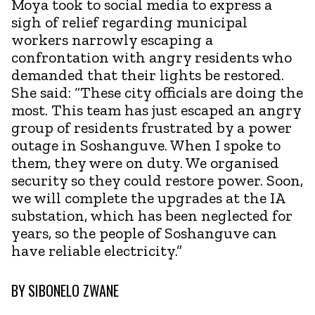
Moya took to social media to express a
sigh of relief regarding municipal
workers narrowly escaping a
confrontation with angry residents who
demanded that their lights be restored.
She said: “These city officials are doing the
most. This team has just escaped an angry
group of residents frustrated by a power
outage in Soshanguve. When I spoke to
them, they were on duty. We organised
security so they could restore power. Soon,
we will complete the upgrades at the IA
substation, which has been neglected for
years, so the people of Soshanguve can
have reliable electricity.”
BY
SIBONELO ZWANE