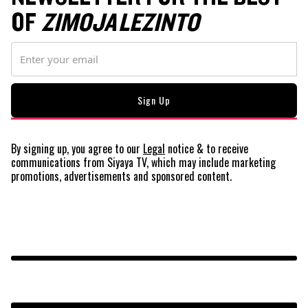
OF
ZIMOJA LEZINTO
By signing up, you agree to our
Legal
notice
& to receive
communications from Siyaya TV, which may include marketing
promotions, advertisements and sponsored content.