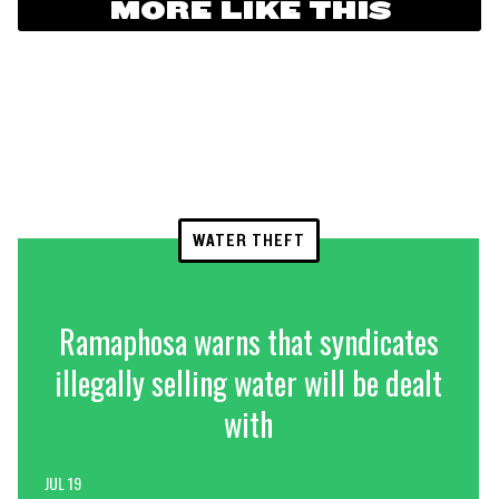
MORE LIKE THIS
WATER THEFT
Ramaphosa warns that syndicates
illegally selling water will be dealt
with
JUL 19