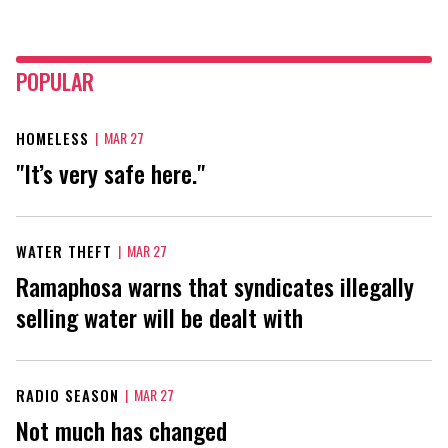
POPULAR
HOMELESS
|
MAR 27
"It’s very safe here."
WATER THEFT
|
MAR 27
Ramaphosa warns that syndicates illegally
selling water will be dealt with
RADIO SEASON
|
MAR 27
Not much has changed