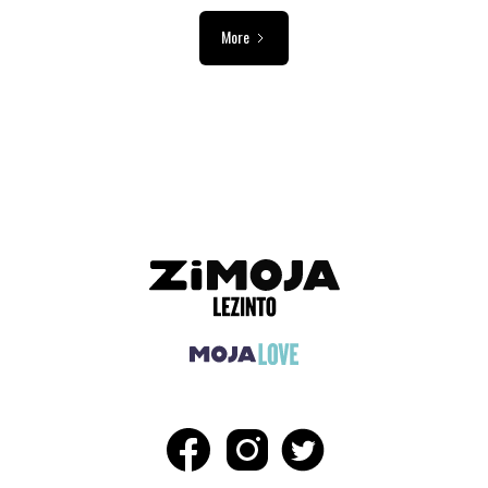
More
ADVERTISEMENT