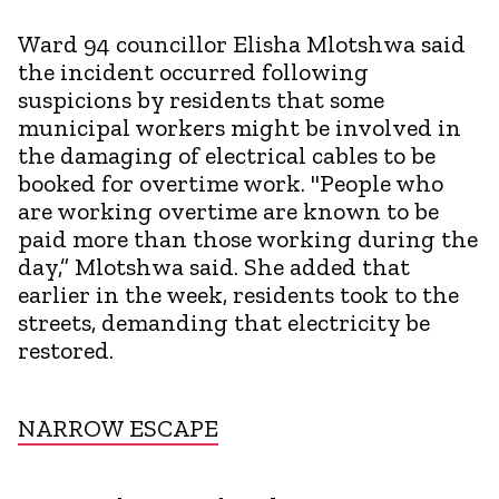
Ward 94 councillor Elisha Mlotshwa said
the incident occurred following
suspicions by residents that some
municipal workers might be involved in
the damaging of electrical cables to be
booked for overtime work. "People who
are working overtime are known to be
paid more than those working during the
day,” Mlotshwa said. She added that
earlier in the week, residents took to the
streets, demanding that electricity be
restored.
NARROW ESCAPE