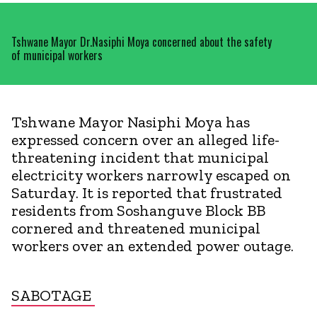
Tshwane Mayor Dr.Nasiphi Moya concerned about the safety
of municipal workers
Tshwane Mayor Nasiphi Moya has
expressed concern over an alleged life-
threatening incident that municipal
electricity workers narrowly escaped on
Saturday. It is reported that frustrated
residents from Soshanguve Block BB
cornered and threatened municipal
workers over an extended power outage.
SABOTAGE