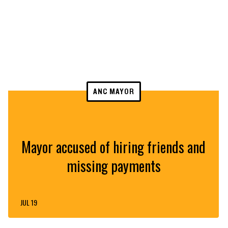
ANC MAYOR
Mayor accused of hiring friends and
missing payments
JUL 19