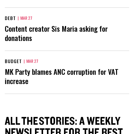
DEBT
|
MAR 27
Content creator Sis Maria asking for
donations
BUDGET
|
MAR 27
MK Party blames ANC corruption for VAT
increase
ALL THE STORIES: A WEEKLY
NEWSLETTER FOR THE BEST