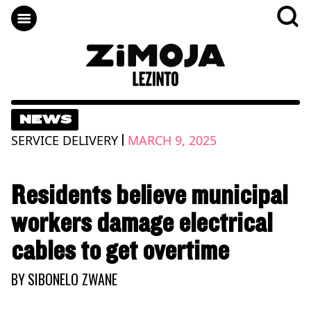
NEWS
|
SERVICE DELIVERY
MARCH 9, 2025
Residents believe municipal
workers damage electrical
cables to get overtime
BY
SIBONELO ZWANE