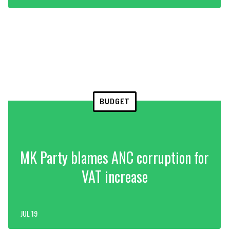
BUDGET
MK Party blames ANC corruption for
VAT increase
JUL 19