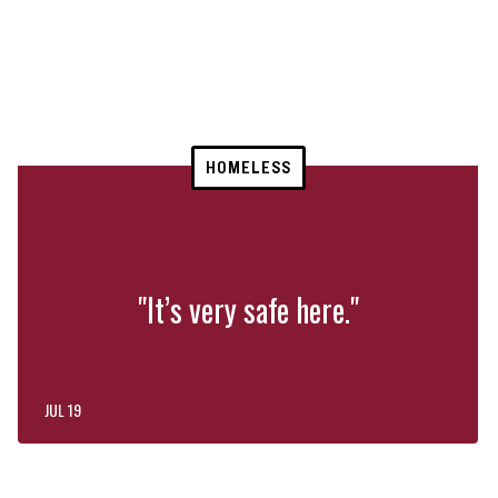
HOMELESS
"It’s very safe here."
JUL 19