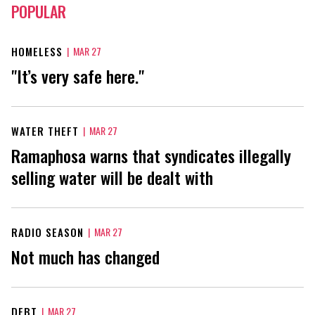
POPULAR
HOMELESS
|
MAR 27
"It’s very safe here."
WATER THEFT
|
MAR 27
Ramaphosa warns that syndicates illegally
selling water will be dealt with
RADIO SEASON
|
MAR 27
Not much has changed
DEBT
|
MAR 27