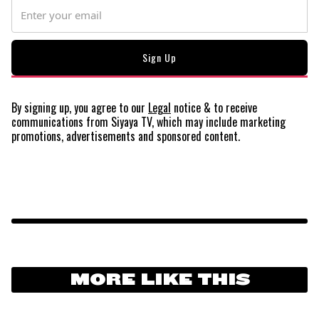
By signing up, you agree to our
Legal
notice
& to receive
communications from Siyaya TV, which may include marketing
promotions, advertisements and sponsored content.
MORE LIKE THIS