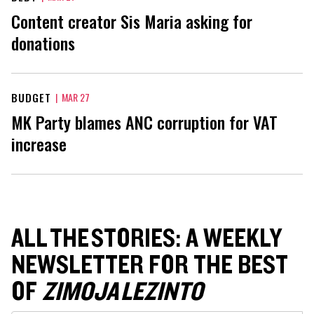
Content creator Sis Maria asking for
donations
BUDGET
|
MAR 27
MK Party blames ANC corruption for VAT
increase
ALL THE STORIES: A WEEKLY
NEWSLETTER FOR THE BEST
OF
ZIMOJA LEZINTO