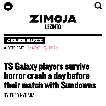
CELEB BUZZ
|
ACCIDENT
MARCH 5, 2024
TS Galaxy players survive
horror crash a day before
their match with Sundowns
BY
THEO NYHABA