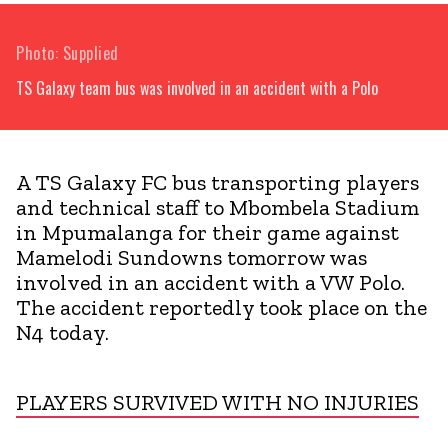
Photo: Supplied
TS Galaxy team bus was involved in an accident with a Polo
A TS Galaxy FC bus transporting players
and technical staff to Mbombela Stadium
in Mpumalanga for their game against
Mamelodi Sundowns tomorrow was
involved in an accident with a VW Polo.
The accident reportedly took place on the
N4 today.
PLAYERS SURVIVED WITH NO INJURIES