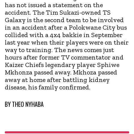
has not issued a statement on the
accident. The Tim Sukazi-owned TS
Galaxy is the second team to be involved
in an accident after a Polokwane City bus
collided with a 4x4 bakkie in September
last year when their players were on their
way to training. The news comes just
hours after former TV commentator and
Kaizer Chiefs legendary player Sphiwe
Mkhonza passed away. Mkhoza passed
away at home after battling kidney
disease, his family confirmed.
BY
THEO NYHABA