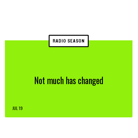
RADIO SEASON
Not much has changed
JUL 19