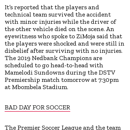
It’s reported that the players and
technical team survived the accident
with minor injuries while the driver of
the other vehicle died on the scene. An
eyewitness who spoke to ZiMoja said that
the players were shocked and were still in
disbelief after surviving with no injuries.
The 2019 Nedbank Champions are
scheduled to go head-to-head with
Mamelodi Sundowns during the DSTV
Premiership match tomorrow at 7:30pm
at Mbombela Stadium.
BAD DAY FOR SOCCER
The Premier Soccer League and the team