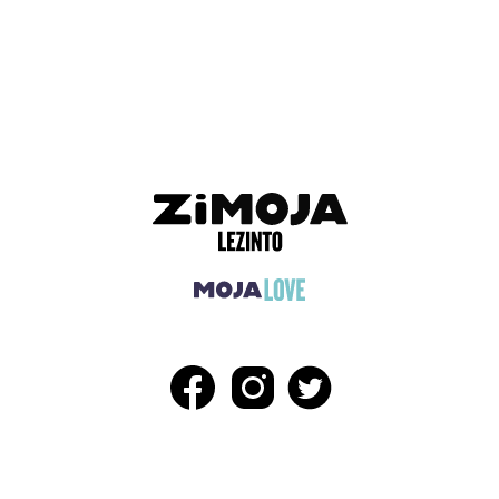
ADVERTISEMENT