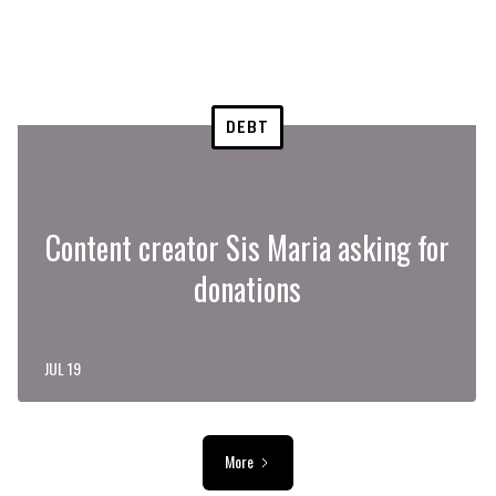
DEBT
Content creator Sis Maria asking for
donations
JUL 19
More