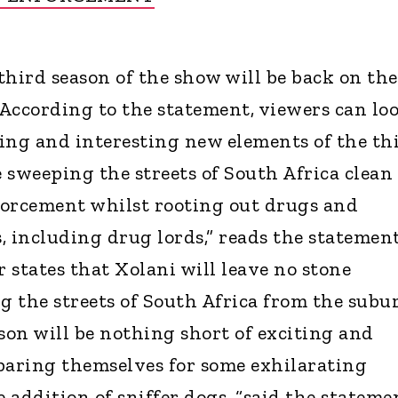
third season of the show will be back on the
. According to the statement, viewers can lo
ing and interesting new elements of the th
e sweeping the streets of South Africa clean
forcement whilst rooting out drugs and
, including drug lords,” reads the statement
 states that Xolani will leave no stone
 the streets of South Africa from the subu
son will be nothing short of exciting and
paring themselves for some exhilarating
addition of sniffer dogs, “said the stateme