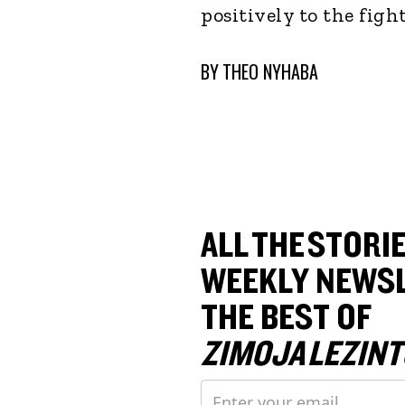
positively to the fig
BY
THEO NYHABA
ALL THE STORIE
WEEKLY NEWSL
THE BEST OF
ZIMOJA LEZINT