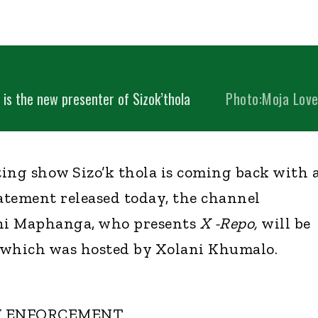
is the new presenter of Sizok’thola
Photo:Moja Lov
ing show Sizo’k thola is coming back with 
tatement released today, the channel
ni Maphanga, who presents
X -Repo,
will be
 which was hosted by Xolani Khumalo.
W ENFORCEMENT