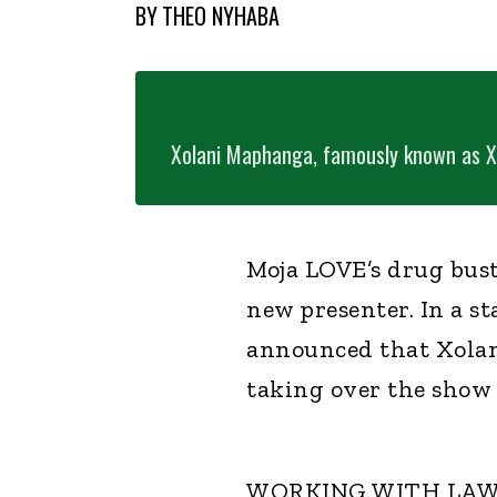
BY
THEO NYHABA
Xolani Maphanga, famously known as X 
Moja LOVE’s drug bust
new presenter. In a s
announced that Xola
taking over the show
WORKING WITH LA