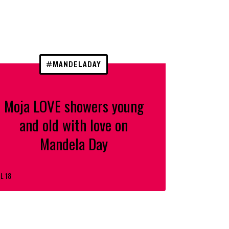
#MANDELADAY
Moja LOVE showers young
and old with love on
Mandela Day
L 18