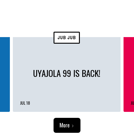
JUB JUB
UYAJOLA 99 IS BACK!
JUL 18
JU
More