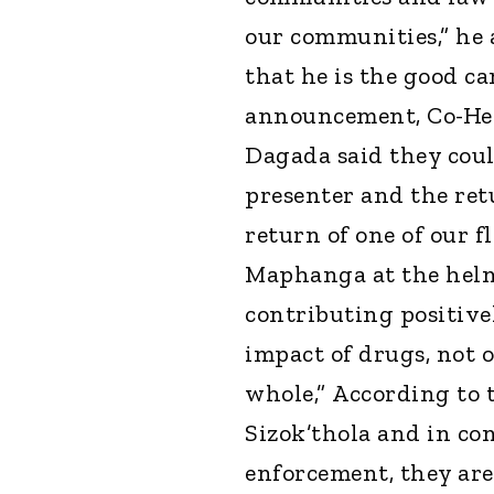
our communities,” he a
that he is the good ca
announcement, Co-He
Dagada said they coul
presenter and the ret
return of one of our f
Maphanga at the helm.
contributing positive
impact of drugs, not 
whole,” According to 
Sizok’thola and in c
enforcement, they are