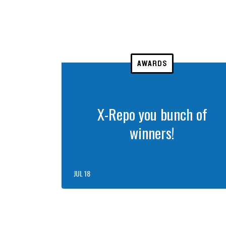
AWARDS
X-Repo you bunch of
winners!
JUL 18