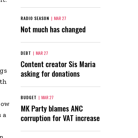
RADIO SEASON
|
MAR 27
Not much has changed
DEBT
|
MAR 27
Content creator Sis Maria
ugs
asking for donations
uth
BUDGET
|
MAR 27
how
MK Party blames ANC
s a
corruption for VAT increase
in