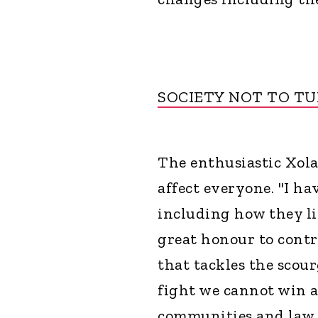
SOCIETY NOT TO TU
The enthusiastic Xol
affect everyone. "I h
including how they liv
great honour to contr
that tackles the scour
fight we cannot win a
communities and law e