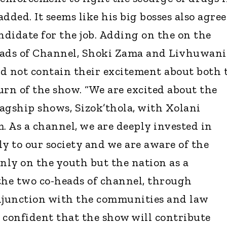
dded. It seems like his big bosses also agree
ndidate for the job. Adding on the on the
ads of Channel, Shoki Zama and Livhuwani
d not contain their excitement about both 
urn of the show. “We are excited about the
lagship shows, Sizok’thola, with Xolani
 As a channel, we are deeply invested in
ly to our society and we are aware of the
only on the youth but the nation as a
the two co-heads of channel, through
onjunction with the communities and law
 confident that the show will contribute