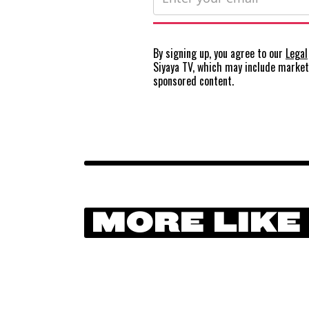
By signing up, you agree to our
Legal
Siyaya TV, which may include marke
sponsored content.
MORE LIKE