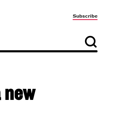
Subscribe
a new