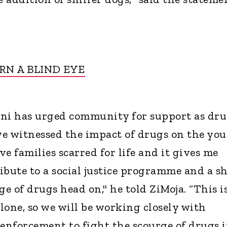
RN A BLIND EYE
ani has urged community for support as dr
ave witnessed the impact of drugs on the yo
e families scarred for life and it gives me
ibute to a social justice programme and a s
ge of drugs head on," he told ZiMoja. “This i
lone, so we will be working closely with
nforcement to fight the scourge of drugs 