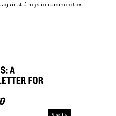
ht against drugs in communities.
S: A
ETTER FOR
O