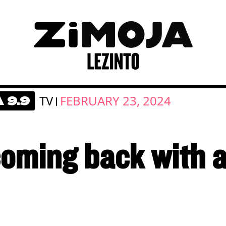
TV
FEBRUARY 23, 2024
 9.9
|
coming back with 