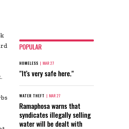
ok
ird
POPULAR
HOMELESS
|
MAR 27
"It’s very safe here."
.
WATER THEFT
|
MAR 27
rbs
Ramaphosa warns that
syndicates illegally selling
water will be dealt with
nt.