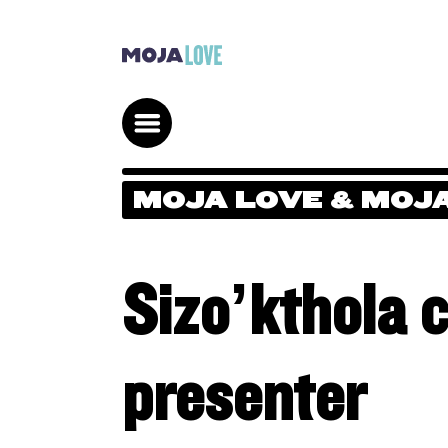
MOJA LOVE & MOJA
Sizo’kthola 
presenter