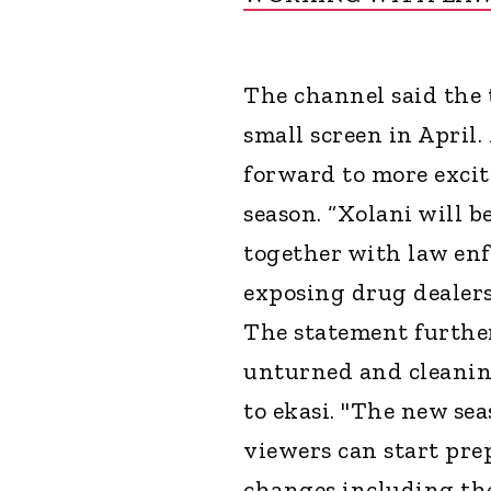
The channel said the 
small screen in April
forward to more excit
season. “Xolani will b
together with law en
exposing drug dealers
The statement further
unturned and cleaning
to ekasi. "The new sea
viewers can start pre
changes including the 