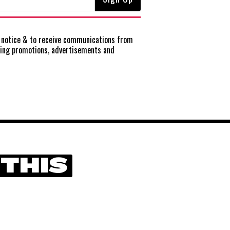
notice
& to receive communications from
ting promotions, advertisements and
 THIS