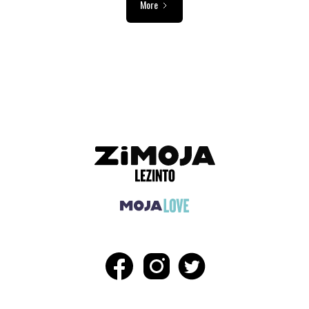
More
ADVERTISEMENT