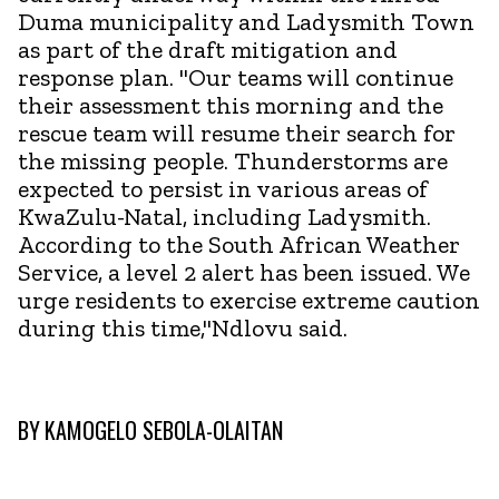
Duma municipality and Ladysmith Town
as part of the draft mitigation and
response plan. "Our teams will continue
their assessment this morning and the
rescue team will resume their search for
the missing people. Thunderstorms are
expected to persist in various areas of
KwaZulu-Natal, including Ladysmith.
According to the South African Weather
Service, a level 2 alert has been issued. We
urge residents to exercise extreme caution
during this time,"Ndlovu said.
BY
KAMOGELO SEBOLA-OLAITAN