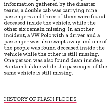
information gathered by the disaster
teams, a double cab was carrying nine
passengers and three of them were found
deceased inside the vehicle, while the
other six remain missing. In another
incident, a VW Polo with a driver and a
passenger was also swept away and one of
the people was found deceased inside the
vehicle while the other is still missing.
One person was also found dean inside a
Bantam bakkie while the passenger of the
same vehicle is still missing.
HISTORY OF FLASH FLOODS