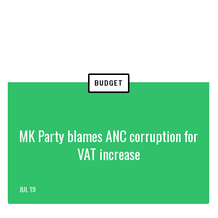
BUDGET
MK Party blames ANC corruption for
VAT increase
JUL 19