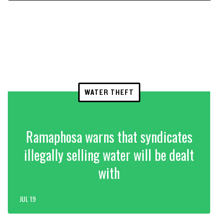
WATER THEFT
Ramaphosa warns that syndicates
illegally selling water will be dealt
with
JUL 19