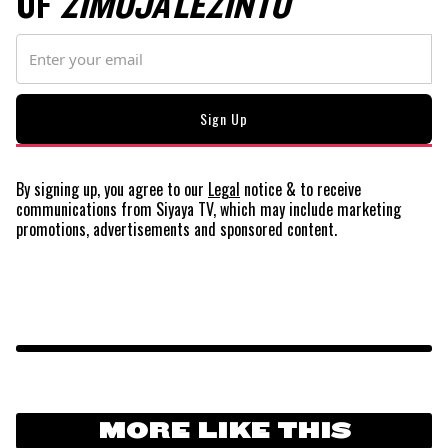
OF
ZIMOJA LEZINTO
By signing up, you agree to our
Legal
notice
& to receive
communications from Siyaya TV, which may include marketing
promotions, advertisements and sponsored content.
MORE LIKE THIS