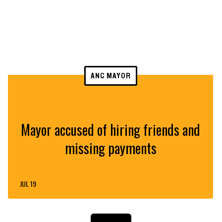
ANC MAYOR
Mayor accused of hiring friends and
missing payments
JUL 19