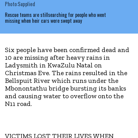
Photo:Supplied
Rescue teams are stillsearching for people who went
missing when heir cars were swept away
Six people have been confirmed dead and
10 are missing after heavy rains in
Ladysmith in KwaZulu Natal on
Christmas Eve. The rains resulted in the
Bellspuit River which runs under the
Mbonontathu bridge bursting its banks
and causing water to overflow onto the
N11 road.
VICTIMS LOST THEIR LIVES WHEN