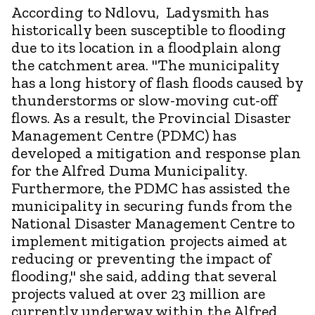
According to Ndlovu, Ladysmith has
historically been susceptible to flooding
due to its location in a floodplain along
the catchment area. "The municipality
has a long history of flash floods caused by
thunderstorms or slow-moving cut-off
flows. As a result, the Provincial Disaster
Management Centre (PDMC) has
developed a mitigation and response plan
for the Alfred Duma Municipality.
Furthermore, the PDMC has assisted the
municipality in securing funds from the
National Disaster Management Centre to
implement mitigation projects aimed at
reducing or preventing the impact of
flooding," she said, adding that several
projects valued at over 23 million are
currently underway within the Alfred