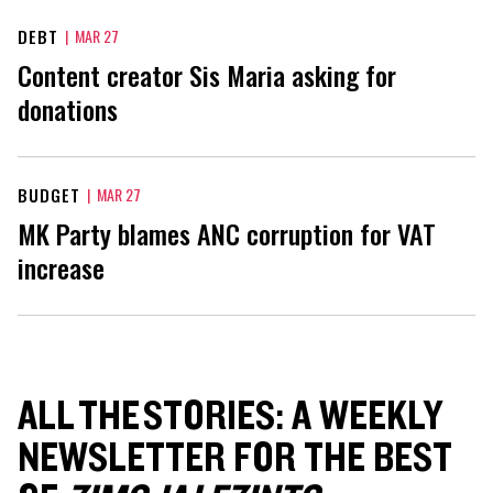
DEBT
|
MAR 27
Content creator Sis Maria asking for
donations
BUDGET
|
MAR 27
MK Party blames ANC corruption for VAT
increase
ALL THE STORIES: A WEEKLY
NEWSLETTER FOR THE BEST