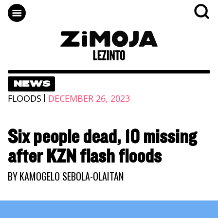
NEWS
|
FLOODS
DECEMBER 26, 2023
Six people dead, 10 missing
after KZN flash floods
BY
KAMOGELO SEBOLA-OLAITAN