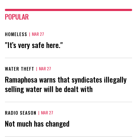
POPULAR
HOMELESS
|
MAR 27
"It’s very safe here."
WATER THEFT
|
MAR 27
Ramaphosa warns that syndicates illegally
selling water will be dealt with
RADIO SEASON
|
MAR 27
Not much has changed