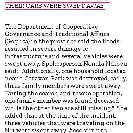
THEIR CARS WERE SWEPT AWAY
The Department of Cooperative
Governance and Traditional Affairs
(Goghta) in the province said the floods
resulted in severe damage to
infrastructure and several vehicles were
swept away. Spokesperson Nonala Ndlovu
said: "Additionally, one household located
near a Caravan Park was destroyed, sadly,
three family members were swept away.
During the search and rescue operation,
one family member was found deceased,
while the other two are still missing,". She
added that at the time of the incident,
three vehicles that were traveling on the
N11 were swept away. According to