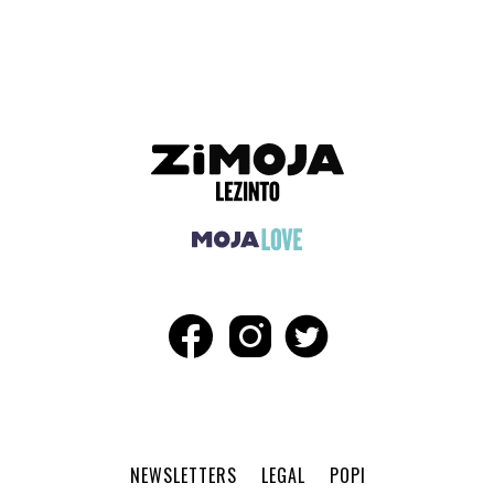
ADVERTISEMENT
NEWSLETTERS
LEGAL
POPI