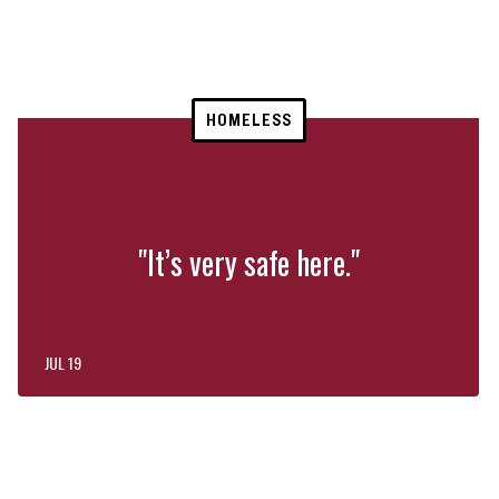
HOMELESS
"It’s very safe here."
JUL 19