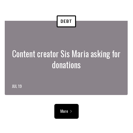
DEBT
Content creator Sis Maria asking for
donations
JUL 19
More