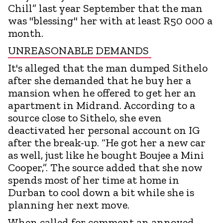
Chill” last year September that the man
was "blessing" her with at least R50 000 a
month.
UNREASONABLE DEMANDS
It's alleged that the man dumped Sithelo
after she demanded that he buy her a
mansion when he offered to get her an
apartment in Midrand. According to a
source close to Sithelo, she even
deactivated her personal account on IG
after the break-up. “He got her a new car
as well, just like he bought Boujee a Mini
Cooper,”. The source added that she now
spends most of her time at home in
Durban to cool down a bit while she is
planning her next move.
When called for comment an annoyed