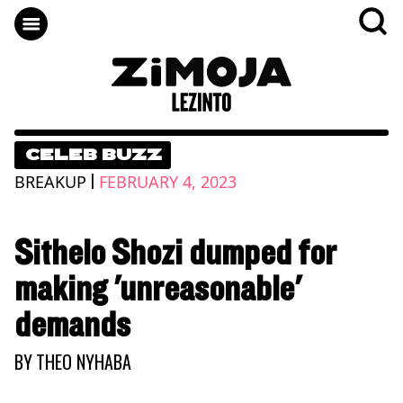
CELEB BUZZ
|
BREAKUP
FEBRUARY 4, 2023
Sithelo Shozi dumped for
making 'unreasonable'
demands
BY
THEO NYHABA