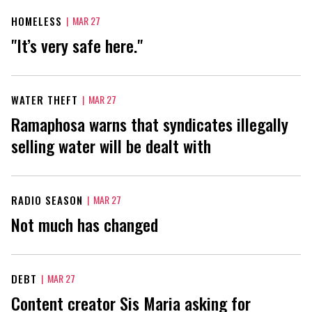
HOMELESS
|
MAR 27
"It’s very safe here."
WATER THEFT
|
MAR 27
Ramaphosa warns that syndicates illegally
selling water will be dealt with
RADIO SEASON
|
MAR 27
Not much has changed
DEBT
|
MAR 27
Content creator Sis Maria asking for