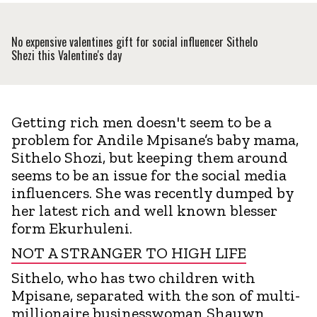
No expensive valentines gift for social influencer Sithelo
Shezi this Valentine's day
Getting rich men doesn't seem to be a
problem for Andile Mpisane’s baby mama,
Sithelo Shozi, but keeping them around
seems to be an issue for the social media
influencers. She was recently dumped by
her latest rich and well known blesser
form Ekurhuleni.
NOT A STRANGER TO HIGH LIFE
Sithelo, who has two children with
Mpisane, separated with the son of multi-
millionaire businesswoman Shauwn