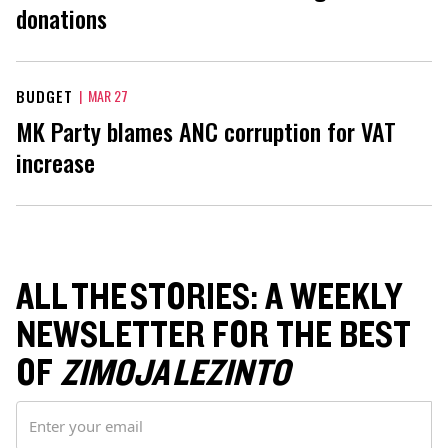
donations
BUDGET
|
MAR 27
MK Party blames ANC corruption for VAT
increase
ALL THE STORIES: A WEEKLY
NEWSLETTER FOR THE BEST
OF
ZIMOJA LEZINTO