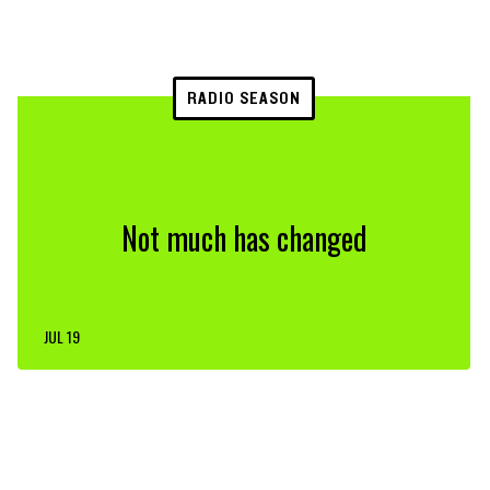
RADIO SEASON
Not much has changed
JUL 19