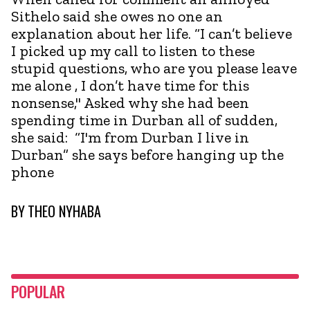
Sithelo said she owes no one an
explanation about her life. “I can’t believe
I picked up my call to listen to these
stupid questions, who are you please leave
me alone , I don’t have time for this
nonsense," Asked why she had been
spending time in Durban all of sudden,
she said: “I'm from Durban I live in
Durban” she says before hanging up the
phone
BY
THEO NYHABA
POPULAR