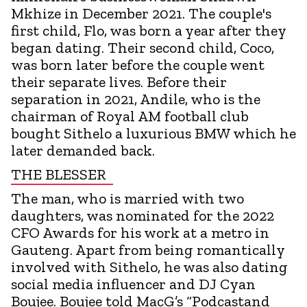
Mkhize in December 2021. The couple's
first child, Flo, was born a year after they
began dating. Their second child, Coco,
was born later before the couple went
their separate lives. Before their
separation in 2021, Andile, who is the
chairman of Royal AM football club
bought Sithelo a luxurious BMW which he
later demanded back.
THE BLESSER
The man, who is married with two
daughters, was nominated for the 2022
CFO Awards for his work at a metro in
Gauteng. Apart from being romantically
involved with Sithelo, he was also dating
social media influencer and DJ Cyan
Boujee. Boujee told MacG’s “Podcastand