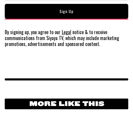
By signing up, you agree to our
Legal
notice
& to receive
communications from Siyaya TV, which may include marketing
promotions, advertisements and sponsored content.
MORE LIKE THIS