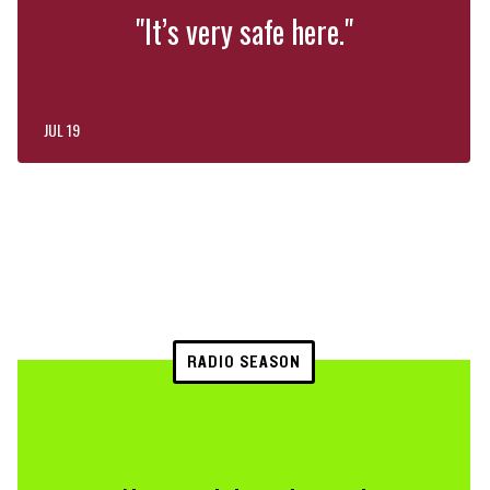
"It’s very safe here."
JUL 19
RADIO SEASON