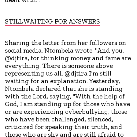
STILL WAITING FOR ANSWERS
Sharing the letter from her followers on
social media, Ntombela wrote: "And you,
@djtira, for thinking money and fame are
everything. There is someone above
representing us all. @djtira I’m still
waiting for an explanation. Yesterday,
Ntombela declared that she is standing
with the Lord, saying, "With the help of
God, I am standing up for those who have
or are experiencing cyberbullying, those
who have been challenged, silenced,
criticized for speaking their truth, and
those who are shy and are still afraid to