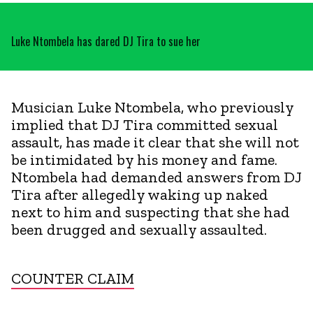
Luke Ntombela has dared DJ Tira to sue her
Musician Luke Ntombela, who previously
implied that DJ Tira committed sexual
assault, has made it clear that she will not
be intimidated by his money and fame.
Ntombela had demanded answers from DJ
Tira after allegedly waking up naked
next to him and suspecting that she had
been drugged and sexually assaulted.
COUNTER CLAIM