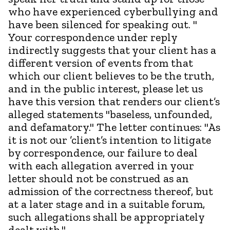
who have experienced cyberbullying and
have been silenced for speaking out. "
Your correspondence under reply
indirectly suggests that your client has a
different version of events from that
which our client believes to be the truth,
and in the public interest, please let us
have this version that renders our client’s
alleged statements "baseless, unfounded,
and defamatory." The letter continues: "As
it is not our ’client’s intention to litigate
by correspondence, our failure to deal
with each allegation averred in your
letter should not be construed as an
admission of the correctness thereof, but
at a later stage and in a suitable forum,
such allegations shall be appropriately
dealt with.".