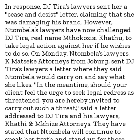
In response, DJ Tira’s lawyers sent her a
"cease and desist" letter, claiming that she
was damaging his brand. However,
Ntombela’s lawyers have now challenged
DJ Tira, real name Mthokozisi Khathu, to
take legal action against her if he wishes
to do so. On Monday, Ntombela’s lawyers,
K Matseke Attorneys from Joburg, sent DJ
Tira’s lawyers a letter where they said
Ntombela would carry on and say what
she likes. "In the meantime, should your
client feel the urge to seek legal redress as
threatened, you are hereby invited to
carry out such a threat," said a letter
addressed to DJ Tira and his lawyers,
Khathi & Mkhize Attorneys. They have
stated that Ntombela will continue to
speak her truth and stand up for those