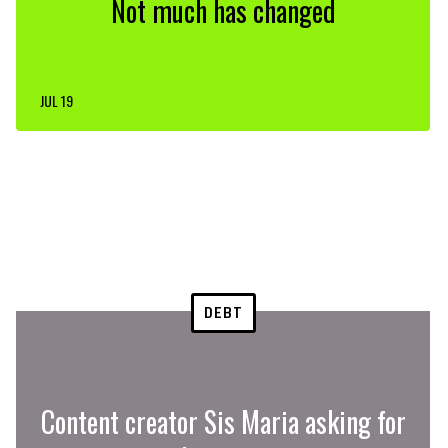
Not much has changed
JUL 19
DEBT
Content creator Sis Maria asking for