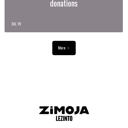
donations
JUL 19
More
ADVERTISEMENT