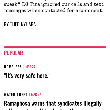
speak.". DJ Tira ignored our calls and text
messages when contacted for a comment.
BY
THEO NYHABA
POPULAR
HOMELESS
|
MAR 27
"It’s very safe here."
WATER THEFT
|
MAR 27
Ramaphosa warns that syndicates illegally