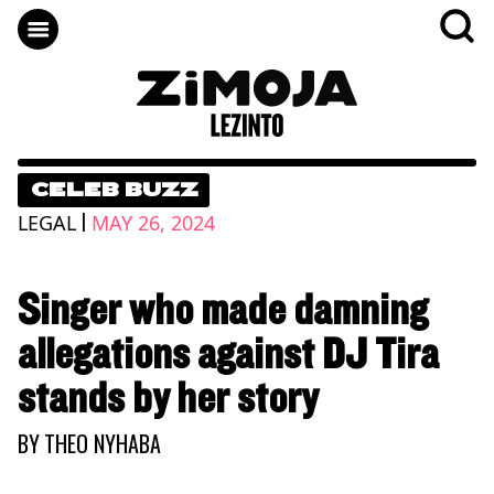
CELEB BUZZ
|
LEGAL
MAY 26, 2024
Singer who made damning
allegations against DJ Tira
stands by her story
BY
THEO NYHABA