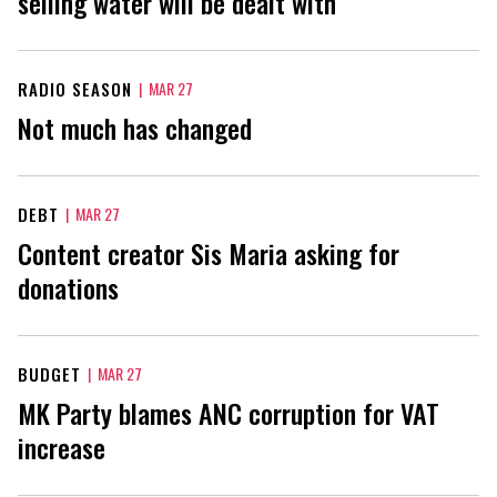
selling water will be dealt with
RADIO SEASON
|
MAR 27
Not much has changed
DEBT
|
MAR 27
Content creator Sis Maria asking for
donations
BUDGET
|
MAR 27
MK Party blames ANC corruption for VAT
increase