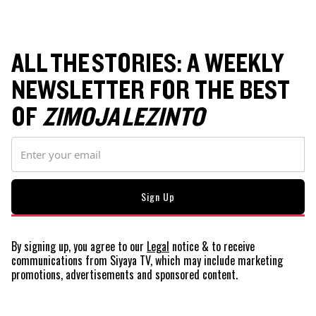
ALL THE STORIES: A WEEKLY
NEWSLETTER FOR THE BEST
OF
ZIMOJA LEZINTO
By signing up, you agree to our
Legal
notice
& to receive
communications from Siyaya TV, which may include marketing
promotions, advertisements and sponsored content.