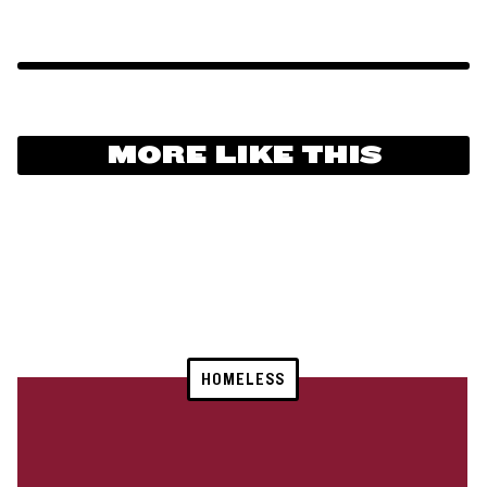
MORE LIKE THIS
HOMELESS