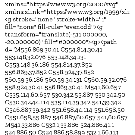
xmlns="https://www.w3.org/2000/svg"
xmlns:xlink="https://www.w3.org/1999/xlin
<g stroke="none" stroke-width="1"
fill="none" fill-rule="evenodd"><g
transform="translate(-511.000000,
-20.000000)" fill="#000000"><g><path
d="M556.869,30.41 C554.814,30.41
553.148,32.076 553.148,34.131
C553.148,36.186 554.814,37.852
556.869,37.852 C558.924,37.852
560.59,36.186 560.59,34.131 C560.59,32.076
558.924,30.41 556.869,30.41 M541,60.657
C535.114,60.657 530.342,55.887 530.342,50
C530.342,44.114 535.114,39.342 541,39.342
C546.887,39.342 551.658,44.114 551.658,50
C551.658,55.887 546.887,60.657 541,60.657
M541,33.886 C532.1,33.886 524.886,41.1
524.886,50 C524.886,58.899 532.1,66.113