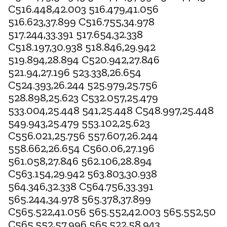
C516.448,42.003 516.479,41.056
516.623,37.899 C516.755,34.978
517.244,33.391 517.654,32.338
C518.197,30.938 518.846,29.942
519.894,28.894 C520.942,27.846
521.94,27.196 523.338,26.654
C524.393,26.244 525.979,25.756
528.898,25.623 C532.057,25.479
533.004,25.448 541,25.448 C548.997,25.448
549.943,25.479 553.102,25.623
C556.021,25.756 557.607,26.244
558.662,26.654 C560.06,27.196
561.058,27.846 562.106,28.894
C563.154,29.942 563.803,30.938
564.346,32.338 C564.756,33.391
565.244,34.978 565.378,37.899
C565.522,41.056 565.552,42.003 565.552,50
C565.552,57.996 565.522,58.943