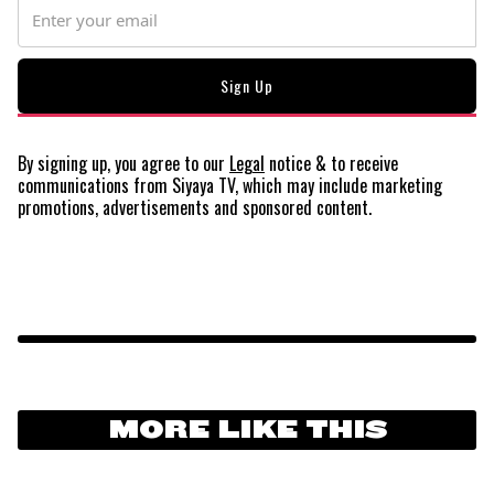
By signing up, you agree to our
Legal
notice
& to receive
communications from Siyaya TV, which may include marketing
promotions, advertisements and sponsored content.
MORE LIKE THIS