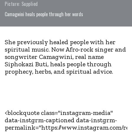
Picture: Supplied
Camagwini heals people through her words
She previously healed people with her
spiritual music. Now Afro-rock singer and
songwriter Camagwini, real name
Siphokazi Buti, heals people through
prophecy, herbs, and spiritual advice.
<blockquote class="instagram-media"
data-instgrm-captioned data-instgrm-
permalink="https://www.instagram.com/r