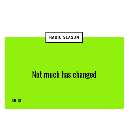
RADIO SEASON
Not much has changed
JUL 19