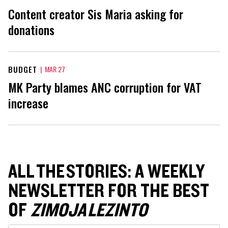
Content creator Sis Maria asking for
donations
BUDGET
|
MAR 27
MK Party blames ANC corruption for VAT
increase
ALL THE STORIES: A WEEKLY
NEWSLETTER FOR THE BEST
OF
ZIMOJA LEZINTO