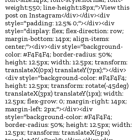
weight:550; line-height:18px;">View this
post on Instagram</div></div><div
style="padding: 12.5% 0;"></div><div
style="display: flex; flex-direction: row;
margin-bottom: 14px; align-items:
center;"><div><div style="background-
color: #F4F4F4; border-radius: 50%;
height: 12.5px; width: 12.5px; transform:
translateX(0px) translateY(7px);"></div>
<div style="background-color: #F4F4F4;
height: 12.5px; transform: rotate(-45deg)
translateX(3px) translateY(1px); width:
12.5px; flex-grow: 0; margin-right: 14px;
margin-left: 2px;"></div><div
style="background-color: #F4F4F4;
border-radius: 50%; height: 12.5px; width:
12.5px; transform: translateX(9px)