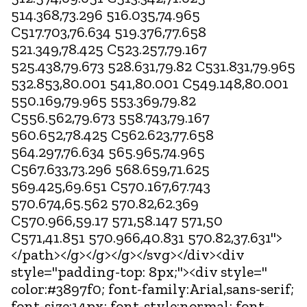
514.368,73.296 516.035,74.965
C517.703,76.634 519.376,77.658
521.349,78.425 C523.257,79.167
525.438,79.673 528.631,79.82 C531.831,79.965
532.853,80.001 541,80.001 C549.148,80.001
550.169,79.965 553.369,79.82
C556.562,79.673 558.743,79.167
560.652,78.425 C562.623,77.658
564.297,76.634 565.965,74.965
C567.633,73.296 568.659,71.625
569.425,69.651 C570.167,67.743
570.674,65.562 570.82,62.369
C570.966,59.17 571,58.147 571,50
C571,41.851 570.966,40.831 570.82,37.631">
</path></g></g></g></svg></div><div
style="padding-top: 8px;"><div style="
color:#3897f0; font-family:Arial,sans-serif;
font-size:14px; font-style:normal; font-