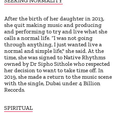
SEEKING NORMALITY
After the birth of her daughter in 2013,
she quit making music and producing
and performing to try and live what she
calls a normal life. “I was not going
through anything, I just wanted live a
normal and simple life," she said. At the
time, she was signed to Native Rhythms
owned by Dr Sipho Sithole who respected
her decision to want to take time off. In
2019, she made a return to the music scene
with the single, Dubai under 4 Billion
Records.
SPIRITUAL