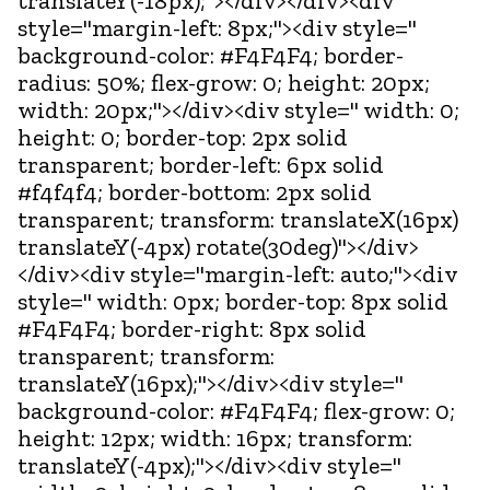
translateY(-18px);"></div></div><div
style="margin-left: 8px;"><div style="
background-color: #F4F4F4; border-
radius: 50%; flex-grow: 0; height: 20px;
width: 20px;"></div><div style=" width: 0;
height: 0; border-top: 2px solid
transparent; border-left: 6px solid
#f4f4f4; border-bottom: 2px solid
transparent; transform: translateX(16px)
translateY(-4px) rotate(30deg)"></div>
</div><div style="margin-left: auto;"><div
style=" width: 0px; border-top: 8px solid
#F4F4F4; border-right: 8px solid
transparent; transform:
translateY(16px);"></div><div style="
background-color: #F4F4F4; flex-grow: 0;
height: 12px; width: 16px; transform:
translateY(-4px);"></div><div style="