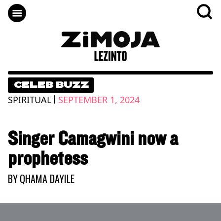
CELEB BUZZ
|
SPIRITUAL
SEPTEMBER 1, 2024
Singer Camagwini now a
prophetess
BY
QHAMA DAYILE