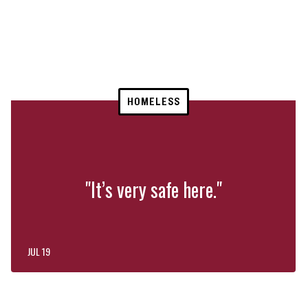
HOMELESS
"It’s very safe here."
JUL 19