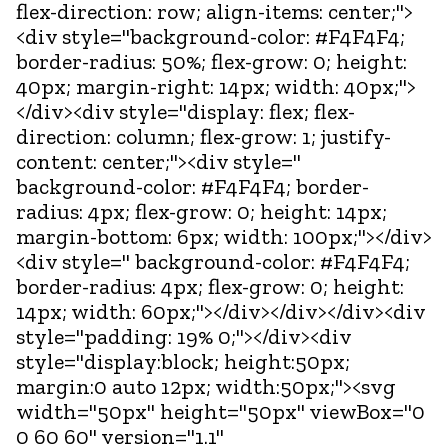
flex-direction: row; align-items: center;">
<div style="background-color: #F4F4F4;
border-radius: 50%; flex-grow: 0; height:
40px; margin-right: 14px; width: 40px;">
</div><div style="display: flex; flex-
direction: column; flex-grow: 1; justify-
content: center;"><div style="
background-color: #F4F4F4; border-
radius: 4px; flex-grow: 0; height: 14px;
margin-bottom: 6px; width: 100px;"></div>
<div style=" background-color: #F4F4F4;
border-radius: 4px; flex-grow: 0; height:
14px; width: 60px;"></div></div></div><div
style="padding: 19% 0;"></div><div
style="display:block; height:50px;
margin:0 auto 12px; width:50px;"><svg
width="50px" height="50px" viewBox="0
0 60 60" version="1.1"