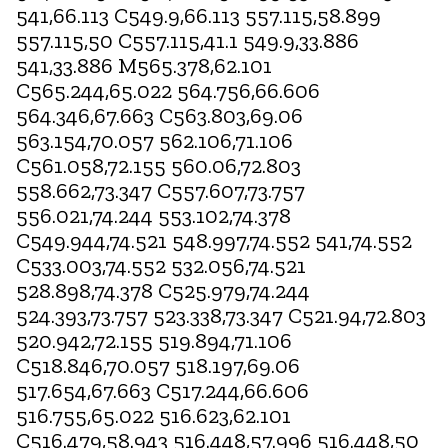
541,66.113 C549.9,66.113 557.115,58.899
557.115,50 C557.115,41.1 549.9,33.886
541,33.886 M565.378,62.101
C565.244,65.022 564.756,66.606
564.346,67.663 C563.803,69.06
563.154,70.057 562.106,71.106
C561.058,72.155 560.06,72.803
558.662,73.347 C557.607,73.757
556.021,74.244 553.102,74.378
C549.944,74.521 548.997,74.552 541,74.552
C533.003,74.552 532.056,74.521
528.898,74.378 C525.979,74.244
524.393,73.757 523.338,73.347 C521.94,72.803
520.942,72.155 519.894,71.106
C518.846,70.057 518.197,69.06
517.654,67.663 C517.244,66.606
516.755,65.022 516.623,62.101
C516.479,58.943 516.448,57.996 516.448,50