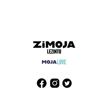
ADVERTISEMENT