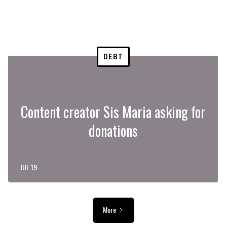
DEBT
Content creator Sis Maria asking for
donations
JUL 19
More