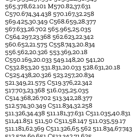
565.378,62.101 M570.82,37.631
C570.674,34.438 570.167,32.258
569.425,30.349 C568.659,28.377
567.633,26.702 565.965,25.035
C564.297,23.368 562.623,22.342
560.652,21.575 C558.743,20.834
556.562,20.326 553.369,20.18
C550.169,20.033 549.148,20 541,20
C532.853,20 531.831,20.033 528.631,20.18
C525.438,20.326 523.257,20.834
521.349,21.575 C519.376,22.342
517.703,23.368 516.035,25.035
C514.368,26.702 513.342,28.377
512.574,30.349 C511.834,32.258
511.326,34.438 511.181,37.631 C511.035,40.831
511,41.851 511,50 C511,58.147 511.035,59.17
511.181,62.369 C511.326,65.562 511.834,67.743
512.574,69.651 C513.342,71.625