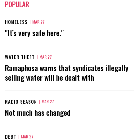
POPULAR
HOMELESS
|
MAR 27
"It’s very safe here."
WATER THEFT
|
MAR 27
Ramaphosa warns that syndicates illegally
selling water will be dealt with
RADIO SEASON
|
MAR 27
Not much has changed
DEBT
|
MAR 27