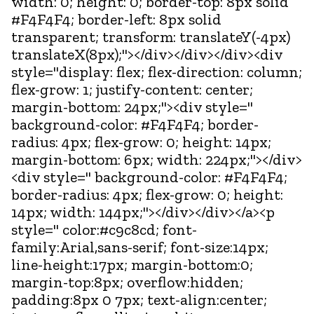
width: 0; height: 0; border-top: 8px solid
#F4F4F4; border-left: 8px solid
transparent; transform: translateY(-4px)
translateX(8px);"></div></div></div><div
style="display: flex; flex-direction: column;
flex-grow: 1; justify-content: center;
margin-bottom: 24px;"><div style="
background-color: #F4F4F4; border-
radius: 4px; flex-grow: 0; height: 14px;
margin-bottom: 6px; width: 224px;"></div>
<div style=" background-color: #F4F4F4;
border-radius: 4px; flex-grow: 0; height:
14px; width: 144px;"></div></div></a><p
style=" color:#c9c8cd; font-
family:Arial,sans-serif; font-size:14px;
line-height:17px; margin-bottom:0;
margin-top:8px; overflow:hidden;
padding:8px 0 7px; text-align:center;