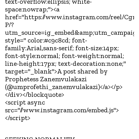
text-overflow:ellipsis; white-
space:nowrap;"><a
href="https://www.instagram.com/reel/C
P/?
utm_source=ig_embed&amp;utm_campaign
style=" color:#c9c8cd; font-
family:Arial,sans-serif; font-size:14px;
font-style:normal; font-weight:normal;
line-height:17px; text-decoration:none;"
target="_blank">A post shared by
Prophetess Zanemvulakazi
(@umprofethi_zanemvulakazi)</a></p>
</div></blockquote>
<script async
src="//www.instagram.com/embed.js">
</script>