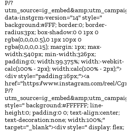
P/?
utm_source=ig_embed&amp;utm_campaign
data-instgrm-version="14" style="
background:#FFF; border:0; border-
radius:3px; box-shadow:0 0 1px 0
rgba(0,0,0,0.5),0 1px 10px 0
rgba(0,0,0,0.15); margin: 1px; max-
width:540px; min-width:326px;
padding:0; width:99.375%; width:-webkit-
calc(100% - 2px); width:calc(100% - 2px);">
<div style="padding:16px;"><a
href="https://www.instagram.com/reel/C
P/?
utm_source=ig_embed&amp;utm_campaign
style=" background:#FFFFFF; line-
height:0; padding:0 0; text-align:center;
text-decoration:none; width:100%;"
target="_blank"><div style=" display: flex;