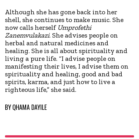
Although she has gone back into her
shell, she continues to make music. She
now calls herself
Umprofethi
Zanemvulakazi
. She advises people on
herbal and natural medicines and
healing. She is all about spirituality and
living a pure life. “I advise people on
manifesting their lives, I advise them on
spirituality and healing, good and bad
spirits, karma, and just how to live a
righteous life,” she said.
BY
QHAMA DAYILE