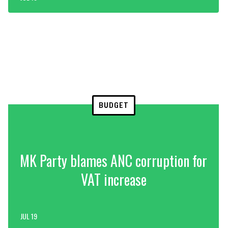
BUDGET
MK Party blames ANC corruption for
VAT increase
JUL 19