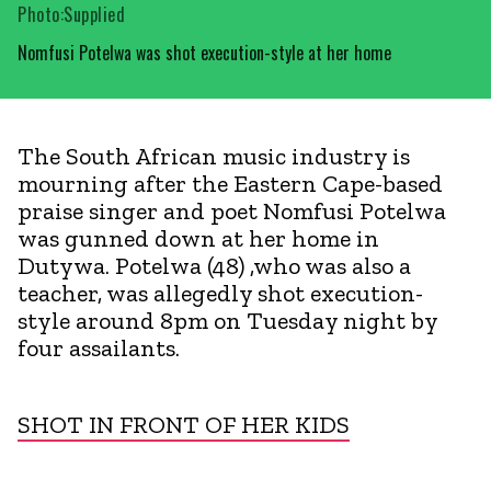
Photo:Supplied
Nomfusi Potelwa was shot execution-style at her home
The South African music industry is
mourning after the Eastern Cape-based
praise singer and poet Nomfusi Potelwa
was gunned down at her home in
Dutywa. Potelwa (48) ,who was also a
teacher, was allegedly shot execution-
style around 8pm on Tuesday night by
four assailants.
SHOT IN FRONT OF HER KIDS