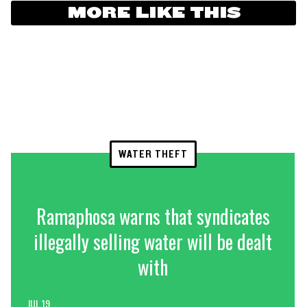
MORE LIKE THIS
WATER THEFT
Ramaphosa warns that syndicates
illegally selling water will be dealt
with
JUL 19