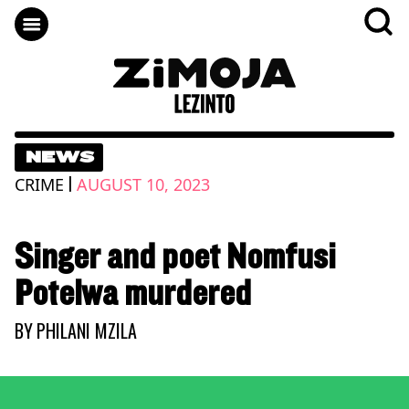
NEWS
|
CRIME
AUGUST 10, 2023
Singer and poet Nomfusi
Potelwa murdered
BY
PHILANI MZILA