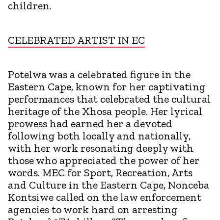
children.
CELEBRATED ARTIST IN EC
Potelwa was a celebrated figure in the
Eastern Cape, known for her captivating
performances that celebrated the cultural
heritage of the Xhosa people. Her lyrical
prowess had earned her a devoted
following both locally and nationally,
with her work resonating deeply with
those who appreciated the power of her
words. MEC for Sport, Recreation, Arts
and Culture in the Eastern Cape, Nonceba
Kontsiwe called on the law enforcement
agencies to work hard on arresting