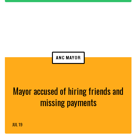
ANC MAYOR
Mayor accused of hiring friends and
missing payments
JUL 19