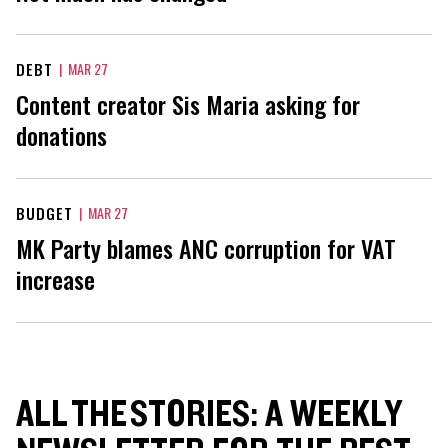
DEBT
|
MAR 27
Content creator Sis Maria asking for
donations
BUDGET
|
MAR 27
MK Party blames ANC corruption for VAT
increase
ALL THE STORIES: A WEEKLY