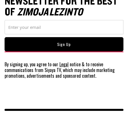
NEWSLETTER FOR THE BEST
OF
ZIMOJA LEZINTO
By signing up, you agree to our
Legal
notice
& to receive
communications from Siyaya TV, which may include marketing
promotions, advertisements and sponsored content.