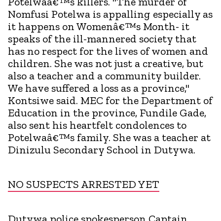
Potelwaâ€™s killers. "The murder of
Nomfusi Potelwa is appalling especially as
it happens on Womenâ€™s Month- it
speaks of the ill-mannered society that
has no respect for the lives of women and
children. She was not just a creative, but
also a teacher and a community builder.
We have suffered a loss as a province,"
Kontsiwe said. MEC for the Department of
Education in the province, Fundile Gade,
also sent his heartfelt condolences to
Potelwaâ€™s family. She was a teacher at
Dinizulu Secondary School in Dutywa.
NO SUSPECTS ARRESTED YET
Dutywa police spokesperson Captain