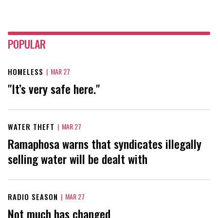
POPULAR
HOMELESS
|
MAR 27
"It’s very safe here."
WATER THEFT
|
MAR 27
Ramaphosa warns that syndicates illegally
selling water will be dealt with
RADIO SEASON
|
MAR 27
Not much has changed