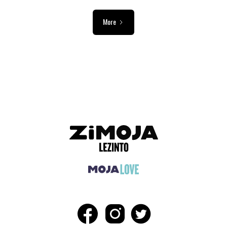
More
ADVERTISEMENT