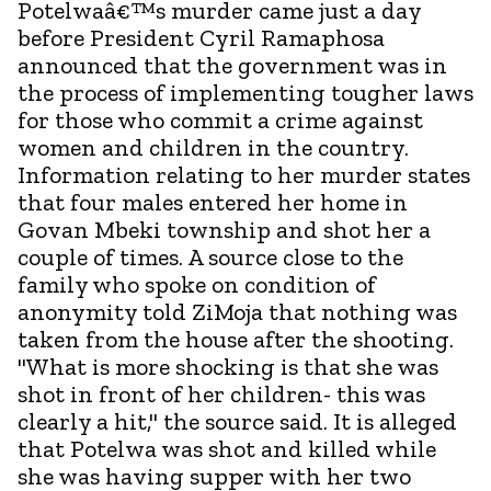
Potelwaâ€™s murder came just a day
before President Cyril Ramaphosa
announced that the government was in
the process of implementing tougher laws
for those who commit a crime against
women and children in the country.
Information relating to her murder states
that four males entered her home in
Govan Mbeki township and shot her a
couple of times. A source close to the
family who spoke on condition of
anonymity told ZiMoja that nothing was
taken from the house after the shooting.
"What is more shocking is that she was
shot in front of her children- this was
clearly a hit," the source said. It is alleged
that Potelwa was shot and killed while
she was having supper with her two