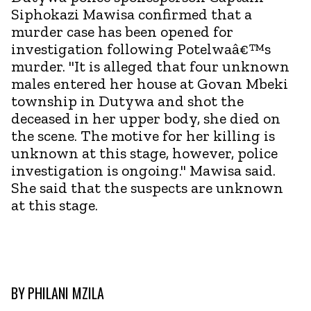
Siphokazi Mawisa confirmed that a
murder case has been opened for
investigation following Potelwaâ€™s
murder. "It is alleged that four unknown
males entered her house at Govan Mbeki
township in Dutywa and shot the
deceased in her upper body, she died on
the scene. The motive for her killing is
unknown at this stage, however, police
investigation is ongoing." Mawisa said.
She said that the suspects are unknown
at this stage.
BY
PHILANI MZILA