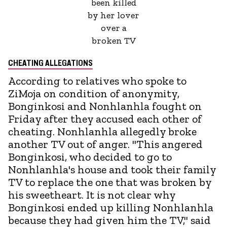
been killed
by her lover
over a
broken TV
CHEATING ALLEGATIONS
According to relatives who spoke to
ZiMoja on condition of anonymity,
Bonginkosi and Nonhlanhla fought on
Friday after they accused each other of
cheating. Nonhlanhla allegedly broke
another TV out of anger. "This angered
Bonginkosi, who decided to go to
Nonhlanhla's house and took their family
TV to replace the one that was broken by
his sweetheart. It is not clear why
Bonginkosi ended up killing Nonhlanhla
because they had given him the TV," said