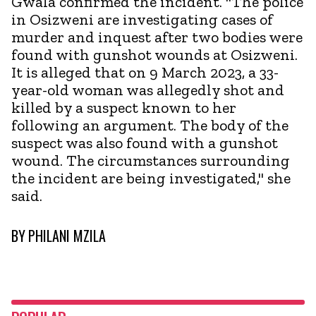
Gwala confirmed the incident. "The police
in Osizweni are investigating cases of
murder and inquest after two bodies were
found with gunshot wounds at Osizweni.
It is alleged that on 9 March 2023, a 33-
year-old woman was allegedly shot and
killed by a suspect known to her
following an argument. The body of the
suspect was also found with a gunshot
wound. The circumstances surrounding
the incident are being investigated," she
said.
BY
PHILANI MZILA