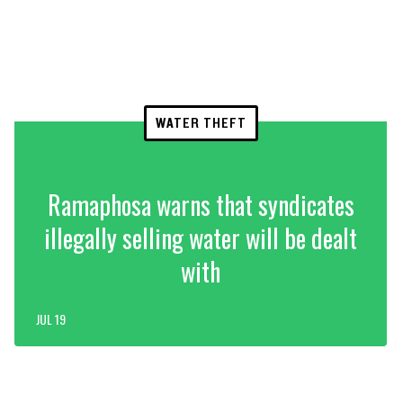
WATER THEFT
Ramaphosa warns that syndicates
illegally selling water will be dealt
with
JUL 19