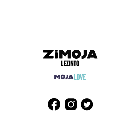
ADVERTISEMENT