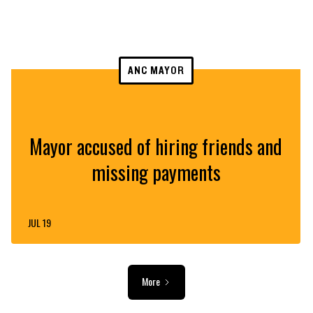
ANC MAYOR
Mayor accused of hiring friends and
missing payments
JUL 19
More