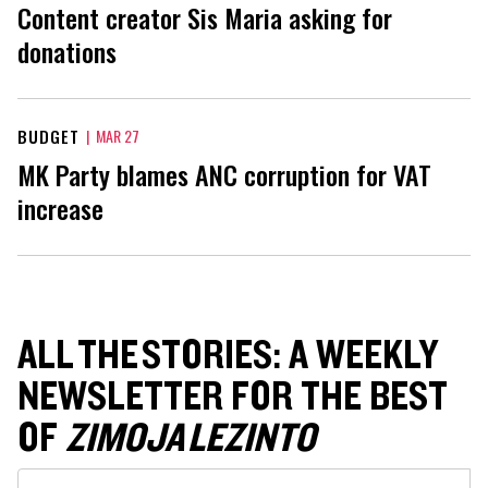
Content creator Sis Maria asking for
donations
BUDGET
|
MAR 27
MK Party blames ANC corruption for VAT
increase
ALL THE STORIES: A WEEKLY
NEWSLETTER FOR THE BEST
OF
ZIMOJA LEZINTO