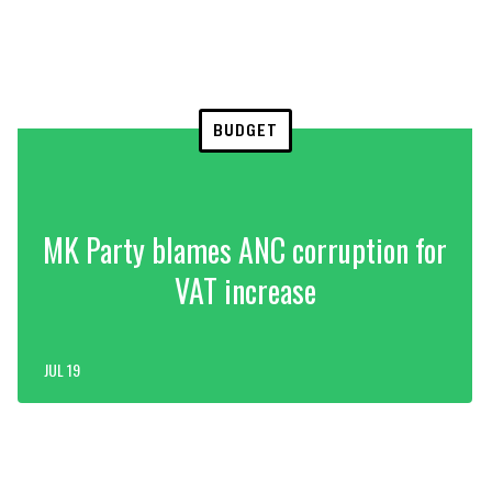
BUDGET
MK Party blames ANC corruption for
VAT increase
JUL 19