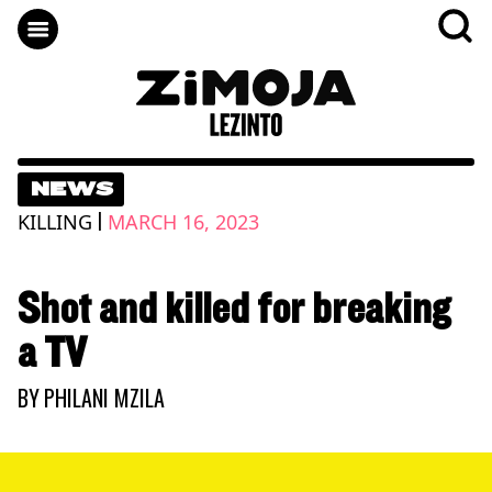
NEWS
|
KILLING
MARCH 16, 2023
Shot and killed for breaking
a TV
BY
PHILANI MZILA