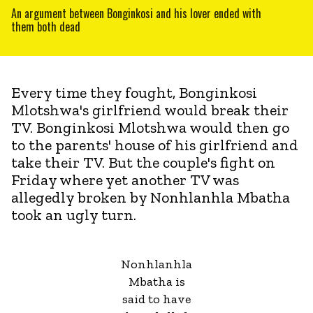
An argument between Bonginkosi and his lover ended with
them both dead
Every time they fought, Bonginkosi
Mlotshwa's girlfriend would break their
TV. Bonginkosi Mlotshwa would then go
to the parents' house of his girlfriend and
take their TV. But the couple's fight on
Friday where yet another TV was
allegedly broken by Nonhlanhla Mbatha
took an ugly turn.
Nonhlanhla
Mbatha is
said to have