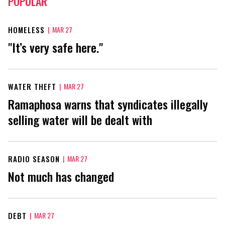
POPULAR
HOMELESS
|
MAR 27
"It’s very safe here."
WATER THEFT
|
MAR 27
Ramaphosa warns that syndicates illegally
selling water will be dealt with
RADIO SEASON
|
MAR 27
Not much has changed
DEBT
|
MAR 27