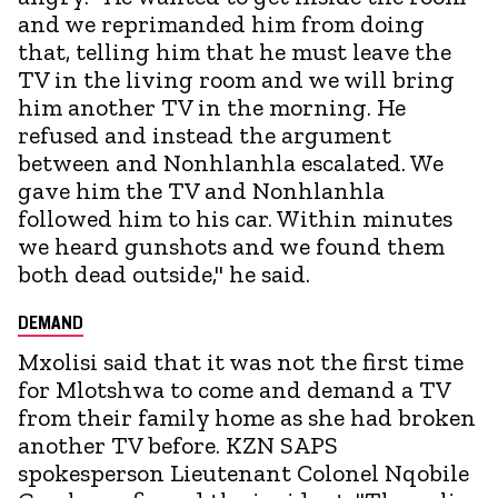
and we reprimanded him from doing
that, telling him that he must leave the
TV in the living room and we will bring
him another TV in the morning. He
refused and instead the argument
between and Nonhlanhla escalated. We
gave him the TV and Nonhlanhla
followed him to his car. Within minutes
we heard gunshots and we found them
both dead outside," he said.
DEMAND
Mxolisi said that it was not the first time
for Mlotshwa to come and demand a TV
from their family home as she had broken
another TV before. KZN SAPS
spokesperson Lieutenant Colonel Nqobile