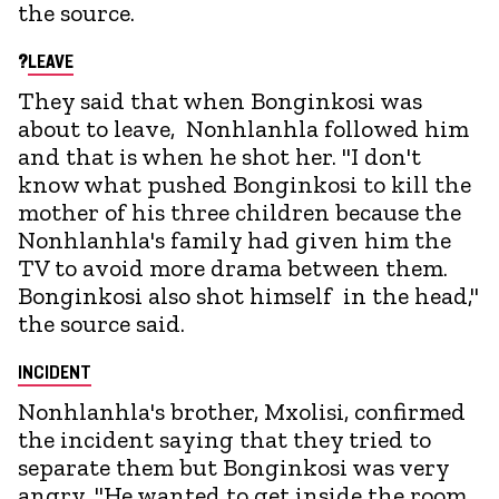
the source.
?
LEAVE
They said that when Bonginkosi was
about to leave, Nonhlanhla followed him
and that is when he shot her. "I don't
know what pushed Bonginkosi to kill the
mother of his three children because the
Nonhlanhla's family had given him the
TV to avoid more drama between them.
Bonginkosi also shot himself in the head,"
the source said.
INCIDENT
Nonhlanhla's brother, Mxolisi, confirmed
the incident saying that they tried to
separate them but Bonginkosi was very
angry. "He wanted to get inside the room