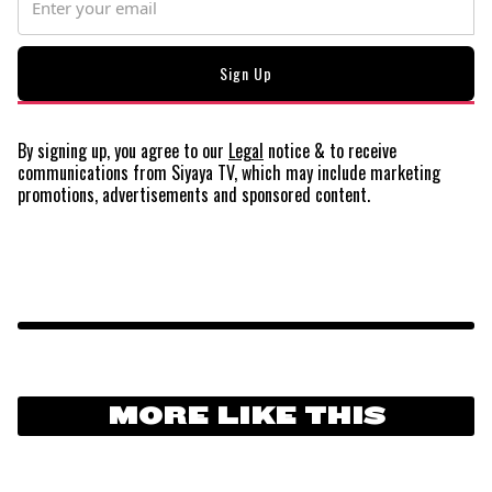
By signing up, you agree to our
Legal
notice
& to receive
communications from Siyaya TV, which may include marketing
promotions, advertisements and sponsored content.
MORE LIKE THIS