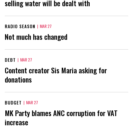
selling water will be dealt with
RADIO SEASON
|
MAR 27
Not much has changed
DEBT
|
MAR 27
Content creator Sis Maria asking for
donations
BUDGET
|
MAR 27
MK Party blames ANC corruption for VAT
increase