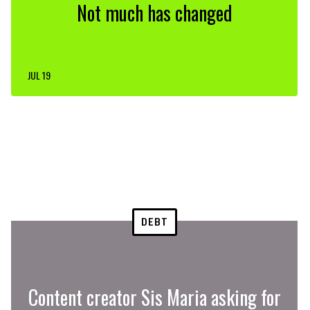
Not much has changed
JUL 19
DEBT
Content creator Sis Maria asking for