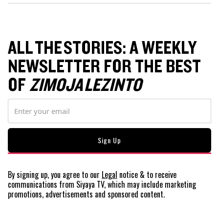
ALL THE STORIES: A WEEKLY
NEWSLETTER FOR THE BEST
OF
ZIMOJA LEZINTO
By signing up, you agree to our
Legal
notice
& to receive
communications from Siyaya TV, which may include marketing
promotions, advertisements and sponsored content.