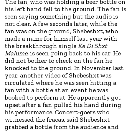
The fan, who was holding a beer bottle on
his left hand fell to the ground. The fan is
seen saying something but the audio is
not clear. A few seconds later, while the
fan was on the ground, Shebeshxt, who
made a name for himself last year with
the breakthrough single
Ke Di Shxt
Malume
, is seen going back to his car. He
did not bother to check on the fan he
knocked to the ground. In November last
year, another video of Shebeshxt was
circulated where he was seen hitting a
fan with a bottle at an event he was
booked to perform at. He apparently got
upset after a fan pulled his hand during
his performance. Concert-goers who
witnessed the fracas, said Shebeshxt
grabbed a bottle from the audience and