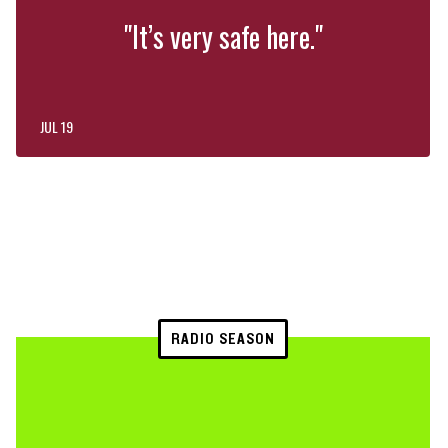
"It’s very safe here."
JUL 19
RADIO SEASON