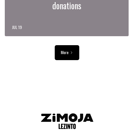
donations
JUL 19
More
ADVERTISEMENT