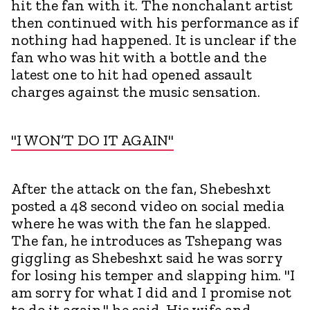
hit the fan with it. The nonchalant artist
then continued with his performance as if
nothing had happened. It is unclear if the
fan who was hit with a bottle and the
latest one to hit had opened assault
charges against the music sensation.
"I WON’T DO IT AGAIN"
After the attack on the fan, Shebeshxt
posted a 48 second video on social media
where he was with the fan he slapped.
The fan, he introduces as Tshepang was
giggling as Shebeshxt said he was sorry
for losing his temper and slapping him. "I
am sorry for what I did and I promise not
to do it again," he said. His wife and