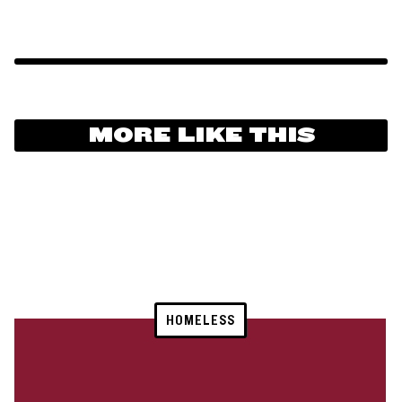
MORE LIKE THIS
HOMELESS