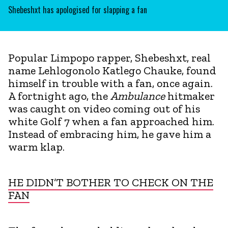
Shebeshxt has apologised for slapping a fan
Popular Limpopo rapper, Shebeshxt, real
name Lehlogonolo Katlego Chauke, found
himself in trouble with a fan, once again.
A fortnight ago, the
Ambulance
hitmaker
was caught on video coming out of his
white Golf 7 when a fan approached him.
Instead of embracing him, he gave him a
warm klap.
HE DIDN’T BOTHER TO CHECK ON THE
FAN