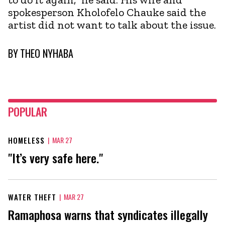
spokesperson Kholofelo Chauke said the
artist did not want to talk about the issue.
BY
THEO NYHABA
POPULAR
HOMELESS
|
MAR 27
"It’s very safe here."
WATER THEFT
|
MAR 27
Ramaphosa warns that syndicates illegally