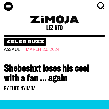
CELEB BUZZ
|
ASSAULT
MARCH 20, 2024
Shebeshxt loses his cool
with a fan ... again
BY
THEO NYHABA