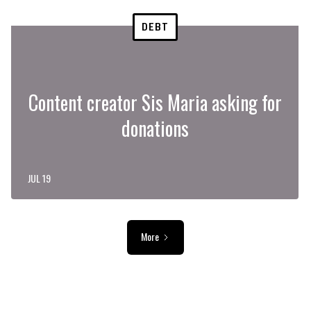
DEBT
Content creator Sis Maria asking for
donations
JUL 19
More
ADVERTISEMENT