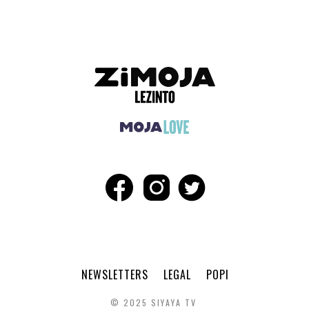
NEWSLETTERS
LEGAL
POPI
© 2025 SIYAYA TV