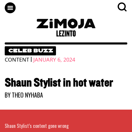
CELEB BUZZ
|
CONTENT
JANUARY 6, 2024
Shaun Stylist in hot water
BY
THEO NYHABA
Shaun Stylist’s content gone wrong