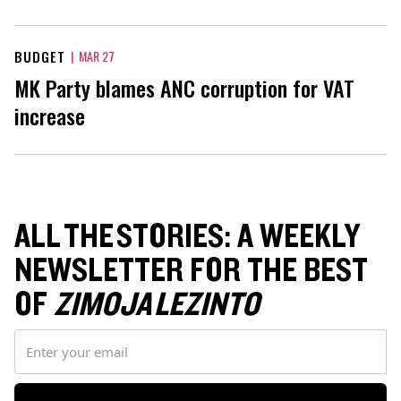
BUDGET
|
MAR 27
MK Party blames ANC corruption for VAT
increase
ALL THE STORIES: A WEEKLY
NEWSLETTER FOR THE BEST
OF
ZIMOJA LEZINTO