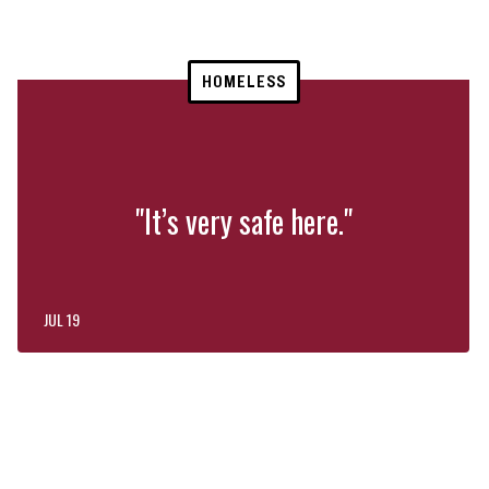
HOMELESS
"It’s very safe here."
JUL 19