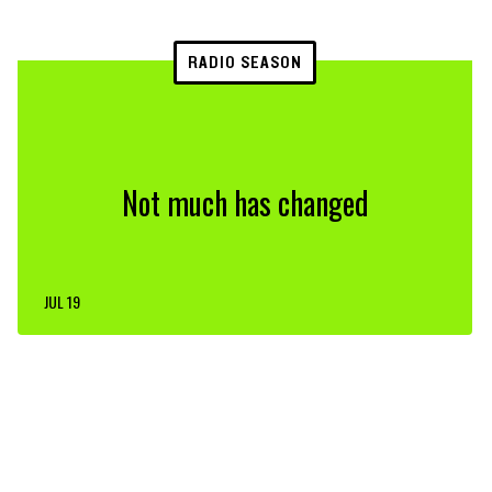
RADIO SEASON
Not much has changed
JUL 19