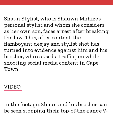
Shaun Stylist, who is Shauwn Mkhize’s
personal stylist and whom she considers
as her own son, faces arrest after breaking
the law. This, after content the
flamboyant deejay and stylist shot has
turned into evidence against him and his
brother, who caused a traffic jam while
shooting social media content in Cape
Town
VIDEO
In the footage, Shaun and his brother can
be seen stopping their top-of-the-range V-