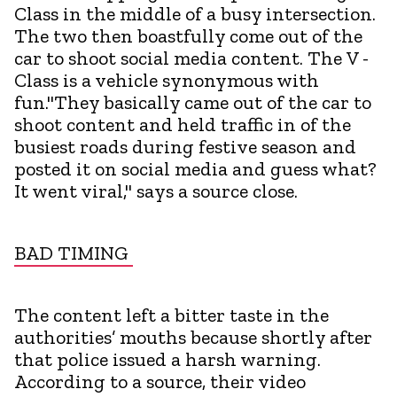
Class in the middle of a busy intersection.
The two then boastfully come out of the
car to shoot social media content. The V -
Class is a vehicle synonymous with
fun."They basically came out of the car to
shoot content and held traffic in of the
busiest roads during festive season and
posted it on social media and guess what?
It went viral," says a source close.
BAD TIMING
The content left a bitter taste in the
authorities’ mouths because shortly after
that police issued a harsh warning.
According to a source, their video