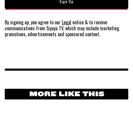
By signing up, you agree to our
Legal
notice
& to receive
communications from Siyaya TV, which may include marketing
promotions, advertisements and sponsored content.
MORE LIKE THIS