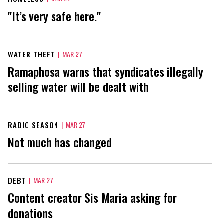
"It’s very safe here."
WATER THEFT
|
MAR 27
Ramaphosa warns that syndicates illegally
selling water will be dealt with
RADIO SEASON
|
MAR 27
Not much has changed
DEBT
|
MAR 27
Content creator Sis Maria asking for
donations