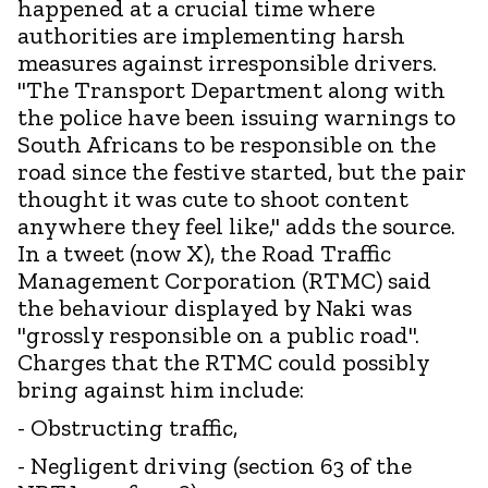
happened at a crucial time where
authorities are implementing harsh
measures against irresponsible drivers.
"The Transport Department along with
the police have been issuing warnings to
South Africans to be responsible on the
road since the festive started, but the pair
thought it was cute to shoot content
anywhere they feel like," adds the source.
In a tweet (now X), the Road Traffic
Management Corporation (RTMC) said
the behaviour displayed by Naki was
"grossly responsible on a public road".
Charges that the RTMC could possibly
bring against him include:
- Obstructing traffic,
- Negligent driving (section 63 of the