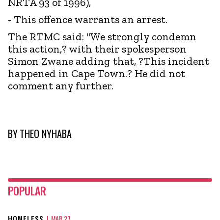
NRTA 93 of 1996),
- This offence warrants an arrest.
The RTMC said: "We strongly condemn
this action,? with their spokesperson
Simon Zwane adding that, ?This incident
happened in Cape Town.? He did not
comment any further.
BY
THEO NYHABA
POPULAR
HOMELESS
|
MAR 27