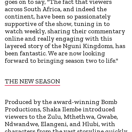
goes on to say, "The fact that viewers
across South Africa, and indeed the
continent, have been so passionately
supportive of the show, tuning in to
watch weekly, sharing their commentary
online and really engaging with this
layered story of the Nguni Kingdoms, has
been fantastic. We are now looking
forward to bringing season two to life."
THE NEW SEASON
Produced by the award-winning Bomb
Productions, Shaka Ilembe introduced
viewers to the Zulu, Mthethwa, Qwabe,
Ndwandwe, Elangeni, and Hlubi, with
characters from the vast storyline quickly