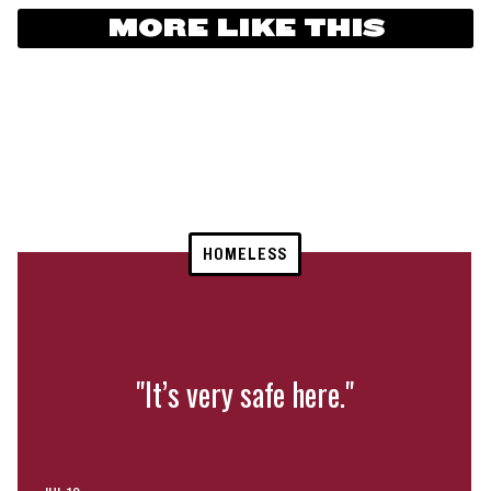
MORE LIKE THIS
HOMELESS
"It’s very safe here."