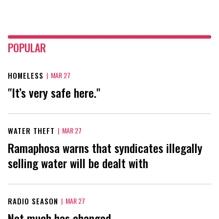
POPULAR
HOMELESS
|
MAR 27
"It’s very safe here."
WATER THEFT
|
MAR 27
Ramaphosa warns that syndicates illegally
selling water will be dealt with
RADIO SEASON
|
MAR 27
Not much has changed