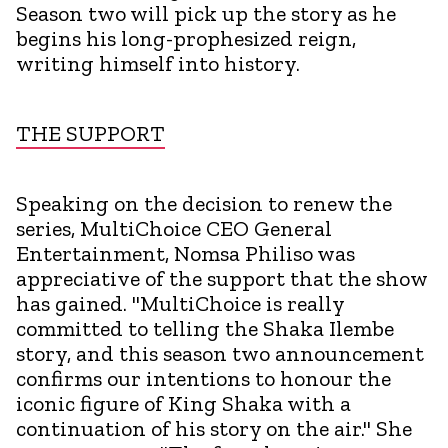
Season two will pick up the story as he
begins his long-prophesized reign,
writing himself into history.
THE SUPPORT
Speaking on the decision to renew the
series, MultiChoice CEO General
Entertainment, Nomsa Philiso was
appreciative of the support that the show
has gained. "MultiChoice is really
committed to telling the Shaka Ilembe
story, and this season two announcement
confirms our intentions to honour the
iconic figure of King Shaka with a
continuation of his story on the air." She