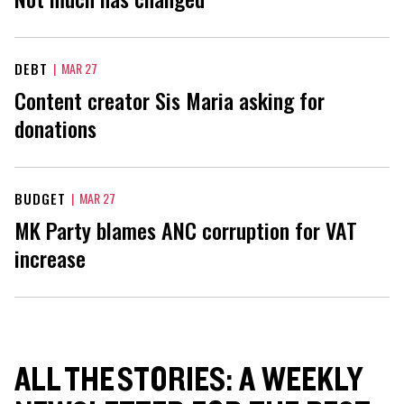
DEBT
|
MAR 27
Content creator Sis Maria asking for
donations
BUDGET
|
MAR 27
MK Party blames ANC corruption for VAT
increase
ALL THE STORIES: A WEEKLY