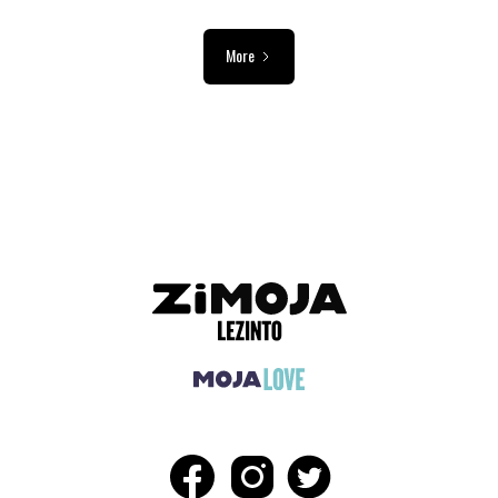
More
ADVERTISEMENT