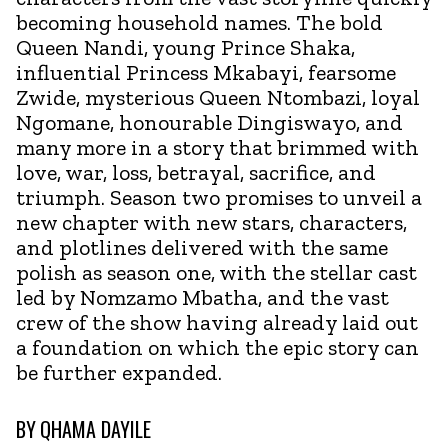
becoming household names. The bold
Queen Nandi, young Prince Shaka,
influential Princess Mkabayi, fearsome
Zwide, mysterious Queen Ntombazi, loyal
Ngomane, honourable Dingiswayo, and
many more in a story that brimmed with
love, war, loss, betrayal, sacrifice, and
triumph. Season two promises to unveil a
new chapter with new stars, characters,
and plotlines delivered with the same
polish as season one, with the stellar cast
led by Nomzamo Mbatha, and the vast
crew of the show having already laid out
a foundation on which the epic story can
be further expanded.
BY
QHAMA DAYILE