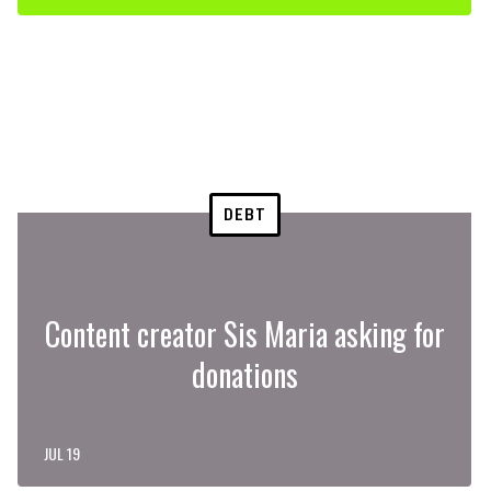
DEBT
Content creator Sis Maria asking for
donations
JUL 19