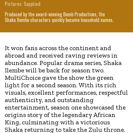
Pictures: Supplied
Produced by the award-winning Bomb Productions, the
Shaka Ilembe characters quickly became household names.
It won fans across the continent and
abroad and received raving reviews in
abundance. Popular drama series, Shaka
Ilembe will be back for season two.
MultiChoice gave the show the green
light for a second season. With its rich
visuals, excellent performances, respectful
authenticity, and outstanding
entertainment, season one showcased the
origins story of the legendary African
King, culminating with a victorious
Shaka returning to take the Zulu throne.