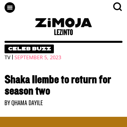
CELEB BUZZ
|
TV
SEPTEMBER 5, 2023
Shaka Ilembe to return for
season two
BY
QHAMA DAYILE