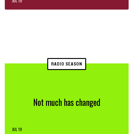
JUL 19
RADIO SEASON
Not much has changed
JUL 19