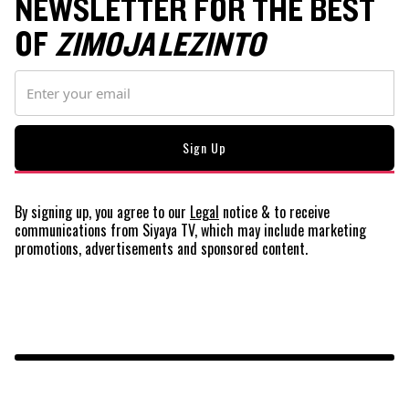
NEWSLETTER FOR THE BEST
OF
ZIMOJA LEZINTO
By signing up, you agree to our
Legal
notice
& to receive
communications from Siyaya TV, which may include marketing
promotions, advertisements and sponsored content.