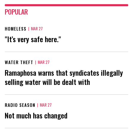
POPULAR
HOMELESS
|
MAR 27
"It’s very safe here."
WATER THEFT
|
MAR 27
Ramaphosa warns that syndicates illegally
selling water will be dealt with
RADIO SEASON
|
MAR 27
Not much has changed