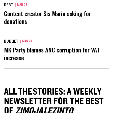
DEBT
|
MAR 27
Content creator Sis Maria asking for
donations
BUDGET
|
MAR 27
MK Party blames ANC corruption for VAT
increase
ALL THE STORIES: A WEEKLY
NEWSLETTER FOR THE BEST
OF
ZIMOJA LEZINTO