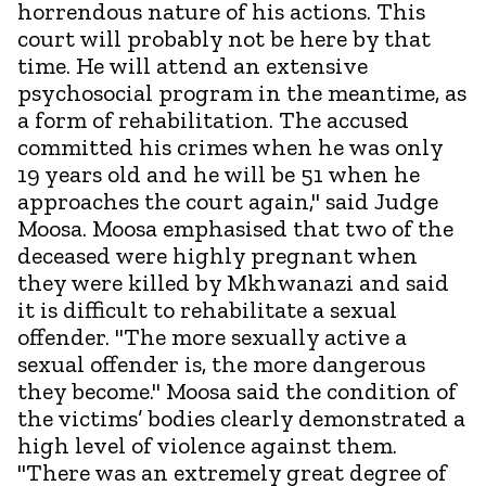
horrendous nature of his actions. This
court will probably not be here by that
time. He will attend an extensive
psychosocial program in the meantime, as
a form of rehabilitation. The accused
committed his crimes when he was only
19 years old and he will be 51 when he
approaches the court again," said Judge
Moosa. Moosa emphasised that two of the
deceased were highly pregnant when
they were killed by Mkhwanazi and said
it is difficult to rehabilitate a sexual
offender. "The more sexually active a
sexual offender is, the more dangerous
they become." Moosa said the condition of
the victims’ bodies clearly demonstrated a
high level of violence against them.
"There was an extremely great degree of