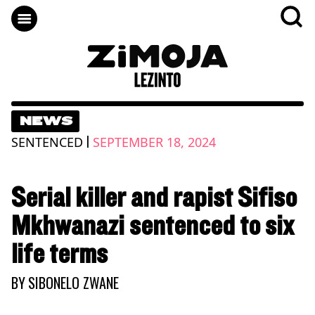
NEWS
|
SENTENCED
SEPTEMBER 18, 2024
Serial killer and rapist Sifiso
Mkhwanazi sentenced to six
life terms
BY
SIBONELO ZWANE