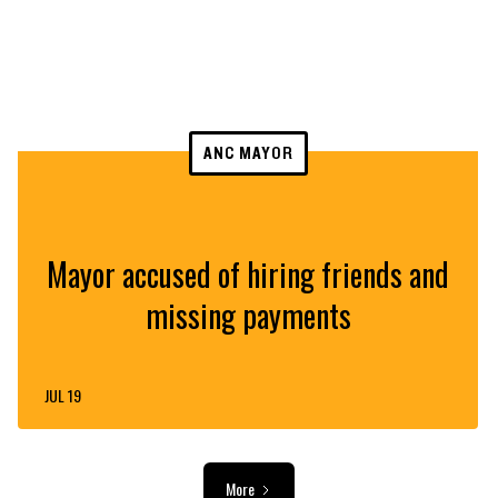
ANC MAYOR
Mayor accused of hiring friends and
missing payments
JUL 19
More