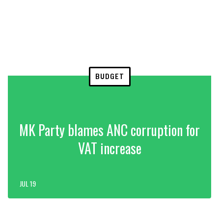
BUDGET
MK Party blames ANC corruption for
VAT increase
JUL 19