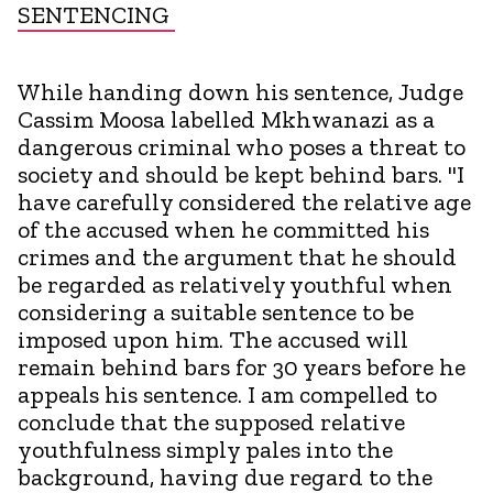
SENTENCING
While handing down his sentence, Judge
Cassim Moosa labelled Mkhwanazi as a
dangerous criminal who poses a threat to
society and should be kept behind bars. "I
have carefully considered the relative age
of the accused when he committed his
crimes and the argument that he should
be regarded as relatively youthful when
considering a suitable sentence to be
imposed upon him. The accused will
remain behind bars for 30 years before he
appeals his sentence. I am compelled to
conclude that the supposed relative
youthfulness simply pales into the
background, having due regard to the