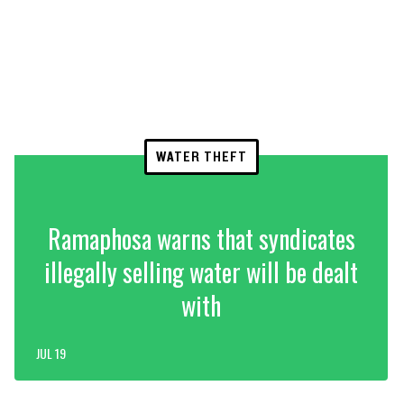
WATER THEFT
Ramaphosa warns that syndicates
illegally selling water will be dealt
with
JUL 19