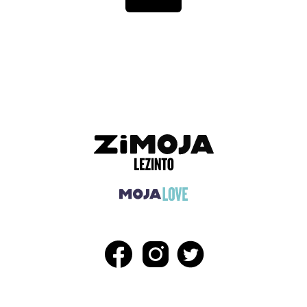
ADVERTISEMENT