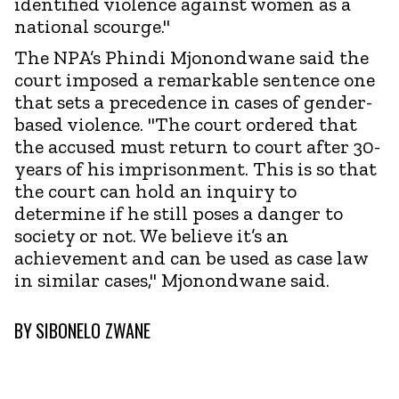
identified violence against women as a
national scourge."
The NPA’s Phindi Mjonondwane said the
court imposed a remarkable sentence one
that sets a precedence in cases of gender-
based violence. "The court ordered that
the accused must return to court after 30-
years of his imprisonment. This is so that
the court can hold an inquiry to
determine if he still poses a danger to
society or not. We believe it’s an
achievement and can be used as case law
in similar cases," Mjonondwane said.
BY
SIBONELO ZWANE