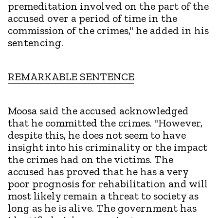
premeditation involved on the part of the
accused over a period of time in the
commission of the crimes," he added in his
sentencing.
REMARKABLE SENTENCE
Moosa said the accused acknowledged
that he committed the crimes. "However,
despite this, he does not seem to have
insight into his criminality or the impact
the crimes had on the victims. The
accused has proved that he has a very
poor prognosis for rehabilitation and will
most likely remain a threat to society as
long as he is alive. The government has