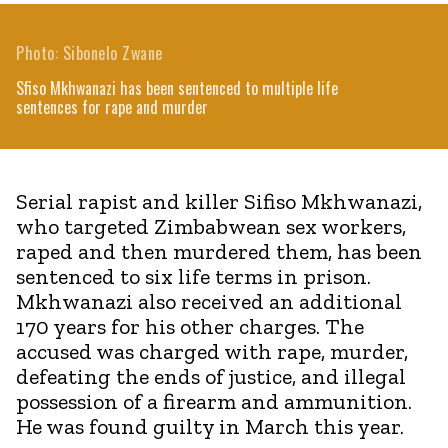
Photo: Sibonelo Zwane
Sfiso Mkhwanazi has been sentenced to multiple life
sentences for rape and murder
Serial rapist and killer Sifiso Mkhwanazi,
who targeted Zimbabwean sex workers,
raped and then murdered them, has been
sentenced to six life terms in prison.
Mkhwanazi also received an additional
170 years for his other charges. The
accused was charged with rape, murder,
defeating the ends of justice, and illegal
possession of a firearm and ammunition.
He was found guilty in March this year.