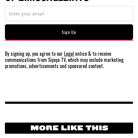
By signing up, you agree to our
Legal
notice
& to receive
communications from Siyaya TV, which may include marketing
promotions, advertisements and sponsored content.
MORE LIKE THIS