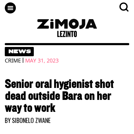
NEWS
|
CRIME
MAY 31, 2023
Senior oral hygienist shot
dead outside Bara on her
way to work
BY
SIBONELO ZWANE