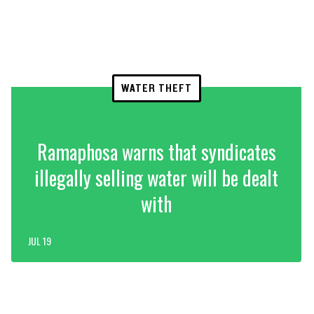
WATER THEFT
Ramaphosa warns that syndicates
illegally selling water will be dealt
with
JUL 19