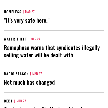
HOMELESS
|
MAR 27
"It’s very safe here."
WATER THEFT
|
MAR 27
Ramaphosa warns that syndicates illegally
selling water will be dealt with
RADIO SEASON
|
MAR 27
Not much has changed
DEBT
|
MAR 27