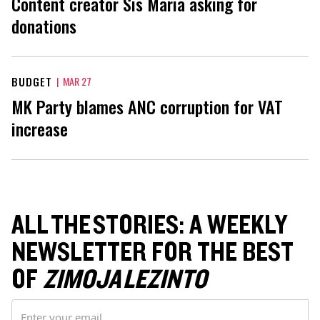
Content creator Sis Maria asking for
donations
BUDGET
|
MAR 27
MK Party blames ANC corruption for VAT
increase
ALL THE STORIES: A WEEKLY
NEWSLETTER FOR THE BEST
OF
ZIMOJA LEZINTO