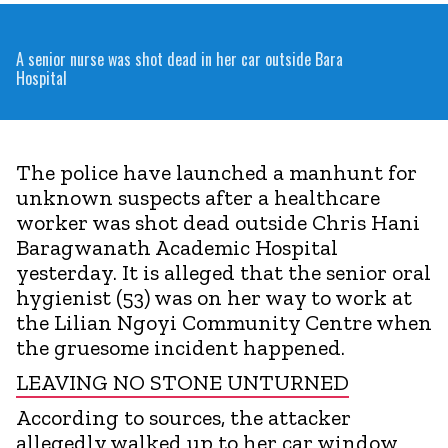
A senior nurse was shot dead in her car outside Bara
Hospital
The police have launched a manhunt for
unknown suspects after a healthcare
worker was shot dead outside Chris Hani
Baragwanath Academic Hospital
yesterday. It is alleged that the senior oral
hygienist (53) was on her way to work at
the Lilian Ngoyi Community Centre when
the gruesome incident happened.
LEAVING NO STONE UNTURNED
According to sources, the attacker
allegedly walked up to her car window