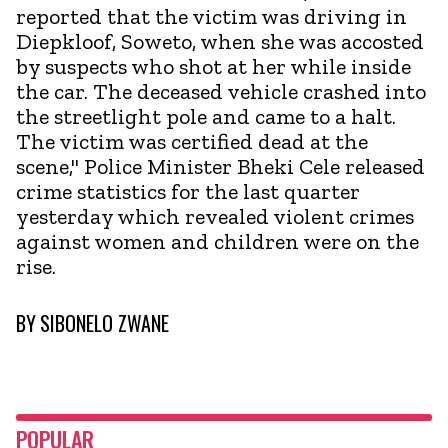
reported that the victim was driving in
Diepkloof, Soweto, when she was accosted
by suspects who shot at her while inside
the car. The deceased vehicle crashed into
the streetlight pole and came to a halt.
The victim was certified dead at the
scene," Police Minister Bheki Cele released
crime statistics for the last quarter
yesterday which revealed violent crimes
against women and children were on the
rise.
BY
SIBONELO ZWANE
POPULAR