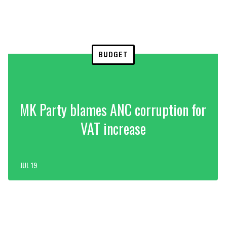
BUDGET
MK Party blames ANC corruption for
VAT increase
JUL 19