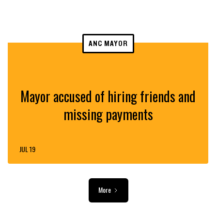
ANC MAYOR
Mayor accused of hiring friends and
missing payments
JUL 19
More