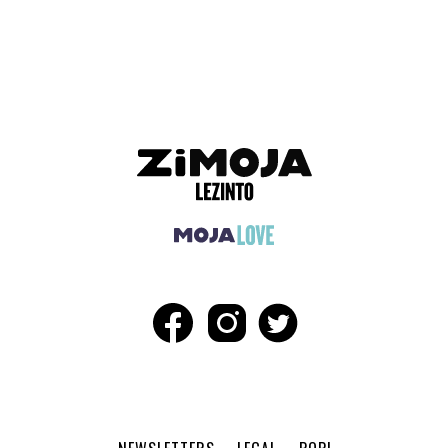
ADVERTISEMENT