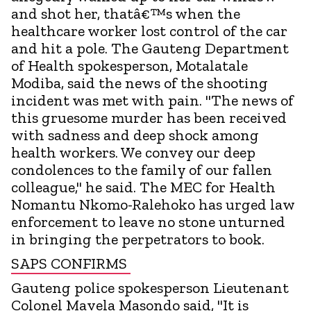
and shot her, thatâ€™s when the
healthcare worker lost control of the car
and hit a pole. The Gauteng Department
of Health spokesperson, Motalatale
Modiba, said the news of the shooting
incident was met with pain. "The news of
this gruesome murder has been received
with sadness and deep shock among
health workers. We convey our deep
condolences to the family of our fallen
colleague," he said. The MEC for Health
Nomantu Nkomo-Ralehoko has urged law
enforcement to leave no stone unturned
in bringing the perpetrators to book.
SAPS CONFIRMS
Gauteng police spokesperson Lieutenant
Colonel Mavela Masondo said, "It is