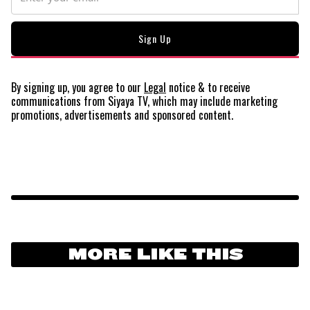
By signing up, you agree to our
Legal
notice
& to receive
communications from Siyaya TV, which may include marketing
promotions, advertisements and sponsored content.
MORE LIKE THIS