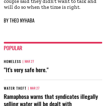
couple said they didn’t want to talk and
will do so when the time is right.
BY
THEO NYHABA
POPULAR
HOMELESS
|
MAR 27
"It’s very safe here."
WATER THEFT
|
MAR 27
Ramaphosa warns that syndicates illegally
selling water will be dealt with