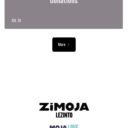
JUL 19
More
ADVERTISEMENT