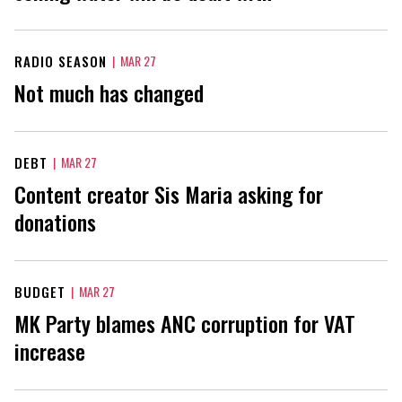
RADIO SEASON
|
MAR 27
Not much has changed
DEBT
|
MAR 27
Content creator Sis Maria asking for
donations
BUDGET
|
MAR 27
MK Party blames ANC corruption for VAT
increase