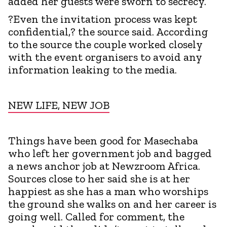
added her guests were sworn to secrecy.
?Even the invitation process was kept
confidential,? the source said. According
to the source the couple worked closely
with the event organisers to avoid any
information leaking to the media.
NEW LIFE, NEW JOB
Things have been good for Masechaba
who left her government job and bagged
a news anchor job at Newzroom Africa.
Sources close to her said she is at her
happiest as she has a man who worships
the ground she walks on and her career is
going well. Called for comment, the