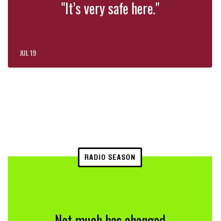
"It’s very safe here."
JUL 19
RADIO SEASON
Not much has changed