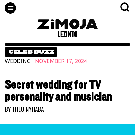
CELEB BUZZ
|
WEDDING
NOVEMBER 17, 2024
Secret wedding for TV
personality and musician
BY
THEO NYHABA