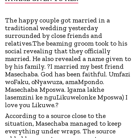
The happy couple got married in a
traditional wedding yesterday
surrounded by close friends and
relatives.The beaming groom took to his
social revealing that they officially
married. He also revealed a name given to
by his family. ?I married my best friend
Masechaba. God has been faithful. Umfazi
woFaku, oNyawuza, amaMpondo.
Masechaba Mposwa. Igama lakhe
lasemzini ke nguLikuwelonke Mposwa) I
love you Likuwe.?
According to a source close to the
situation, Masechaba managed to keep
everything under wraps. The source