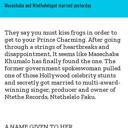
Masechaba and Ntethelelogot married yesterday
They say you must kiss frogs in order to
get to your Prince Charming. After going
through a strings of heartbreaks and
disappointment, It seems like Masechaba
Khumalo has finally found the one. The
former government spokeswoman pulled
one of those Hollywood celebrity stunts
and secretly got married to multi-award-
winning singer, producer and owner of
Ntethe Records, Ntethelelo Faku.
A NAME GIVEN TO HER