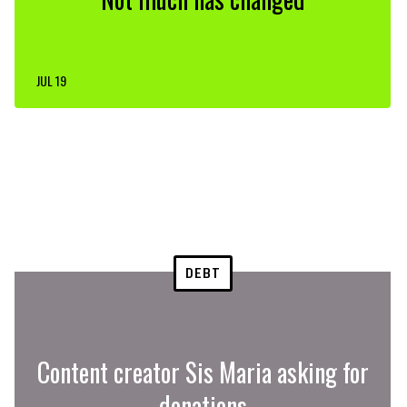
JUL 19
DEBT
Content creator Sis Maria asking for
donations