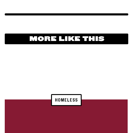
MORE LIKE THIS
HOMELESS