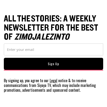
ALL THE STORIES: A WEEKLY
NEWSLETTER FOR THE BEST
OF
ZIMOJA LEZINTO
By signing up, you agree to our
Legal
notice
& to receive
communications from Siyaya TV, which may include marketing
promotions, advertisements and sponsored content.