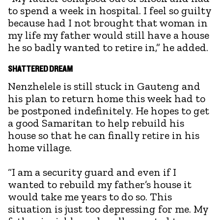
to spend a week in hospital. I feel so guilty
because had I not brought that woman in
my life my father would still have a house
he so badly wanted to retire in,” he added.
SHATTERED DREAM
Nenzhelele is still stuck in Gauteng and
his plan to return home this week had to
be postponed indefinitely. He hopes to get
a good Samaritan to help rebuild his
house so that he can finally retire in his
home village.
“I am a security guard and even if I
wanted to rebuild my father’s house it
would take me years to do so. This
situation is just too depressing for me. My