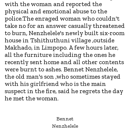
with the woman and reported the
physical and emotional abuse to the
police.The enraged woman who couldn't
take no for an answer casually threatened
to burn, Nenzhelele's newly built six-room
house in Tshithuthuni village ,outside
Makhado, in Limpopo. A few hours later,
all the furniture including the ones he
recently sent home and all other contents
were burnt to ashes. Bennet Nenzhelele,
the old man's son ,who sometimes stayed
with his girlfriend who is the main
suspect in the fire, said he regrets the day
he met the woman.
Bennet
Nenzhelele