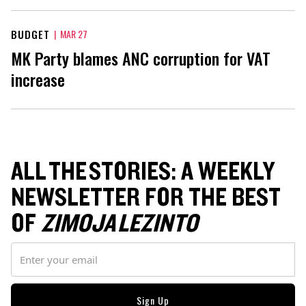
BUDGET
|
MAR 27
MK Party blames ANC corruption for VAT
increase
ALL THE STORIES: A WEEKLY
NEWSLETTER FOR THE BEST
OF
ZIMOJA LEZINTO