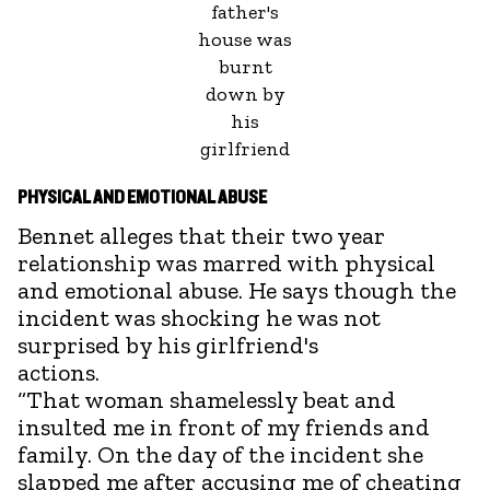
father's
house was
burnt
down by
his
girlfriend
PHYSICAL AND EMOTIONAL ABUSE
Bennet alleges that their two year
relationship was marred with physical
and emotional abuse. He says though the
incident was shocking he was not
surprised by his girlfriend's
ac
“That woman shamelessly beat and
insulted me in front of my friends and
family. On the day of the incident she
slapped me after accusing me of cheating