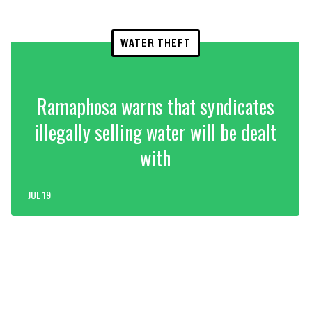
WATER THEFT
Ramaphosa warns that syndicates
illegally selling water will be dealt
with
JUL 19