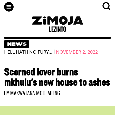
NEWS
|
HELL HATH NO FURY...
NOVEMBER 2, 2022
Scorned lover burns
mkhulu's new house to ashes
BY
MAKWATANA MOHLABENG