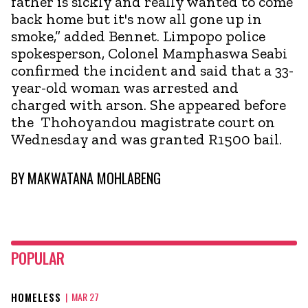
father is sickly and really wanted to come
back home but it's now all gone up in
smoke,” added Bennet. Limpopo police
spokesperson, Colonel Mamphaswa Seabi
confirmed the incident and said that a 33-
year-old woman was arrested and
charged with arson. She appeared before
the Thohoyandou magistrate court on
Wednesday and was granted R1500 bail.
BY
MAKWATANA MOHLABENG
POPULAR
HOMELESS
|
MAR 27