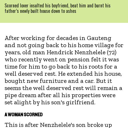
Scorned lover insulted his boyfriend, beat him and burnt his
father’s newly built house down to ashes
After working for decades in Gauteng
and not going back to his home village for
years, old man Hendrick Nenzhelele (72)
who recently went on pension felt it was
time for him to go back to his roots for a
well deserved rest. He extended his house,
bought new furniture and a car. But it
seems the well deserved rest will remain a
pipe dream after all his properties were
set alight by his son's girlfriend.
A WOMAN SCORNED
This is after Nenzhelele's son broke up