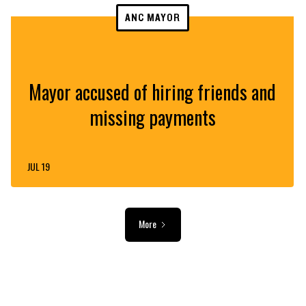
ANC MAYOR
Mayor accused of hiring friends and
missing payments
JUL 19
More
ADVERTISEMENT