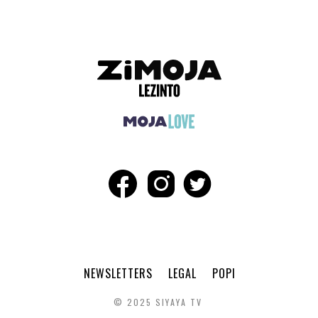
NEWSLETTERS
LEGAL
POPI
© 2025 SIYAYA TV