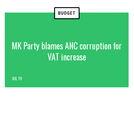
BUDGET
MK Party blames ANC corruption for
VAT increase
JUL 19