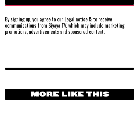
By signing up, you agree to our
Legal
notice
& to receive
communications from Siyaya TV, which may include marketing
promotions, advertisements and sponsored content.
MORE LIKE THIS