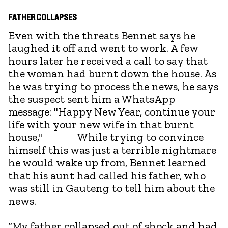
FATHER COLLAPSES
Even with the threats Bennet says he
laughed it off and went to work. A few
hours later he received a call to say that
the woman had burnt down the house. As
he was trying to process the news, he says
the suspect sent him a WhatsApp
message: "Happy New Year, continue your
life with your new wife in that burnt
house," While trying to convince
himself this was just a terrible nightmare
he would wake up from, Bennet learned
that his aunt had called his father, who
was still in Gauteng to tell him about the
news.
“My father collapsed out of shock and had