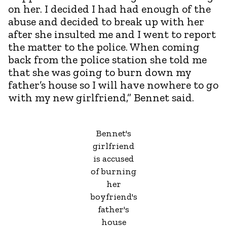
on her. I decided I had had enough of the
abuse and decided to break up with her
after she insulted me and I went to report
the matter to the police. When coming
back from the police station she told me
that she was going to burn down my
father’s house so I will have nowhere to go
with my new girlfriend,” Bennet said.
Bennet's
girlfriend
is accused
of burning
her
boyfriend's
father's
house