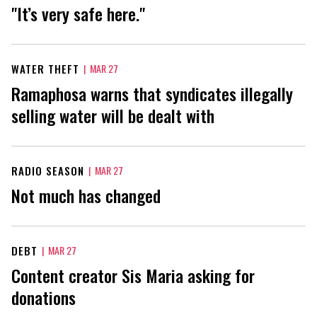
"It’s very safe here."
WATER THEFT
|
MAR 27
Ramaphosa warns that syndicates illegally
selling water will be dealt with
RADIO SEASON
|
MAR 27
Not much has changed
DEBT
|
MAR 27
Content creator Sis Maria asking for
donations