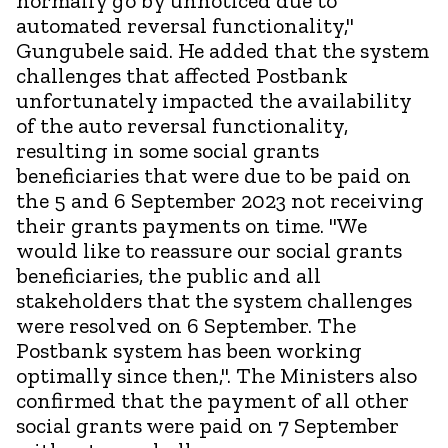
normally go by unnoticed due to
automated reversal functionality,"
Gungubele said. He added that the system
challenges that affected Postbank
unfortunately impacted the availability
of the auto reversal functionality,
resulting in some social grants
beneficiaries that were due to be paid on
the 5 and 6 September 2023 not receiving
their grants payments on time. "We
would like to reassure our social grants
beneficiaries, the public and all
stakeholders that the system challenges
were resolved on 6 September. The
Postbank system has been working
optimally since then,". The Ministers also
confirmed that the payment of all other
social grants were paid on 7 September