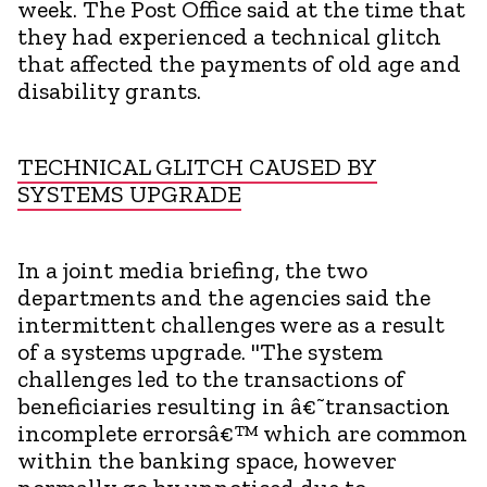
week. The Post Office said at the time that
they had experienced a technical glitch
that affected the payments of old age and
disability grants.
TECHNICAL GLITCH CAUSED BY
SYSTEMS UPGRADE
In a joint media briefing, the two
departments and the agencies said the
intermittent challenges were as a result
of a systems upgrade. "The system
challenges led to the transactions of
beneficiaries resulting in â€˜transaction
incomplete errorsâ€™ which are common
within the banking space, however