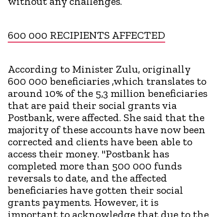
without any challenges.
600 000 RECIPIENTS AFFECTED
According to Minister Zulu, originally
600 000 beneficiaries ,which translates to
around 10% of the 5,3 million beneficiaries
that are paid their social grants via
Postbank, were affected. She said that the
majority of these accounts have now been
corrected and clients have been able to
access their money. "Postbank has
completed more than 500 000 funds
reversals to date, and the affected
beneficiaries have gotten their social
grants payments. However, it is
important to acknowledge that due to the