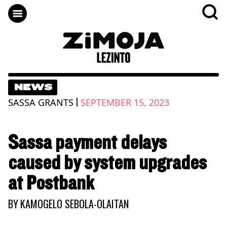
NEWS
|
SASSA GRANTS
SEPTEMBER 15, 2023
Sassa payment delays
caused by system upgrades
at Postbank
BY
KAMOGELO SEBOLA-OLAITAN