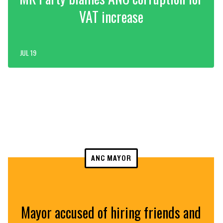
VAT increase
JUL 19
ANC MAYOR
Mayor accused of hiring friends and