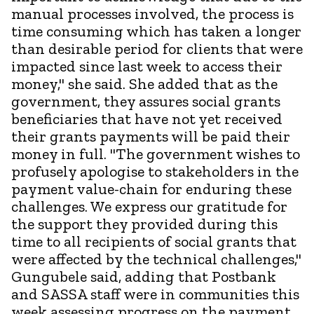
manual processes involved, the process is
time consuming which has taken a longer
than desirable period for clients that were
impacted since last week to access their
money," she said. She added that as the
government, they assures social grants
beneficiaries that have not yet received
their grants payments will be paid their
money in full. "The government wishes to
profusely apologise to stakeholders in the
payment value-chain for enduring these
challenges. We express our gratitude for
the support they provided during this
time to all recipients of social grants that
were affected by the technical challenges,"
Gungubele said, adding that Postbank
and SASSA staff were in communities this
week assessing progress on the payment