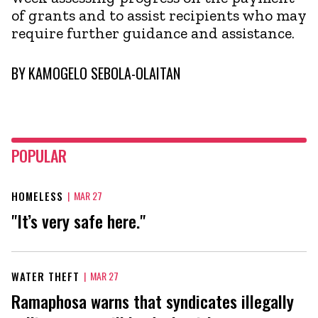
of grants and to assist recipients who may
require further guidance and assistance.
BY
KAMOGELO SEBOLA-OLAITAN
POPULAR
HOMELESS
|
MAR 27
"It’s very safe here."
WATER THEFT
|
MAR 27
Ramaphosa warns that syndicates illegally