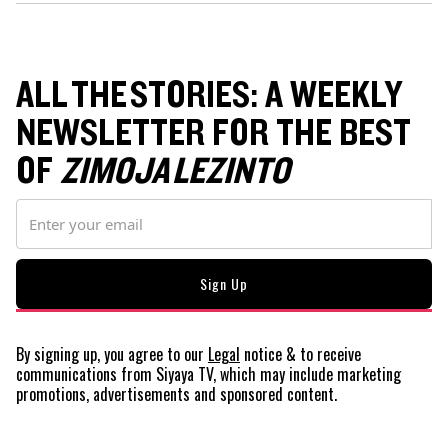
ALL THE STORIES: A WEEKLY
NEWSLETTER FOR THE BEST
OF
ZIMOJA LEZINTO
By signing up, you agree to our
Legal
notice
& to receive
communications from Siyaya TV, which may include marketing
promotions, advertisements and sponsored content.