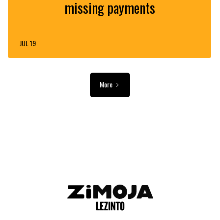
missing payments
JUL 19
More
ADVERTISEMENT