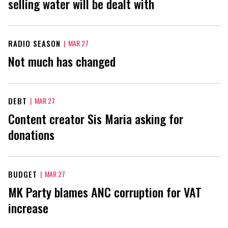
selling water will be dealt with
RADIO SEASON
|
MAR 27
Not much has changed
DEBT
|
MAR 27
Content creator Sis Maria asking for
donations
BUDGET
|
MAR 27
MK Party blames ANC corruption for VAT
increase