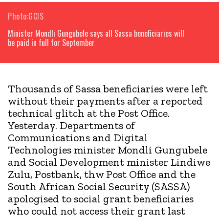
Photo:GCIS
Minister Mondli Gungubele says all Sassa beneficiaries will
be paid in full for September
Thousands of Sassa beneficiaries were left
without their payments after a reported
technical glitch at the Post Office.
Yesterday. Departments of
Communications and Digital
Technologies minister Mondli Gungubele
and Social Development minister Lindiwe
Zulu, Postbank, thw Post Office and the
South African Social Security (SASSA)
apologised to social grant beneficiaries
who could not access their grant last