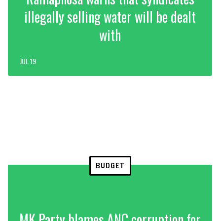
illegally selling water will be dealt
with
JUL 19
BUDGET
MK Party blames ANC corruption for