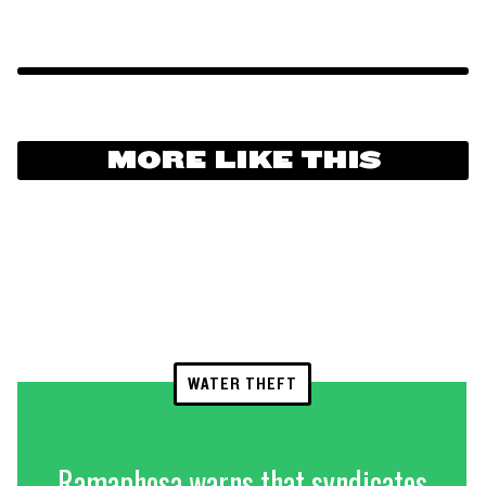
MORE LIKE THIS
WATER THEFT
Ramaphosa warns that syndicates