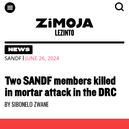
NEWS
|
SANDF
JUNE 26, 2024
Two SANDF members killed
in mortar attack in the DRC
BY
SIBONELO ZWANE