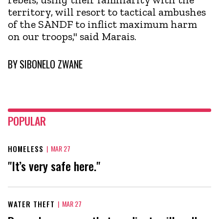
territory, will resort to tactical ambushes
of the SANDF to inflict maximum harm
on our troops," said Marais.
BY
SIBONELO ZWANE
POPULAR
HOMELESS
|
MAR 27
"It’s very safe here."
WATER THEFT
|
MAR 27