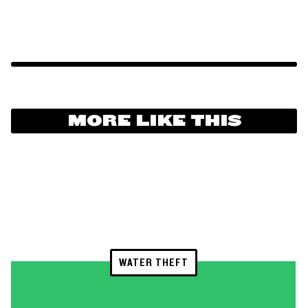
MORE LIKE THIS
WATER THEFT