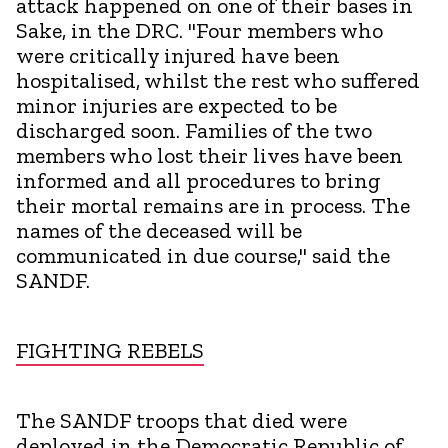
attack happened on one of their bases in
Sake, in the DRC. "Four members who
were critically injured have been
hospitalised, whilst the rest who suffered
minor injuries are expected to be
discharged soon. Families of the two
members who lost their lives have been
informed and all procedures to bring
their mortal remains are in process. The
names of the deceased will be
communicated in due course," said the
SANDF.
FIGHTING REBELS
The SANDF troops that died were
deployed in the Democratic Republic of