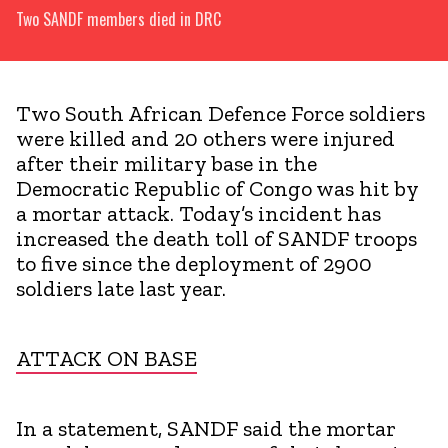
Two SANDF members died in DRC
Two South African Defence Force soldiers
were killed and 20 others were injured
after their military base in the
Democratic Republic of Congo was hit by
a mortar attack. Today’s incident has
increased the death toll of SANDF troops
to five since the deployment of 2900
soldiers late last year.
ATTACK ON BASE
In a statement, SANDF said the mortar