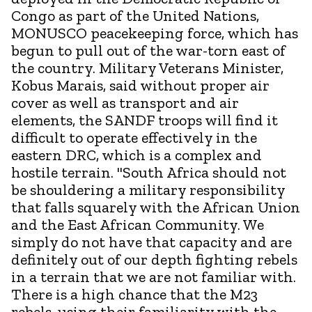
Congo as part of the United Nations,
MONUSCO peacekeeping force, which has
begun to pull out of the war-torn east of
the country. Military Veterans Minister,
Kobus Marais, said without proper air
cover as well as transport and air
elements, the SANDF troops will find it
difficult to operate effectively in the
eastern DRC, which is a complex and
hostile terrain. "South Africa should not
be shouldering a military responsibility
that falls squarely with the African Union
and the East African Community. We
simply do not have that capacity and are
definitely out of our depth fighting rebels
in a terrain that we are not familiar with.
There is a high chance that the M23
rebels, using their familiarity with the