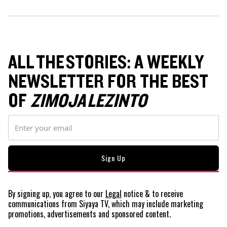
ALL THE STORIES: A WEEKLY
NEWSLETTER FOR THE BEST
OF
ZIMOJA LEZINTO
By signing up, you agree to our
Legal
notice
& to receive
communications from Siyaya TV, which may include marketing
promotions, advertisements and sponsored content.