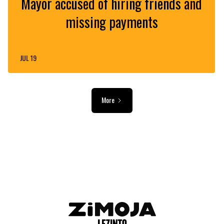
Mayor accused of hiring friends and
missing payments
JUL 19
More
ADVERTISEMENT