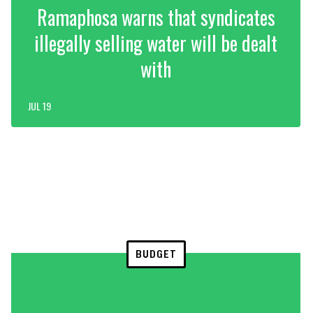
Ramaphosa warns that syndicates
illegally selling water will be dealt
with
JUL 19
BUDGET