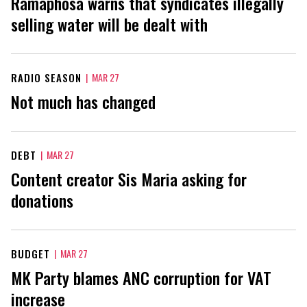
Ramaphosa warns that syndicates illegally
selling water will be dealt with
RADIO SEASON
|
MAR 27
Not much has changed
DEBT
|
MAR 27
Content creator Sis Maria asking for
donations
BUDGET
|
MAR 27
MK Party blames ANC corruption for VAT
increase