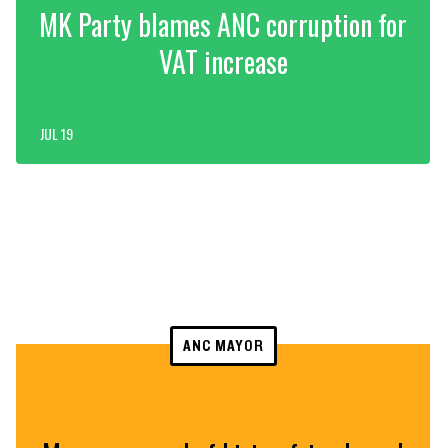
MK Party blames ANC corruption for
VAT increase
JUL 19
ANC MAYOR