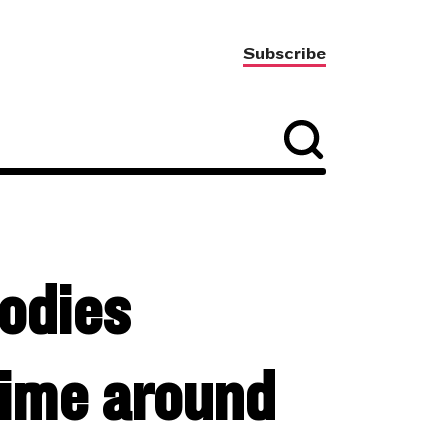
Subscribe
odies
ime around