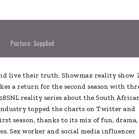
Pucture: Supplied
and live their truth. Showmax reality show
es a return for the second season with thr
18SNL reality series about the South Africa
industry topped the charts on Twitter and
rst season, thanks to its mix of fun, drama,
ess. Sex worker and social media influencer