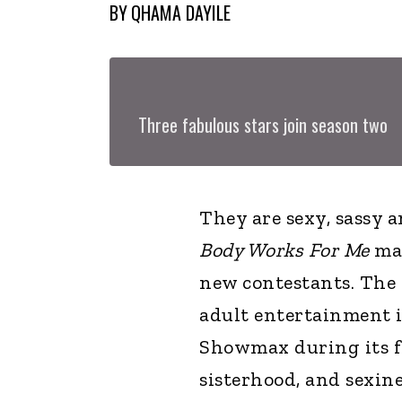
BY
QHAMA DAYILE
Three fabulous stars join season two
They are sexy, sassy 
Body Works For Me
mak
new contestants. The 
adult entertainment 
Showmax during its fi
sisterhood, and sexin