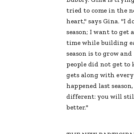
tried to come in the
heart," says Gina. "I d
season; I want to get
time while building e
season is to grow and 
people did not get to 
gets along with every
happened last season, 
different: you will st
better."