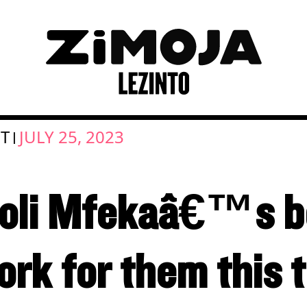
UT
JULY 25, 2023
|
oli Mfekaâ€™s b
k for them this t