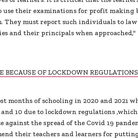
ho use their examinations for profit making 
m. They must report such individuals to law
es and their principals when approached,"
ME BECAUSE OF LOCKDOWN REGULATIONS
ost months of schooling in 2020 and 2021 wh
 and 10 due to lockdown regulations ,which
te against the spread of the Covid 19 pande
end their teachers and learners for puttin