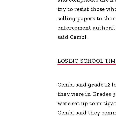
try to resist those w
selling papers to the
enforcement authoriti
said Cembi.
LOSING SCHOOL TI
Cembi said grade 12 l
they were in Grades 9
were set up to mitiga
Cembi said they comm