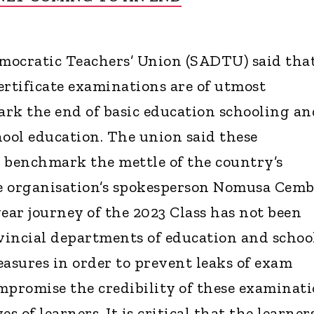
mocratic Teachers’ Union (SADTU) said tha
ertificate examinations are of utmost
rk the end of basic education schooling an
hool education. The union said these
 benchmark the mettle of the country’s
e organisation’s spokesperson Nomusa Cemb
ear journey of the 2023 Class has not been
vincial departments of education and schoo
easures in order to prevent leaks of exam
mpromise the credibility of these examinat
s of learners. It is critical that the learner