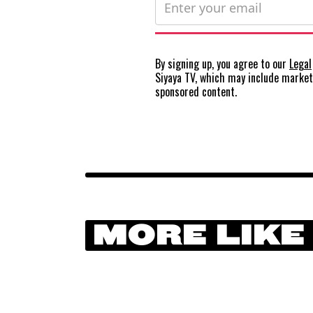
By signing up, you agree to our
Legal
Siyaya TV, which may include marke
sponsored content.
MORE LIKE