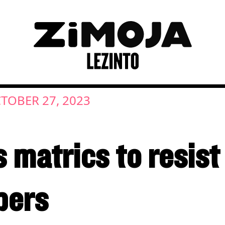
TOBER 27, 2023
matrics to resist 
pers