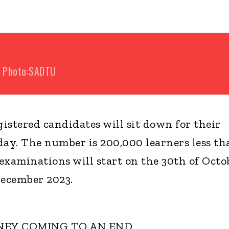
Photo:SADTU
istered candidates will sit down for their
ay. The number is 200,000 learners less th
 examinations will start on the 30th of Octo
December 2023.
NEY COMING TO AN END