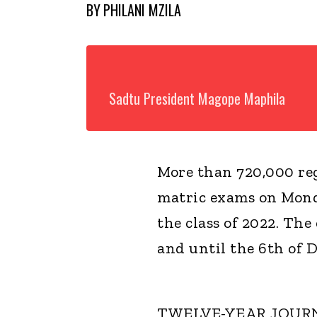
BY
PHILANI MZILA
Sadtu President Magope Maphila
More than 720,000 reg
matric exams on Mond
the class of 2022. The
and until the 6th of 
TWELVE-YEAR JOUR