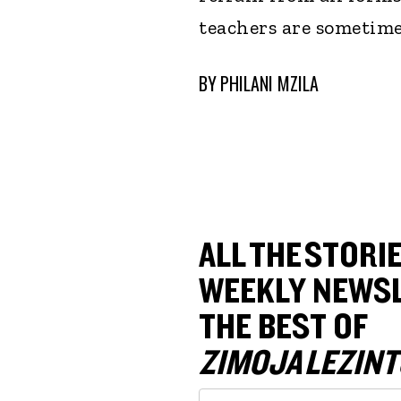
teachers are sometime
BY
PHILANI MZILA
ALL THE STORIE
WEEKLY NEWSL
THE BEST OF
ZIMOJA LEZINT