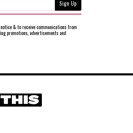
notice
& to receive communications from
ting promotions, advertisements and
 THIS