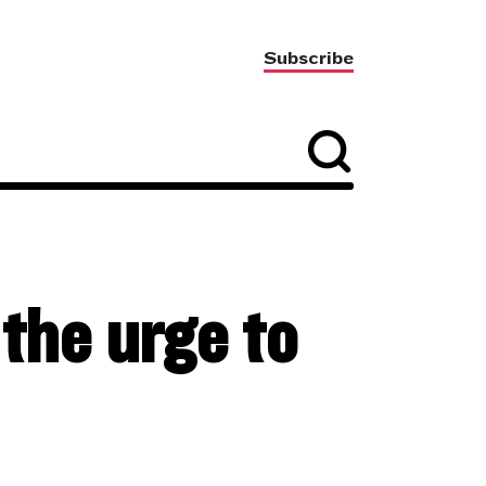
Subscribe
the urge to