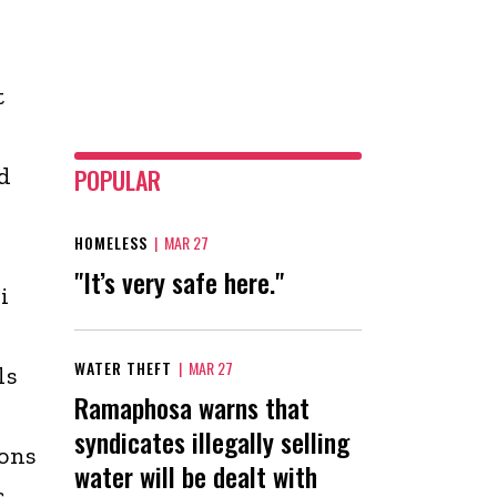
t
d
POPULAR
HOMELESS
|
MAR 27
"It’s very safe here."
i
WATER THEFT
|
MAR 27
ls
Ramaphosa warns that
syndicates illegally selling
ions
water will be dealt with
s