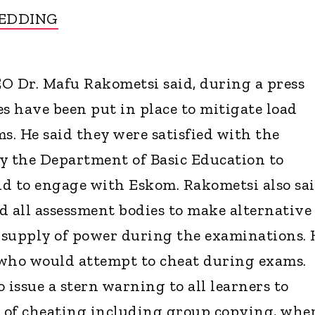
HEDDING
O Dr. Mafu Rakometsi said, during a press
es have been put in place to mitigate load
. He said they were satisfied with the
 the Department of Basic Education to
d to engage with Eskom. Rakometsi also sa
d all assessment bodies to make alternative
 supply of power during the examinations. 
 who would attempt to cheat during exams.
 issue a stern warning to all learners to
s of cheating including group copying, whe