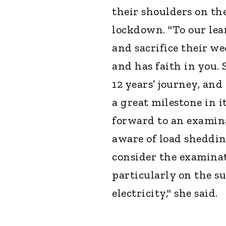
their shoulders on th
lockdown. "To our lea
and sacrifice their w
and has faith in you. 
12 years’ journey, and
a great milestone in i
forward to an examina
aware of load sheddin
consider the examina
particularly on the su
electricity," she said.