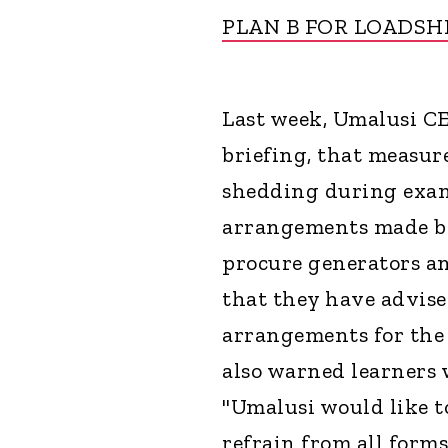
PLAN B FOR LOADS
Last week, Umalusi CE
briefing, that measur
shedding during exams
arrangements made by
procure generators an
that they have advise
arrangements for the
also warned learners
"Umalusi would like to
refrain from all form