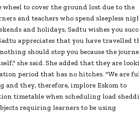
e wheel to cover the ground lost due to the
rners and teachers who spend sleepless nig
eekends and holidays, Sadtu wishes you succ
Sadtu appreciates that you have travelled t
 nothing should stop you because the journe
tself," she said. She added that they are loo
tion period that has no hitches. "We are fu
g and they, therefore, implore Eskom to
tion timetable when scheduling load shedd
bjects requiring learners to be using