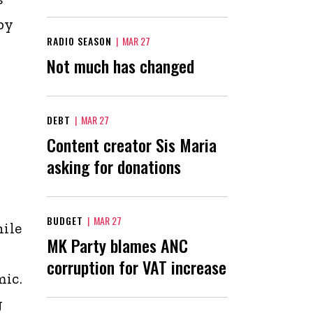
by
RADIO SEASON
|
MAR 27
Not much has changed
DEBT
|
MAR 27
Content creator Sis Maria
asking for donations
BUDGET
|
MAR 27
ile
MK Party blames ANC
corruption for VAT increase
mic.
g