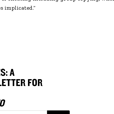
s implicated.“
S: A
ETTER FOR
O