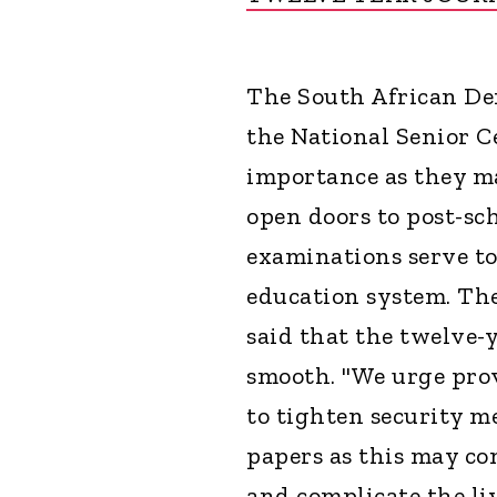
The South African De
the National Senior C
importance as they ma
open doors to post-sc
examinations serve to
education system. Th
said that the twelve-y
smooth. "We urge pro
to tighten security m
papers as this may co
and complicate the live