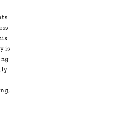
hts
ess
his
y is
king
lly
ing,