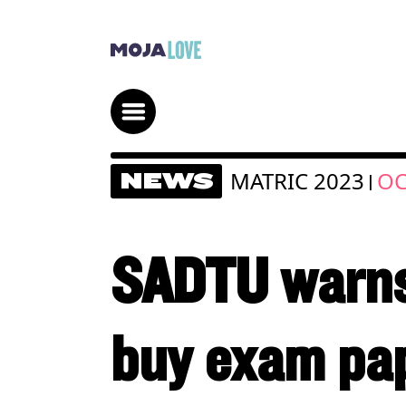
MATRIC 2023
OC
NEWS
|
SADTU warns 
buy exam pa