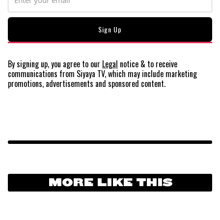
By signing up, you agree to our
Legal
notice
& to receive
communications from Siyaya TV, which may include marketing
promotions, advertisements and sponsored content.
MORE LIKE THIS