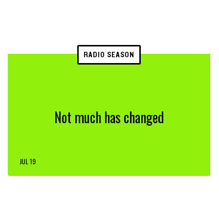
RADIO SEASON
Not much has changed
JUL 19