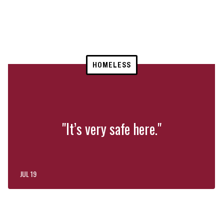
HOMELESS
"It’s very safe here."
JUL 19