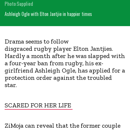
Photo:Supplied
Ashleigh Ogle with Elton Jantjie in happier times
Drama seems to follow
disgraced rugby player Elton Jantjies.
Hardly a month after he was slapped with
a four-year ban from rugby, his ex-
girlfriend Ashleigh Ogle, has applied for a
protection order against the troubled
star.
SCARED FOR HER LIFE
ZiMoja can reveal that the former couple