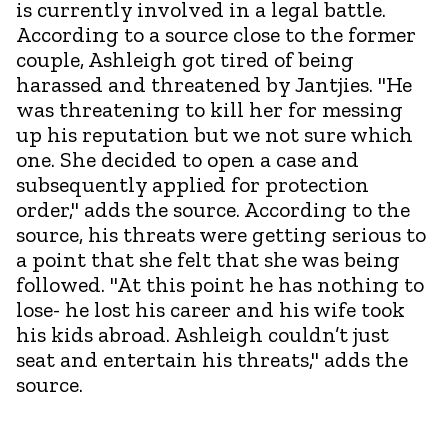
is currently involved in a legal battle.
According to a source close to the former
couple, Ashleigh got tired of being
harassed and threatened by Jantjies. "He
was threatening to kill her for messing
up his reputation but we not sure which
one. She decided to open a case and
subsequently applied for protection
order," adds the source. According to the
source, his threats were getting serious to
a point that she felt that she was being
followed. "At this point he has nothing to
lose- he lost his career and his wife took
his kids abroad. Ashleigh couldn’t just
seat and entertain his threats," adds the
source.