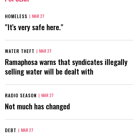
HOMELESS
|
MAR 27
"It’s very safe here."
WATER THEFT
|
MAR 27
Ramaphosa warns that syndicates illegally
selling water will be dealt with
RADIO SEASON
|
MAR 27
Not much has changed
DEBT
|
MAR 27