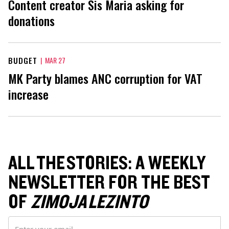
Content creator Sis Maria asking for
donations
BUDGET
|
MAR 27
MK Party blames ANC corruption for VAT
increase
ALL THE STORIES: A WEEKLY
NEWSLETTER FOR THE BEST
OF
ZIMOJA LEZINTO