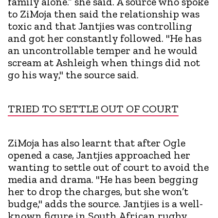
family alone.” she said. A source who spoke
to ZiMoja then said the relationship was
toxic and that Jantjies was controlling
and got her constantly followed. "He has
an uncontrollable temper and he would
scream at Ashleigh when things did not
go his way," the source said.
TRIED TO SETTLE OUT OF COURT
ZiMoja has also learnt that after Ogle
opened a case, Jantjies approached her
wanting to settle out of court to avoid the
media and drama. "He has been begging
her to drop the charges, but she won’t
budge," adds the source. Jantjies is a well-
known figure in South African rugby,