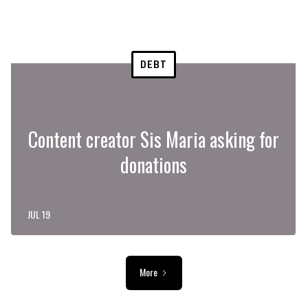
DEBT
Content creator Sis Maria asking for
donations
JUL 19
More