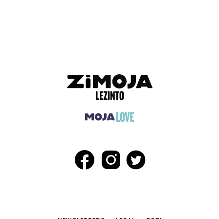
ADVERTISEMENT