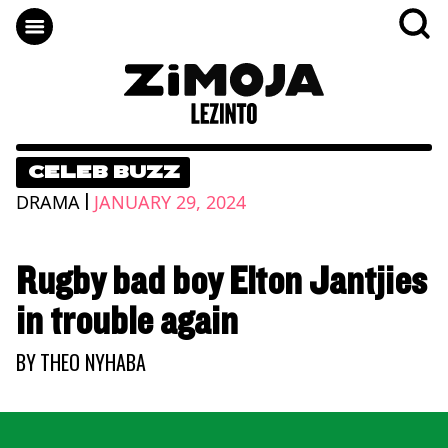
CELEB BUZZ
|
DRAMA
JANUARY 29, 2024
Rugby bad boy Elton Jantjies
in trouble again
BY
THEO NYHABA