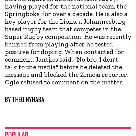
having played for the national team, the
Springboks, for over a decade. He is also a
key player for the Lions, a Johannesburg-
based rugby team that competes in the
Super Rugby competition. He was recently
banned from playing after he tested
positive for doping. When contacted for
comment, Jantjies said, "No bro, I don’t
talk to the media" before he deleted the
message and blocked the Zimoja reporter.
Ogle refused to comment on the matter.
BY
THEO NYHABA
POPULAR