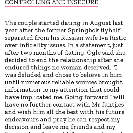
CONTROLLING AND INSECURE
The couple started dating in August last
year after the former Springbok flyhalf
separated from his Russian wife Iva Ristic
over infidelity issues. In a statement, just
after two months of dating, Ogle said she
decided to end the relationship after she
endured things no woman deserved. "I
was deluded and chose to believe in him
until numerous reliable sources brought
information to my attention that could
have implicated me. Going forward I will
have no further contact with Mr Jantjies
and wish him all the best with his future
endeavours and pray he can respect my
decision and leave me, friends and my