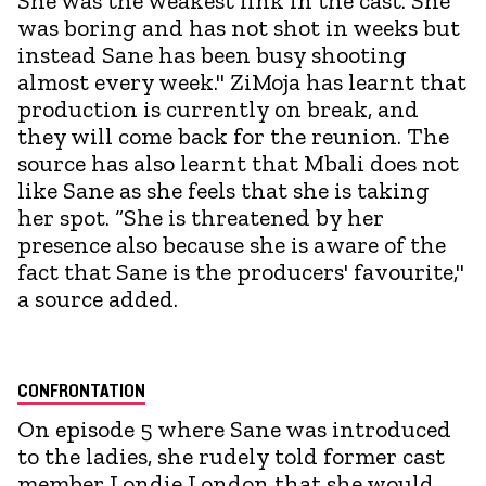
She was the weakest link in the cast. She
was boring and has not shot in weeks but
instead Sane has been busy shooting
almost every week." ZiMoja has learnt that
production is currently on break, and
they will come back for the reunion. The
source has also learnt that Mbali does not
like Sane as she feels that she is taking
her spot. “She is threatened by her
presence also because she is aware of the
fact that Sane is the producers' favourite,"
a source added.
CONFRONTATION
On episode 5 where Sane was introduced
to the ladies, she rudely told former cast
member Londie London that she would