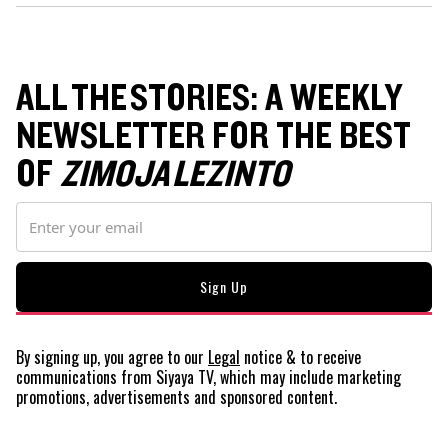
ALL THE STORIES: A WEEKLY
NEWSLETTER FOR THE BEST
OF
ZIMOJA LEZINTO
By signing up, you agree to our
Legal
notice
& to receive
communications from Siyaya TV, which may include marketing
promotions, advertisements and sponsored content.