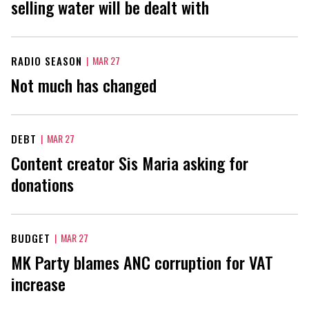
selling water will be dealt with
RADIO SEASON
|
MAR 27
Not much has changed
DEBT
|
MAR 27
Content creator Sis Maria asking for
donations
BUDGET
|
MAR 27
MK Party blames ANC corruption for VAT
increase