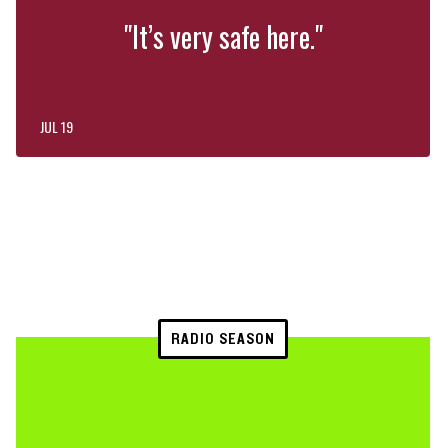
"It’s very safe here."
JUL 19
RADIO SEASON