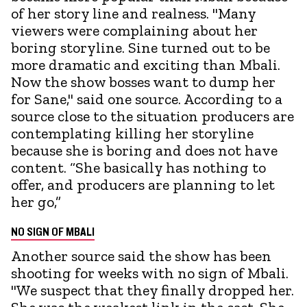
of her story line and realness. "Many
viewers were complaining about her
boring storyline. Sine turned out to be
more dramatic and exciting than Mbali.
Now the show bosses want to dump her
for Sane," said one source. According to a
source close to the situation producers are
contemplating killing her storyline
because she is boring and does not have
content. “She basically has nothing to
offer, and producers are planning to let
her go,”
NO SIGN OF MBALI
Another source said the show has been
shooting for weeks with no sign of Mbali.
"We suspect that they finally dropped her.