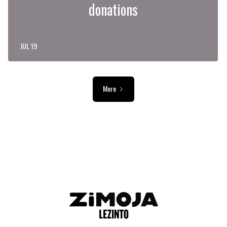
donations
JUL 19
More
ADVERTISEMENT