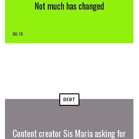
Not much has changed
JUL 19
DEBT
Content creator Sis Maria asking for