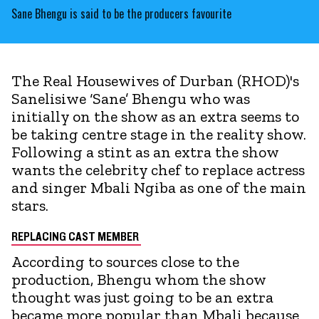
Sane Bhengu is said to be the producers favourite
The Real Housewives of Durban (RHOD)'s
Sanelisiwe ‘Sane’ Bhengu who was
initially on the show as an extra seems to
be taking centre stage in the reality show.
Following a stint as an extra the show
wants the celebrity chef to replace actress
and singer Mbali Ngiba as one of the main
stars.
REPLACING CAST MEMBER
According to sources close to the
production, Bhengu whom the show
thought was just going to be an extra
became more popular than Mbali because