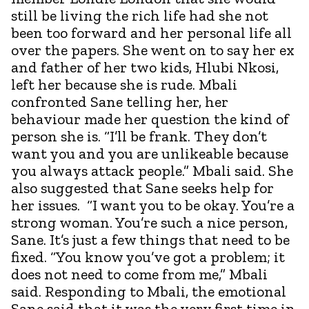
still be living the rich life had she not
been too forward and her personal life all
over the papers. She went on to say her ex
and father of her two kids, Hlubi Nkosi,
left her because she is rude. Mbali
confronted Sane telling her, her
behaviour made her question the kind of
person she is. “I’ll be frank. They don’t
want you and you are unlikeable because
you always attack people.” Mbali said. She
also suggested that Sane seeks help for
her issues. “I want you to be okay. You’re a
strong woman. You’re such a nice person,
Sane. It’s just a few things that need to be
fixed. “You know you’ve got a problem; it
does not need to come from me,” Mbali
said. Responding to Mbali, the emotional
Sane said that it was the very first time in