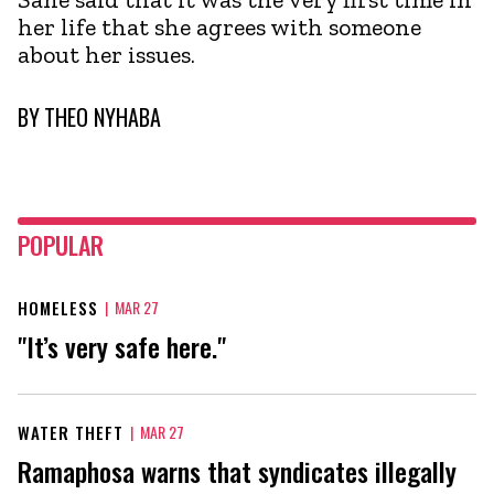
her life that she agrees with someone
about her issues.
BY
THEO NYHABA
POPULAR
HOMELESS
|
MAR 27
"It’s very safe here."
WATER THEFT
|
MAR 27
Ramaphosa warns that syndicates illegally