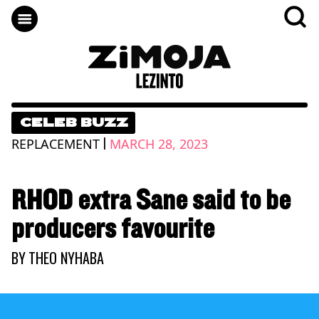
CELEB BUZZ
|
REPLACEMENT
MARCH 28, 2023
RHOD extra Sane said to be
producers favourite
BY
THEO NYHABA