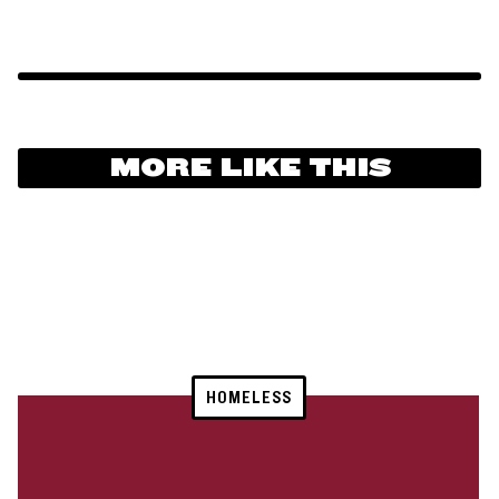
MORE LIKE THIS
HOMELESS