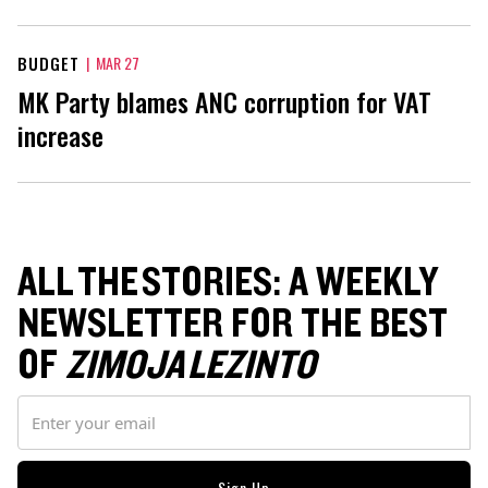
BUDGET
|
MAR 27
MK Party blames ANC corruption for VAT
increase
ALL THE STORIES: A WEEKLY
NEWSLETTER FOR THE BEST
OF
ZIMOJA LEZINTO