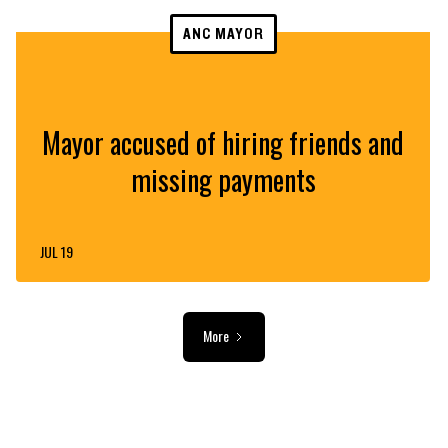
ANC MAYOR
Mayor accused of hiring friends and
missing payments
JUL 19
More
ADVERTISEMENT