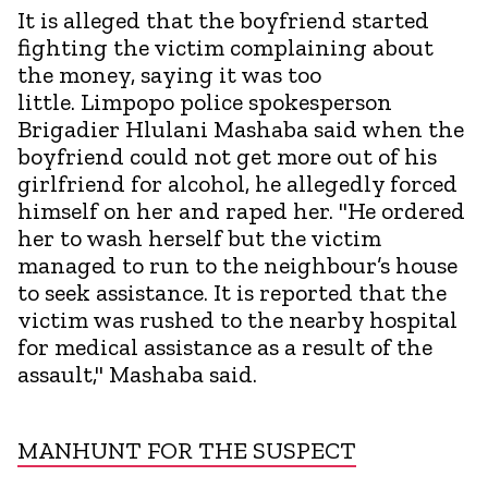
It is alleged that the boyfriend started
fighting the victim complaining about
the money, saying it was too
little. Limpopo police spokesperson
Brigadier Hlulani Mashaba said when the
boyfriend could not get more out of his
girlfriend for alcohol, he allegedly forced
himself on her and raped her. "He ordered
her to wash herself but the victim
managed to run to the neighbour’s house
to seek assistance. It is reported that the
victim was rushed to the nearby hospital
for medical assistance as a result of the
assault," Mashaba said.
MANHUNT FOR THE SUSPECT