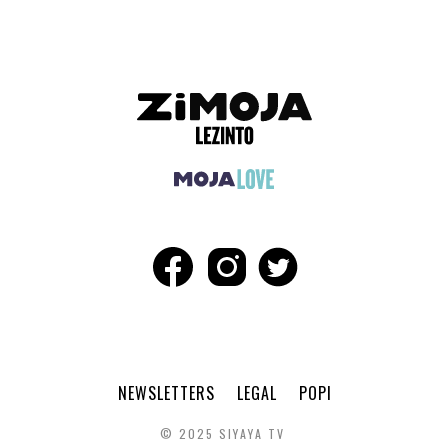
NEWSLETTERS
LEGAL
POPI
© 2025 SIYAYA TV