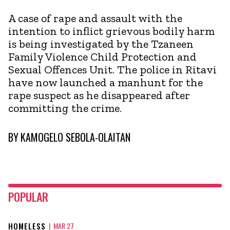
A case of rape and assault with the
intention to inflict grievous bodily harm
is being investigated by the Tzaneen
Family Violence Child Protection and
Sexual Offences Unit. The police in Ritavi
have now launched a manhunt for the
rape suspect as he disappeared after
committing the crime.
BY
KAMOGELO SEBOLA-OLAITAN
POPULAR
HOMELESS
|
MAR 27