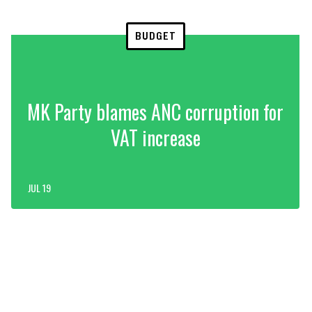
BUDGET
MK Party blames ANC corruption for
VAT increase
JUL 19