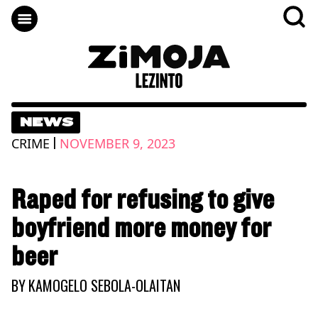
NEWS
|
CRIME
NOVEMBER 9, 2023
Raped for refusing to give
boyfriend more money for
beer
BY
KAMOGELO SEBOLA-OLAITAN