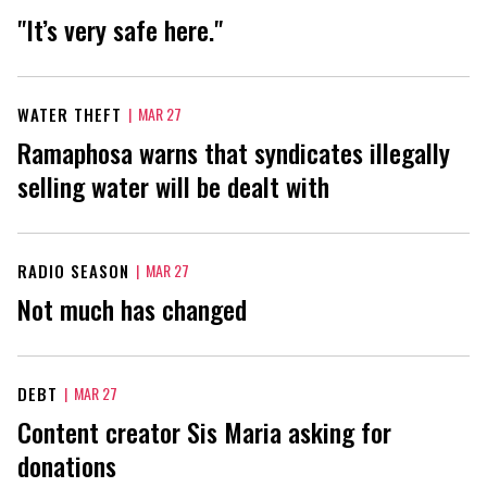
"It’s very safe here."
WATER THEFT
|
MAR 27
Ramaphosa warns that syndicates illegally
selling water will be dealt with
RADIO SEASON
|
MAR 27
Not much has changed
DEBT
|
MAR 27
Content creator Sis Maria asking for
donations