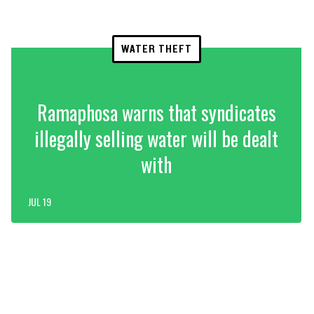
WATER THEFT
Ramaphosa warns that syndicates
illegally selling water will be dealt
with
JUL 19