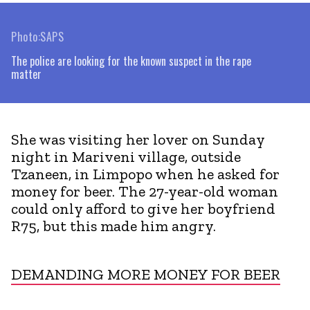
Photo:SAPS
The police are looking for the known suspect in the rape
matter
She was visiting her lover on Sunday
night in Mariveni village, outside
Tzaneen, in Limpopo when he asked for
money for beer. The 27-year-old woman
could only afford to give her boyfriend
R75, but this made him angry.
DEMANDING MORE MONEY FOR BEER