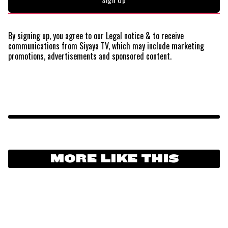
By signing up, you agree to our
Legal
notice
& to receive
communications from Siyaya TV, which may include marketing
promotions, advertisements and sponsored content.
MORE LIKE THIS