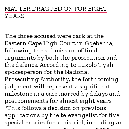
MATTER DRAGGED ON FOR EIGHT
YEARS
The three accused were back at the
Eastern Cape High Court in Gqeberha,
following the submission of final
arguments by both the prosecution and
the defence. According to Luxolo Tyali,
spokesperson for the National
Prosecuting Authority, the forthcoming
judgment will represent a significant
milestone in a case marred by delays and
postponements for almost eight years.
"This follows a decision on previous
applications by the televangelist for five
special entries for a mistrial, including an