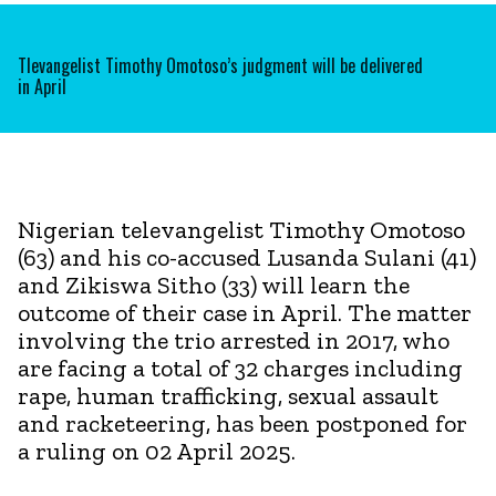
Tlevangelist Timothy Omotoso’s judgment will be delivered
in April
Nigerian televangelist Timothy Omotoso
(63) and his co-accused Lusanda Sulani (41)
and Zikiswa Sitho (33) will learn the
outcome of their case in April. The matter
involving the trio arrested in 2017, who
are facing a total of 32 charges including
rape, human trafficking, sexual assault
and racketeering, has been postponed for
a ruling on 02 April 2025.