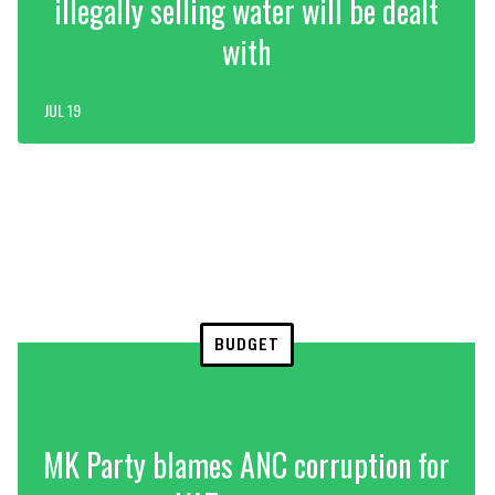
illegally selling water will be dealt
with
JUL 19
BUDGET
MK Party blames ANC corruption for