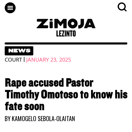
NEWS
|
COURT
JANUARY 23, 2025
Rape accused Pastor
Timothy Omotoso to know his
fate soon
BY
KAMOGELO SEBOLA-OLAITAN