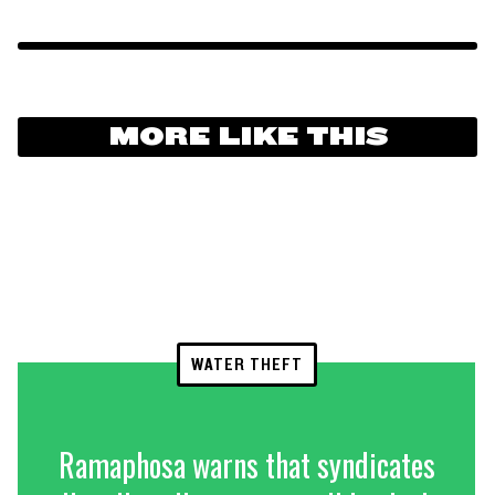
MORE LIKE THIS
WATER THEFT
Ramaphosa warns that syndicates