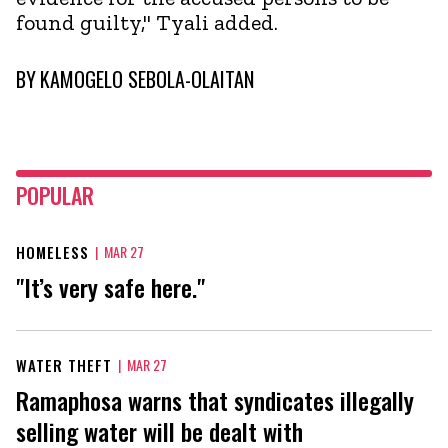
found guilty," Tyali added.
BY
KAMOGELO SEBOLA-OLAITAN
POPULAR
HOMELESS
|
MAR 27
"It’s very safe here."
WATER THEFT
|
MAR 27
Ramaphosa warns that syndicates illegally
selling water will be dealt with