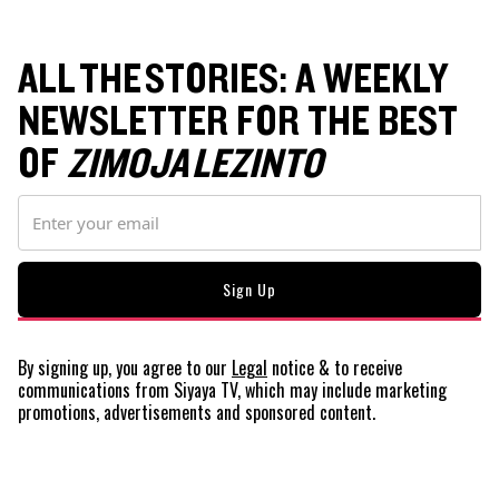
ALL THE STORIES: A WEEKLY
NEWSLETTER FOR THE BEST
OF
ZIMOJA LEZINTO
By signing up, you agree to our
Legal
notice
& to receive
communications from Siyaya TV, which may include marketing
promotions, advertisements and sponsored content.