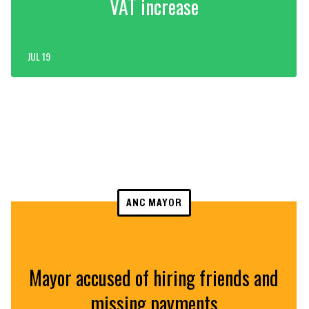
VAT increase
JUL 19
ANC MAYOR
Mayor accused of hiring friends and
missing payments