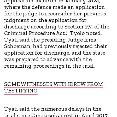
application made on 16 January 2024,
where the defence made an application
for the judge to reconsider her previous
judgment on the application for
discharge according to Section 174 of the
Criminal Procedure Act.," Tyolo noted.
Tyali said the presiding Judge Irma
Schoeman, had previously rejected their
application for discharge, and the state
was prepared to advance with the
remaining proceedings in the trial.
SOME WITNESSES WITHDREW FROM
TESTIFYING
Tyali said the numerous delays in the
trial since Omotoso’s arrest in April 2017