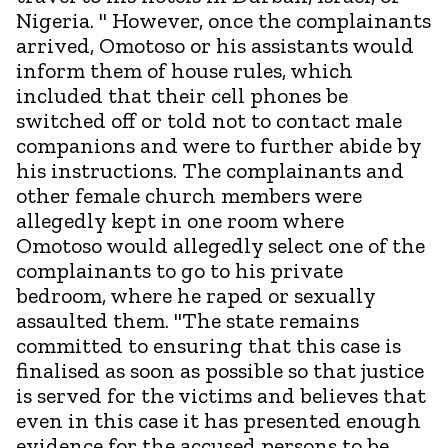
Nigeria. " However, once the complainants
arrived, Omotoso or his assistants would
inform them of house rules, which
included that their cell phones be
switched off or told not to contact male
companions and were to further abide by
his instructions. The complainants and
other female church members were
allegedly kept in one room where
Omotoso would allegedly select one of the
complainants to go to his private
bedroom, where he raped or sexually
assaulted them. "The state remains
committed to ensuring that this case is
finalised as soon as possible so that justice
is served for the victims and believes that
even in this case it has presented enough
evidence for the accused persons to be