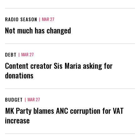
RADIO SEASON
|
MAR 27
Not much has changed
DEBT
|
MAR 27
Content creator Sis Maria asking for
donations
BUDGET
|
MAR 27
MK Party blames ANC corruption for VAT
increase