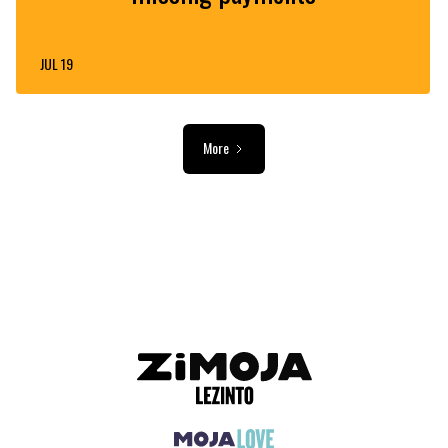
JUL 19
More
ADVERTISEMENT