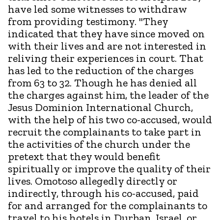
have led some witnesses to withdraw
from providing testimony. "They
indicated that they have since moved on
with their lives and are not interested in
reliving their experiences in court. That
has led to the reduction of the charges
from 63 to 32. Though he has denied all
the charges against him, the leader of the
Jesus Dominion International Church,
with the help of his two co-accused, would
recruit the complainants to take part in
the activities of the church under the
pretext that they would benefit
spiritually or improve the quality of their
lives. Omotoso allegedly directly or
indirectly, through his co-accused, paid
for and arranged for the complainants to
travel to his hotels in Durban, Israel, or