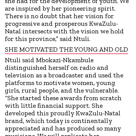
she had for the development of youth. We
are inspired by her pioneering spirit.
There is no doubt that her vision for
progressive and prosperous KwaZulu-
Natal intersects with the vision we hold
for this province,” said Ntuli.
SHE MOTIVATED THE YOUNG AND OLD
Ntuli said Mbokazi-Nkambule
distinguished herself on radio and
television as a broadcaster and used the
platforms to motivate women, young
girls, rural people, and the vulnerable.
“She started these awards from scratch
with little financial support. She
developed this proudly KwaZulu-Natal
brand, which today is continentally
appreciated and has produced so many
musicians. We will replicate her