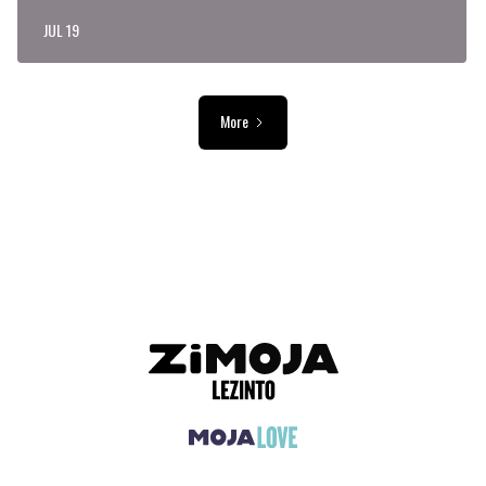
JUL 19
More
ADVERTISEMENT