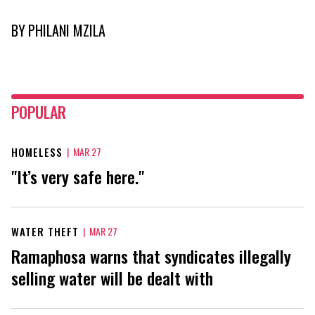
BY
PHILANI MZILA
POPULAR
HOMELESS
|
MAR 27
"It’s very safe here."
WATER THEFT
|
MAR 27
Ramaphosa warns that syndicates illegally
selling water will be dealt with