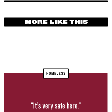
MORE LIKE THIS
HOMELESS
"It’s very safe here."