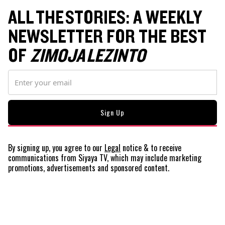
ALL THE STORIES: A WEEKLY
NEWSLETTER FOR THE BEST
OF
ZIMOJA LEZINTO
By signing up, you agree to our
Legal
notice
& to receive
communications from Siyaya TV, which may include marketing
promotions, advertisements and sponsored content.