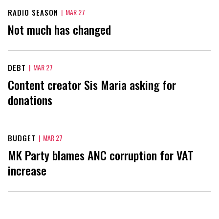
RADIO SEASON
|
MAR 27
Not much has changed
DEBT
|
MAR 27
Content creator Sis Maria asking for
donations
BUDGET
|
MAR 27
MK Party blames ANC corruption for VAT
increase