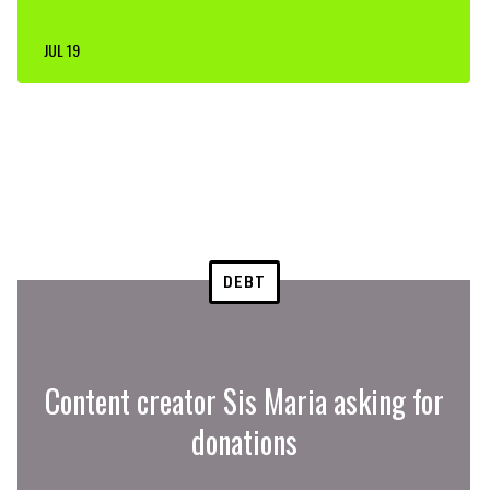
JUL 19
DEBT
Content creator Sis Maria asking for
donations