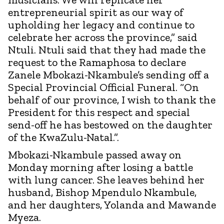
entrepreneurial spirit as our way of
upholding her legacy and continue to
celebrate her across the province,” said
Ntuli. Ntuli said that they had made the
request to the Ramaphosa to declare
Zanele Mbokazi-Nkambule’s sending off a
Special Provincial Official Funeral. “On
behalf of our province, I wish to thank the
President for this respect and special
send-off he has bestowed on the daughter
of the KwaZulu-Natal.”.
Mbokazi-Nkambule passed away on
Monday morning after losing a battle
with lung cancer. She leaves behind her
husband, Bishop Mpendulo Nkambule,
and her daughters, Yolanda and Mawande
Myeza.