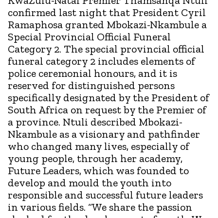
KwaZulu-Natal Premier Thamsanqa Ntuli
confirmed last night that President Cyril
Ramaphosa granted Mbokazi-Nkambule a
Special Provincial Official Funeral
Category 2. The special provincial official
funeral category 2 includes elements of
police ceremonial honours, and it is
reserved for distinguished persons
specifically designated by the President of
South Africa on request by the Premier of
a province. Ntuli described Mbokazi-
Nkambule as a visionary and pathfinder
who changed many lives, especially of
young people, through her academy,
Future Leaders, which was founded to
develop and mould the youth into
responsible and successful future leaders
in various fields. “We share the passion