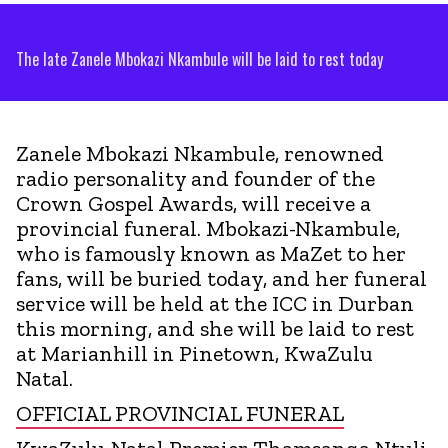
The late Zanele Mbokazi Nkambule will be laid to rest today
Zanele Mbokazi Nkambule, renowned
radio personality and founder of the
Crown Gospel Awards, will receive a
provincial funeral. Mbokazi-Nkambule,
who is famously known as MaZet to her
fans, will be buried today, and her funeral
service will be held at the ICC in Durban
this morning, and she will be laid to rest
at Marianhill in Pinetown, KwaZulu
Natal.
OFFICIAL PROVINCIAL FUNERAL