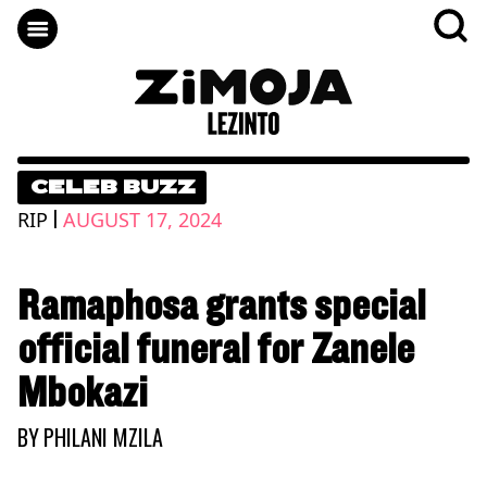
CELEB BUZZ
|
RIP
AUGUST 17, 2024
Ramaphosa grants special
official funeral for Zanele
Mbokazi
BY
PHILANI MZILA