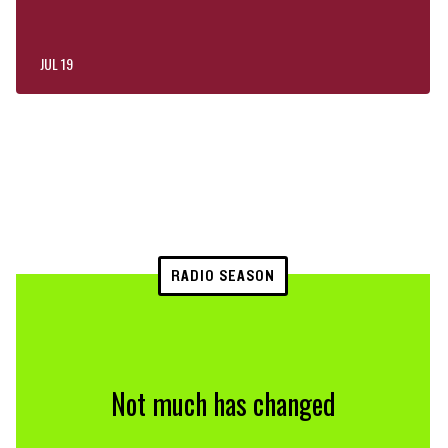
JUL 19
RADIO SEASON
Not much has changed