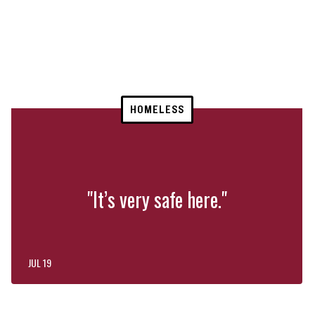
HOMELESS
"It’s very safe here."
JUL 19