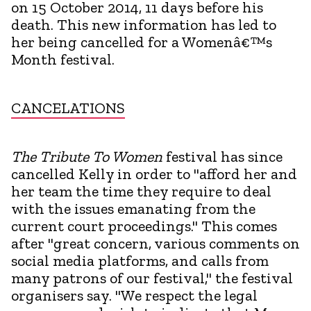
on 15 October 2014, 11 days before his
death. This new information has led to
her being cancelled for a Womenâ€™s
Month festival.
CANCELATIONS
The Tribute To Women
festival has since
cancelled Kelly in order to "afford her and
her team the time they require to deal
with the issues emanating from the
current court proceedings." This comes
after "great concern, various comments on
social media platforms, and calls from
many patrons of our festival," the festival
organisers say. "We respect the legal