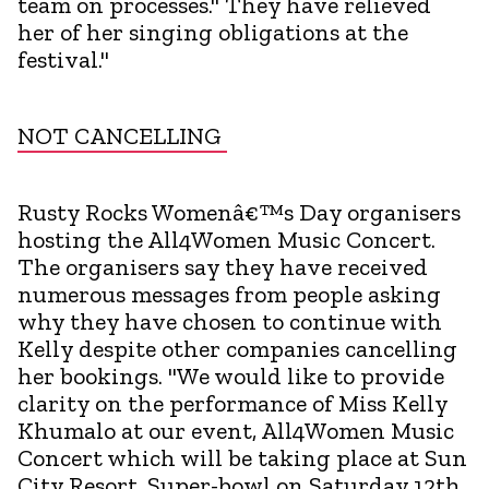
team on processes." They have relieved
her of her singing obligations at the
festival."
NOT CANCELLING
Rusty Rocks Womenâ€™s Day organisers
hosting the All4Women Music Concert.
The organisers say they have received
numerous messages from people asking
why they have chosen to continue with
Kelly despite other companies cancelling
her bookings. "We would like to provide
clarity on the performance of Miss Kelly
Khumalo at our event, All4Women Music
Concert which will be taking place at Sun
City Resort, Super-bowl on Saturday 12th