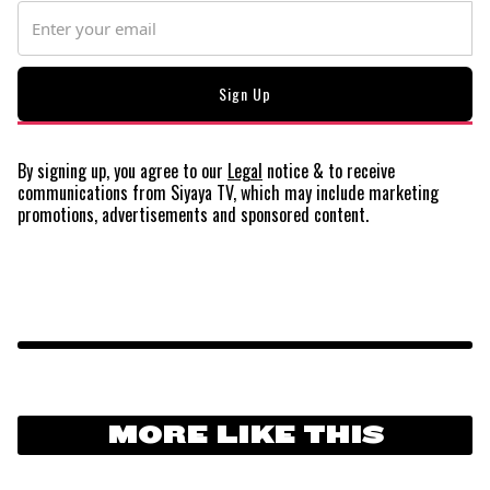
By signing up, you agree to our
Legal
notice
& to receive
communications from Siyaya TV, which may include marketing
promotions, advertisements and sponsored content.
MORE LIKE THIS