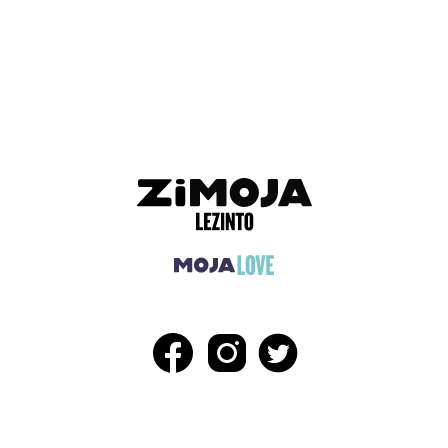
ADVERTISEMENT