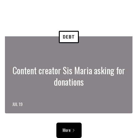
DEBT
Content creator Sis Maria asking for
donations
JUL 19
More