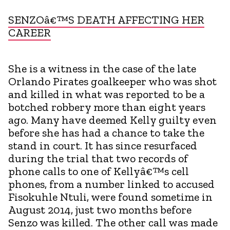
SENZOâ€™S DEATH AFFECTING HER
CAREER
She is a witness in the case of the late
Orlando Pirates goalkeeper who was shot
and killed in what was reported to be a
botched robbery more than eight years
ago. Many have deemed Kelly guilty even
before she has had a chance to take the
stand in court. It has since resurfaced
during the trial that two records of
phone calls to one of Kellyâ€™s cell
phones, from a number linked to accused
Fisokuhle Ntuli, were found sometime in
August 2014, just two months before
Senzo was killed. The other call was made