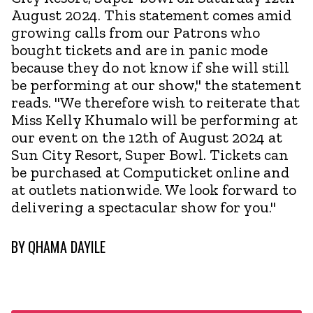
August 2024. This statement comes amid
growing calls from our Patrons who
bought tickets and are in panic mode
because they do not know if she will still
be performing at our show," the statement
reads. "We therefore wish to reiterate that
Miss Kelly Khumalo will be performing at
our event on the 12th of August 2024 at
Sun City Resort, Super Bowl. Tickets can
be purchased at Computicket online and
at outlets nationwide. We look forward to
delivering a spectacular show for you."
BY
QHAMA DAYILE