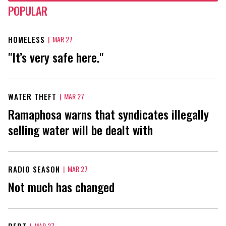
POPULAR
HOMELESS
|
MAR 27
"It’s very safe here."
WATER THEFT
|
MAR 27
Ramaphosa warns that syndicates illegally
selling water will be dealt with
RADIO SEASON
|
MAR 27
Not much has changed
DEBT
|
MAR 27