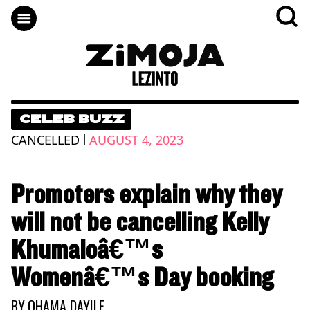
CELEB BUZZ
|
CANCELLED
AUGUST 4, 2023
Promoters explain why they
will not be cancelling Kelly
Khumaloâ€™s
Womenâ€™s Day booking
BY
QHAMA DAYILE