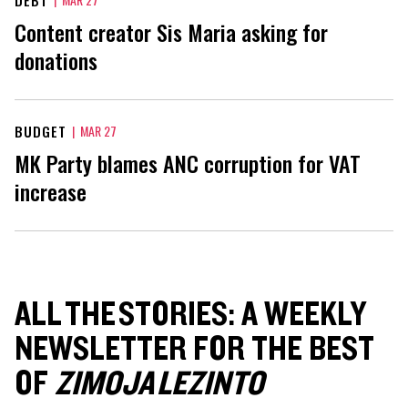
Content creator Sis Maria asking for
donations
BUDGET
|
MAR 27
MK Party blames ANC corruption for VAT
increase
ALL THE STORIES: A WEEKLY
NEWSLETTER FOR THE BEST
OF
ZIMOJA LEZINTO