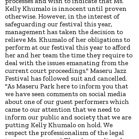
processes and wish to indicate that Ms.
Kelly Khumalo is innocent until proven
otherwise. However, in the interest of
safeguarding our festival this year,
management has taken the decision to
relieve Ms. Khumalo of her obligations to
perform at our festival this year to afford
her and her team the time they require to
deal with the issues emanating from the
current court proceedings." Maseru Jazz
Festival has followed suit and cancelled.
"As Maseru Park here to inform you that
we have seen comments on social media
about one of our guest performers which
came to our attention that we need to
inform our public and society that we are
putting Kelly Khumalo on hold. We
respect the professionalism of the legal