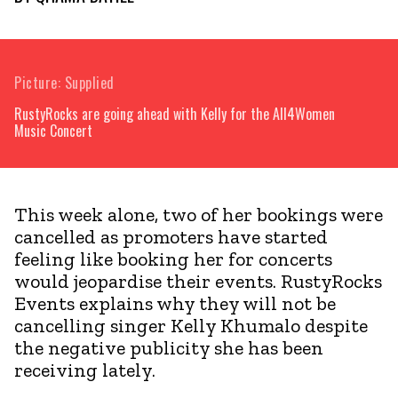
Picture: Supplied
RustyRocks are going ahead with Kelly for the All4Women
Music Concert
This week alone, two of her bookings were
cancelled as promoters have started
feeling like booking her for concerts
would jeopardise their events. RustyRocks
Events explains why they will not be
cancelling singer Kelly Khumalo despite
the negative publicity she has been
receiving lately.