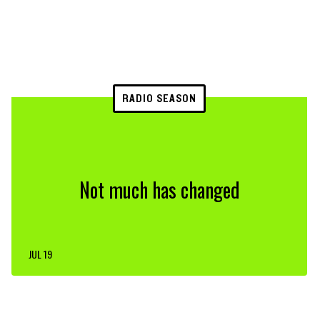
RADIO SEASON
Not much has changed
JUL 19