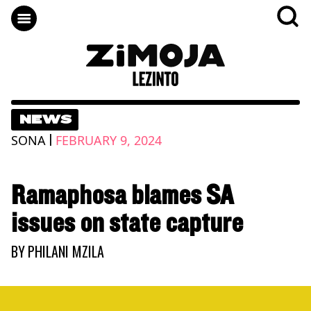
NEWS
|
SONA
FEBRUARY 9, 2024
Ramaphosa blames SA
issues on state capture
BY
PHILANI MZILA