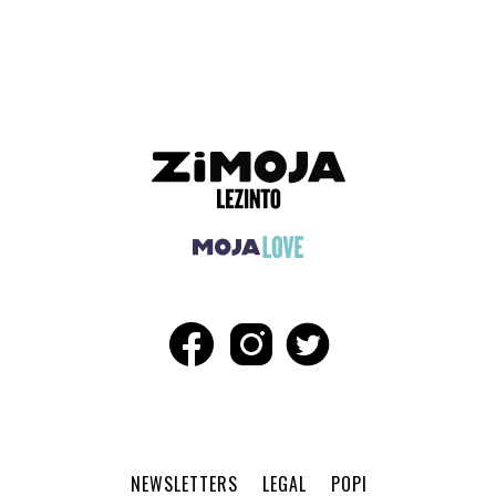
ADVERTISEMENT
NEWSLETTERS
LEGAL
POPI