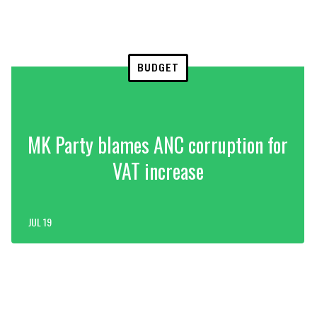
BUDGET
MK Party blames ANC corruption for
VAT increase
JUL 19