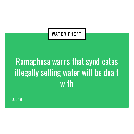
WATER THEFT
Ramaphosa warns that syndicates
illegally selling water will be dealt
with
JUL 19