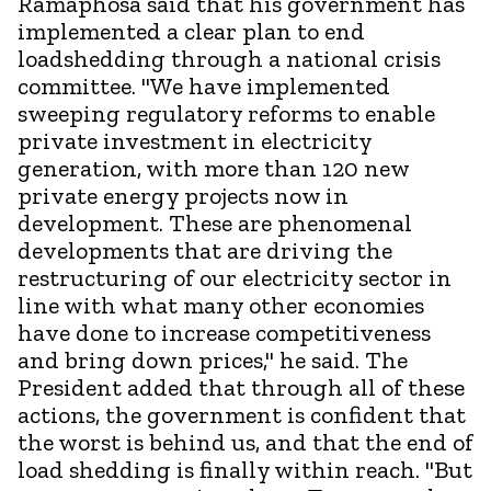
Ramaphosa said that his government has
implemented a clear plan to end
loadshedding through a national crisis
committee. "We have implemented
sweeping regulatory reforms to enable
private investment in electricity
generation, with more than 120 new
private energy projects now in
development. These are phenomenal
developments that are driving the
restructuring of our electricity sector in
line with what many other economies
have done to increase competitiveness
and bring down prices," he said. The
President added that through all of these
actions, the government is confident that
the worst is behind us, and that the end of
load shedding is finally within reach. "But