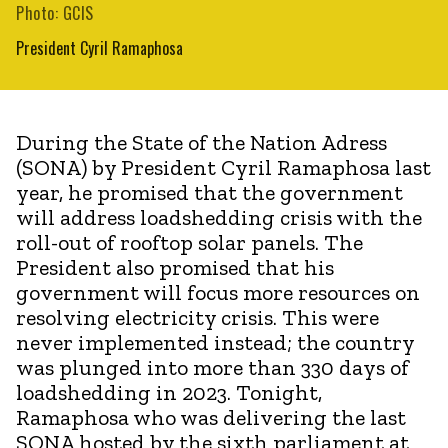
Photo: GCIS
President Cyril Ramaphosa
During the State of the Nation Adress
(SONA) by President Cyril Ramaphosa last
year, he promised that the government
will address loadshedding crisis with the
roll-out of rooftop solar panels. The
President also promised that his
government will focus more resources on
resolving electricity crisis. This were
never implemented instead; the country
was plunged into more than 330 days of
loadshedding in 2023. Tonight,
Ramaphosa who was delivering the last
SONA hosted by the sixth parliament at