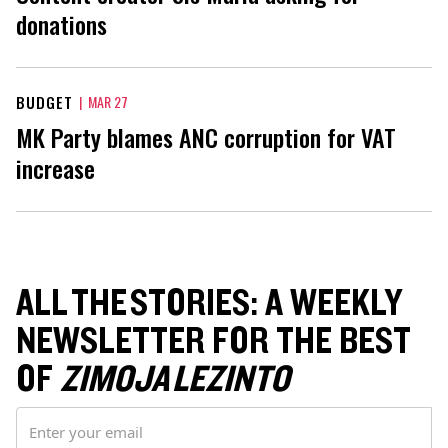
donations
BUDGET
|
MAR 27
MK Party blames ANC corruption for VAT
increase
ALL THE STORIES: A WEEKLY
NEWSLETTER FOR THE BEST
OF
ZIMOJA LEZINTO