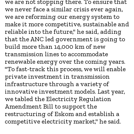
we are not stopping there. To ensure that
we never face a similar crisis ever again,
we are reforming our energy system to
make it more competitive, sustainable and
reliable into the future," he said, adding
that the ANC led government is going to
build more than 14,000 km of new
transmission lines to accommodate
renewable energy over the coming years.
"To fast-track this process, we will enable
private investment in transmission
infrastructure through a variety of
innovative investment models. Last year,
we tabled the Electricity Regulation
Amendment Bill to support the
restructuring of Eskom and establish a
competitive electricity market," he said.