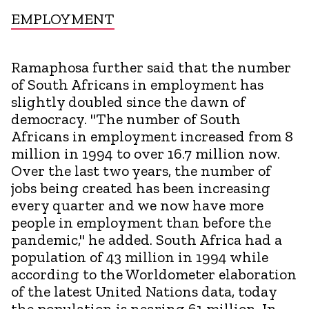
EMPLOYMENT
Ramaphosa further said that the number
of South Africans in employment has
slightly doubled since the dawn of
democracy. "The number of South
Africans in employment increased from 8
million in 1994 to over 16.7 million now.
Over the last two years, the number of
jobs being created has been increasing
every quarter and we now have more
people in employment than before the
pandemic," he added. South Africa had a
population of 43 million in 1994 while
according to the Worldometer elaboration
of the latest United Nations data, today
the population is nearing 61 million. In