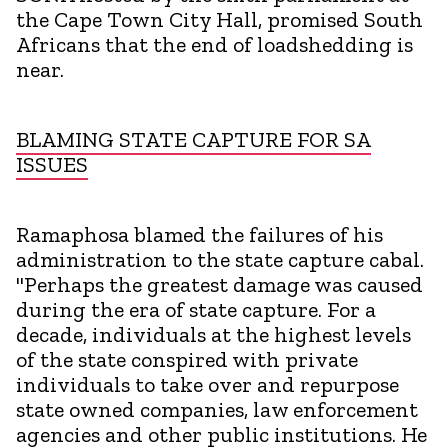
the Cape Town City Hall, promised South
Africans that the end of loadshedding is
near.
BLAMING STATE CAPTURE FOR SA
ISSUES
Ramaphosa blamed the failures of his
administration to the state capture cabal.
"Perhaps the greatest damage was caused
during the era of state capture. For a
decade, individuals at the highest levels
of the state conspired with private
individuals to take over and repurpose
state owned companies, law enforcement
agencies and other public institutions. He