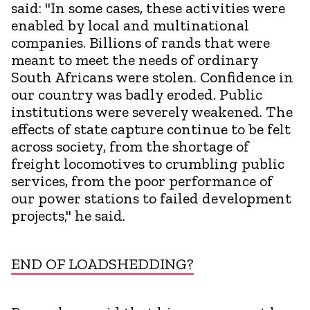
said: "In some cases, these activities were
enabled by local and multinational
companies. Billions of rands that were
meant to meet the needs of ordinary
South Africans were stolen. Confidence in
our country was badly eroded. Public
institutions were severely weakened. The
effects of state capture continue to be felt
across society, from the shortage of
freight locomotives to crumbling public
services, from the poor performance of
our power stations to failed development
projects," he said.
END OF LOADSHEDDING?