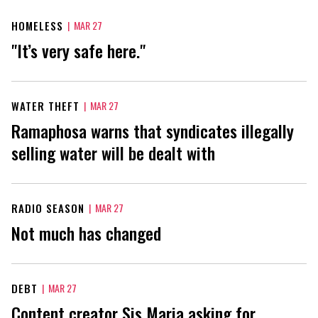
HOMELESS
|
MAR 27
"It’s very safe here."
WATER THEFT
|
MAR 27
Ramaphosa warns that syndicates illegally
selling water will be dealt with
RADIO SEASON
|
MAR 27
Not much has changed
DEBT
|
MAR 27
Content creator Sis Maria asking for