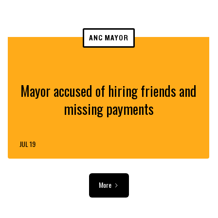
ANC MAYOR
Mayor accused of hiring friends and
missing payments
JUL 19
More