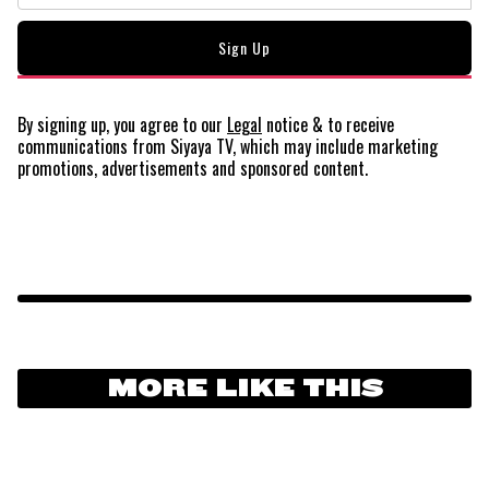
By signing up, you agree to our
Legal
notice
& to receive
communications from Siyaya TV, which may include marketing
promotions, advertisements and sponsored content.
MORE LIKE THIS