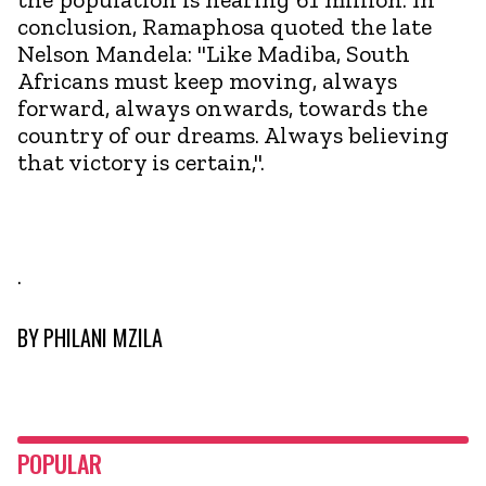
conclusion, Ramaphosa quoted the late
Nelson Mandela: "Like Madiba, South
Africans must keep moving, always
forward, always onwards, towards the
country of our dreams. Always believing
that victory is certain,".
.
BY
PHILANI MZILA
POPULAR