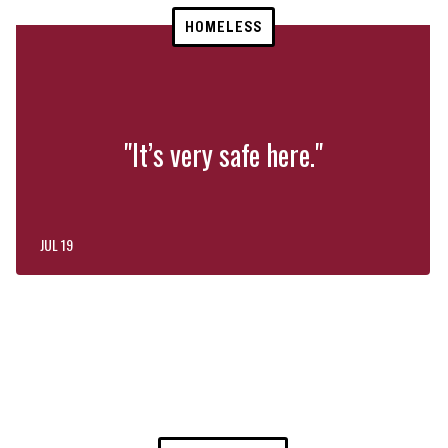
HOMELESS
"It’s very safe here."
JUL 19