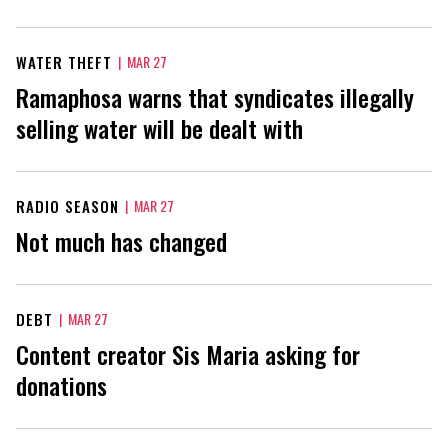
WATER THEFT
|
MAR 27
Ramaphosa warns that syndicates illegally
selling water will be dealt with
RADIO SEASON
|
MAR 27
Not much has changed
DEBT
|
MAR 27
Content creator Sis Maria asking for
donations