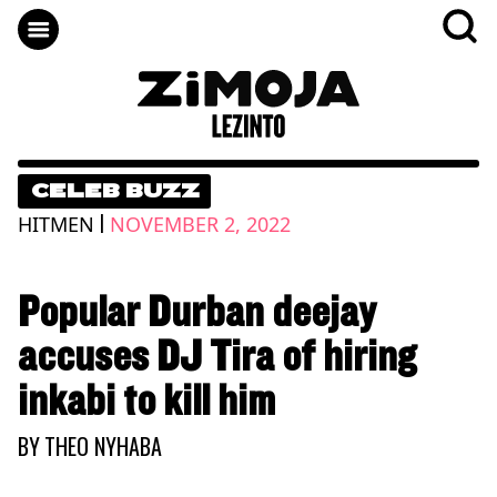
CELEB BUZZ
|
HITMEN
NOVEMBER 2, 2022
Popular Durban deejay
accuses DJ Tira of hiring
inkabi to kill him
BY
THEO NYHABA