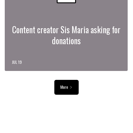
Content creator Sis Maria asking for
donations
JUL 19
More
ADVERTISEMENT