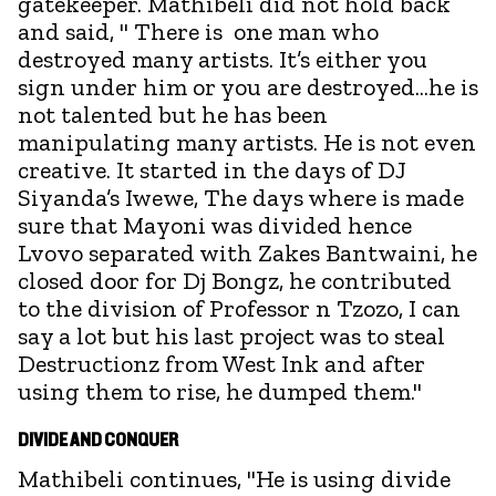
gatekeeper. Mathibeli did not hold back
and said, " There is one man who
destroyed many artists. It’s either you
sign under him or you are destroyed...he is
not talented but he has been
manipulating many artists. He is not even
creative. It started in the days of DJ
Siyanda’s Iwewe, The days where is made
sure that Mayoni was divided hence
Lvovo separated with Zakes Bantwaini, he
closed door for Dj Bongz, he contributed
to the division of Professor n Tzozo, I can
say a lot but his last project was to steal
Destructionz from West Ink and after
using them to rise, he dumped them."
DIVIDE AND CONQUER
Mathibeli continues, "He is using divide