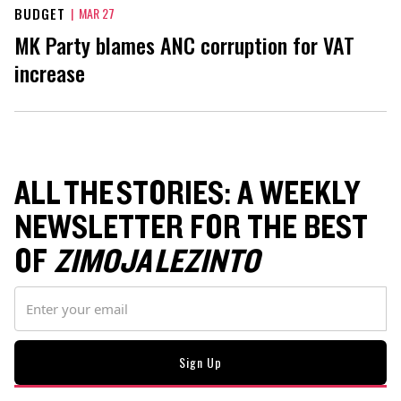
BUDGET
|
MAR 27
MK Party blames ANC corruption for VAT
increase
ALL THE STORIES: A WEEKLY
NEWSLETTER FOR THE BEST
OF
ZIMOJA LEZINTO