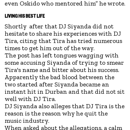
even Oskido who mentored him” he wrote.
LIVING HIS BEST LIFE
Shortly after that DJ Siyanda did not
hesitate to share his experiences with DJ
Tira, citing that Tira has tried numerous
times to get him out of the way.
The post has left tongues wagging with
some accusing Siyanda of trying to smear
Tira's name and bitter about his success.
Apparently the bad blood between the
two started after Siyanda became an
instant hit in Durban and that did not sit
well with DJ Tira.
DJ Siyanda also alleges that DJ Tira is the
reason is the reason why he quit the
music industry.
When asked about the allegations, a calm