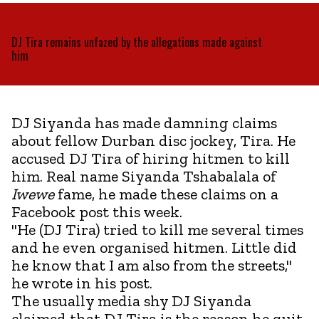
DJ Tira remains unfazed by the allegations made against
him
DJ Siyanda has made damning claims
about fellow Durban disc jockey, Tira. He
accused DJ Tira of hiring hitmen to kill
him. Real name Siyanda Tshabalala of
Iwewe
fame, he made these claims on a
Facebook post this week.
"He (DJ Tira) tried to kill me several times
and he even organised hitmen. Little did
he know that I am also from the streets,"
he wrote in his post.
The usually media shy DJ Siyanda
claimed that DJ Tira is the reason he quit