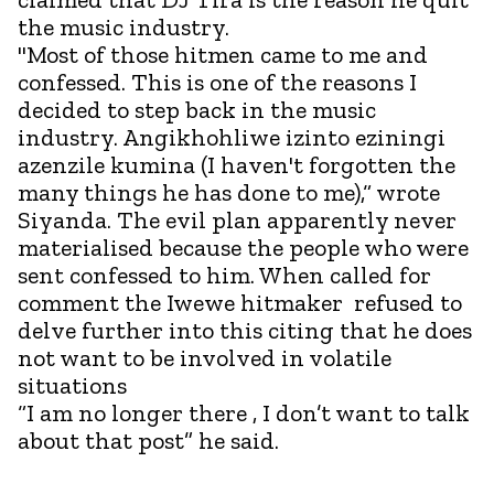
the music industry.
"Most of those hitmen came to me and
confessed. This is one of the reasons I
decided to step back in the music
industry. Angikhohliwe izinto eziningi
azenzile kumina (I haven't forgotten the
many things he has done to me),“ wrote
Siyanda. The evil plan apparently never
materialised because the people who were
sent confessed to him. When called for
comment the Iwewe hitmaker refused to
delve further into this citing that he does
not want to be involved in volatile
situations
“I am no longer there , I don’t want to talk
about that post” he said.