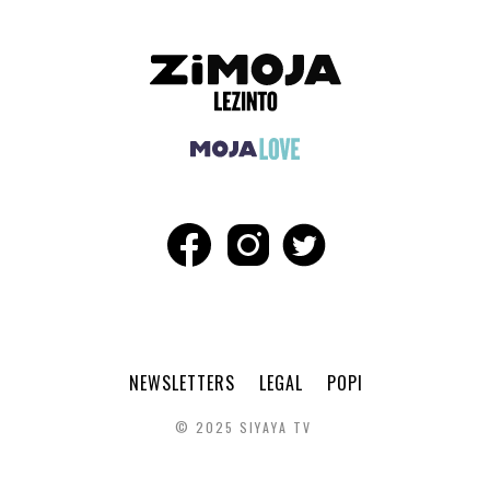
NEWSLETTERS
LEGAL
POPI
© 2025 SIYAYA TV