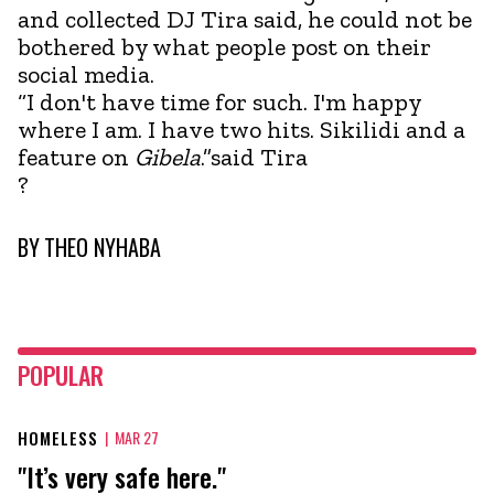
and collected DJ Tira said, he could not be
bothered by what people post on their
social media.
“I don't have time for such. I'm happy
where I am. I have two hits. Sikilidi and a
feature on
Gibela
.”said Tira
?
BY
THEO NYHABA
POPULAR
HOMELESS
|
MAR 27
"It’s very safe here."