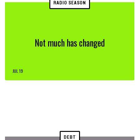
RADIO SEASON
Not much has changed
JUL 19
DEBT