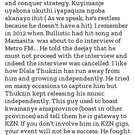
and conquer strategy. Kuyimanje
uyabona ukuthi iyapaquza ngoba
akanayo ihit ( As we speak, he's restless
because he doesn't have a hit). I remember
in 2012 when Bullistic had hit song and
Mamasita was about to do interview of
Metro FM.... He told the deejay that he
must not proceed with the interview and
indeed the interview was cancelled. I like
how Dlala Thukzin has run away from
him and growing independently. He tried
on many occasions to capture him but
Thukzin kept releasing his music
independently. This guy used to boast
kwamanye amaprovince (boast in other
provinces) and tell them he is gateway to
KZN. If you don’t involve him in KZN gigs,
your event will not be a success. He fought