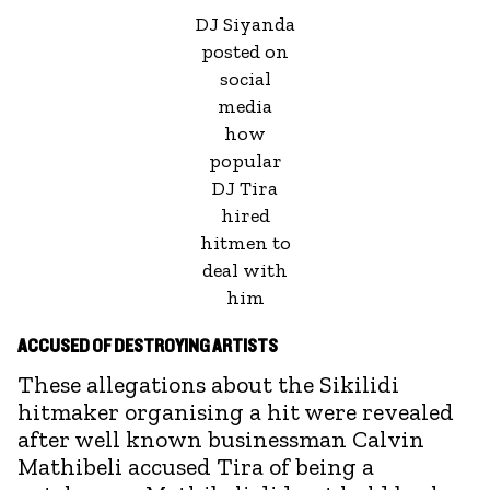
DJ Siyanda
posted on
social
media
how
popular
DJ Tira
hired
hitmen to
deal with
him
ACCUSED OF DESTROYING ARTISTS
These allegations about the Sikilidi
hitmaker organising a hit were revealed
after well known businessman Calvin
Mathibeli accused Tira of being a