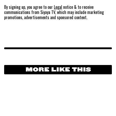
By signing up, you agree to our
Legal
notice
& to receive
communications from Siyaya TV, which may include marketing
promotions, advertisements and sponsored content.
MORE LIKE THIS