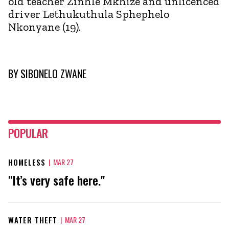
old teacher Zinhle Mkhize and unlicenced
driver Lethukuthula Sphephelo
Nkonyane (19).
BY
SIBONELO ZWANE
POPULAR
HOMELESS
|
MAR 27
"It’s very safe here."
WATER THEFT
|
MAR 27