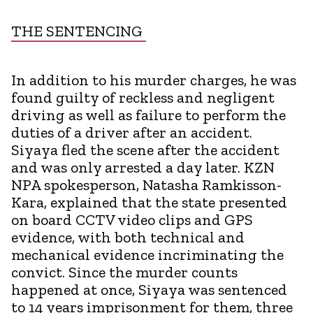
THE SENTENCING
In addition to his murder charges, he was
found guilty of reckless and negligent
driving as well as failure to perform the
duties of a driver after an accident.
Siyaya fled the scene after the accident
and was only arrested a day later. KZN
NPA spokesperson, Natasha Ramkisson-
Kara, explained that the state presented
on board CCTV video clips and GPS
evidence, with both technical and
mechanical evidence incriminating the
convict. Since the murder counts
happened at once, Siyaya was sentenced
to 14 years imprisonment for them, three