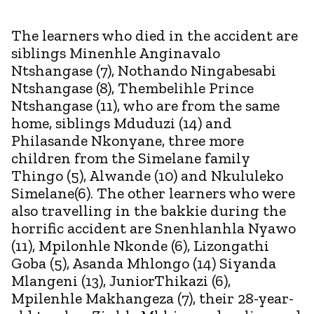
The learners who died in the accident are
siblings Minenhle Anginavalo
Ntshangase (7), Nothando Ningabesabi
Ntshangase (8), Thembelihle Prince
Ntshangase (11), who are from the same
home, siblings Mduduzi (14) and
Philasande Nkonyane, three more
children from the Simelane family
Thingo (5), Alwande (10) and Nkululeko
Simelane(6). The other learners who were
also travelling in the bakkie during the
horrific accident are Snenhlanhla Nyawo
(11), Mpilonhle Nkonde (6), Lizongathi
Goba (5), Asanda Mhlongo (14) Siyanda
Mlangeni (13), JuniorThikazi (6),
Mpilenhle Makhangeza (7), their 28-year-