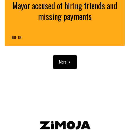
Mayor accused of hiring friends and
missing payments
JUL 19
More
ADVERTISEMENT