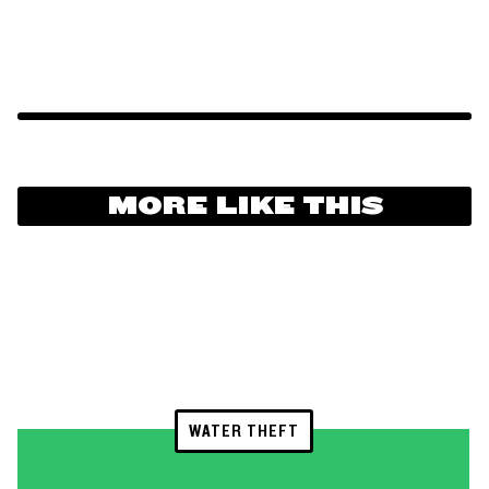
MORE LIKE THIS
WATER THEFT