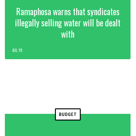
Ramaphosa warns that syndicates
illegally selling water will be dealt
with
JUL 19
BUDGET