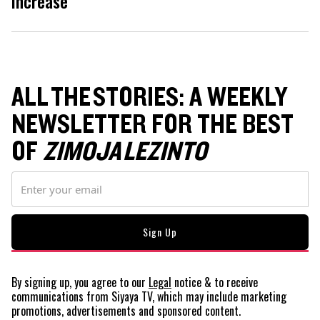
increase
ALL THE STORIES: A WEEKLY
NEWSLETTER FOR THE BEST
OF
ZIMOJA LEZINTO
By signing up, you agree to our
Legal
notice
& to receive
communications from Siyaya TV, which may include marketing
promotions, advertisements and sponsored content.