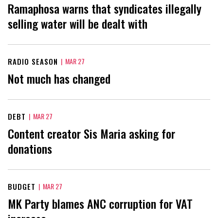
Ramaphosa warns that syndicates illegally
selling water will be dealt with
RADIO SEASON
|
MAR 27
Not much has changed
DEBT
|
MAR 27
Content creator Sis Maria asking for
donations
BUDGET
|
MAR 27
MK Party blames ANC corruption for VAT