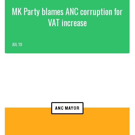
MK Party blames ANC corruption for
VAT increase
JUL 19
ANC MAYOR