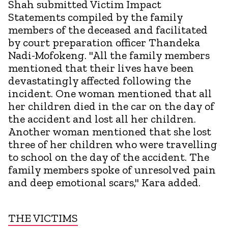
Shah submitted Victim Impact
Statements compiled by the family
members of the deceased and facilitated
by court preparation officer Thandeka
Nadi-Mofokeng. "All the family members
mentioned that their lives have been
devastatingly affected following the
incident. One woman mentioned that all
her children died in the car on the day of
the accident and lost all her children.
Another woman mentioned that she lost
three of her children who were travelling
to school on the day of the accident. The
family members spoke of unresolved pain
and deep emotional scars," Kara added.
THE VICTIMS