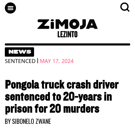
NEWS
|
SENTENCED
MAY 17, 2024
Pongola truck crash driver
sentenced to 20-years in
prison for 20 murders
BY
SIBONELO ZWANE