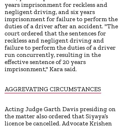
years imprisonment for reckless and
negligent driving, and six years
imprisonment for failure to perform the
duties of a driver after an accident. "The
court ordered that the sentences for
reckless and negligent driving and
failure to perform the duties of a driver
run concurrently, resulting in the
effective sentence of 20 years
imprisonment," Kara said.
AGGREVATING CIRCUMSTANCES
Acting Judge Garth Davis presiding on
the matter also ordered that Siyaya’s
licence be cancelled. Advocate Krishen