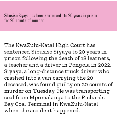
Sibusiso Siyaya has been sentenced tto 20 years in prison
for 20 counts of murder
The KwaZulu-Natal High Court has
sentenced Sibusiso Siyaya to 20 years in
prison following the death of 18 learners,
a teacher and a driver in Pongola in 2022.
Siyaya, a long-distance truck driver who
crashed into a van carrying the 20
deceased, was found guilty on 20 counts of
murder on Tuesday. He was transporting
coal from Mpumalanga to the Richards
Bay Coal Terminal in KwaZulu-Natal
when the accident happened.