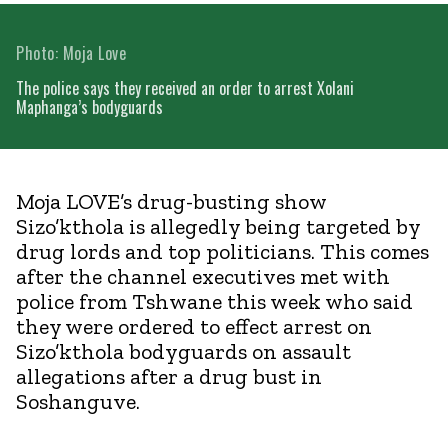
Photo: Moja Love
The police says they received an order to arrest Xolani
Maphanga’s bodyguards
Moja LOVE’s drug-busting show
Sizo’kthola is allegedly being targeted by
drug lords and top politicians. This comes
after the channel executives met with
police from Tshwane this week who said
they were ordered to effect arrest on
Sizo’kthola bodyguards on assault
allegations after a drug bust in
Soshanguve.