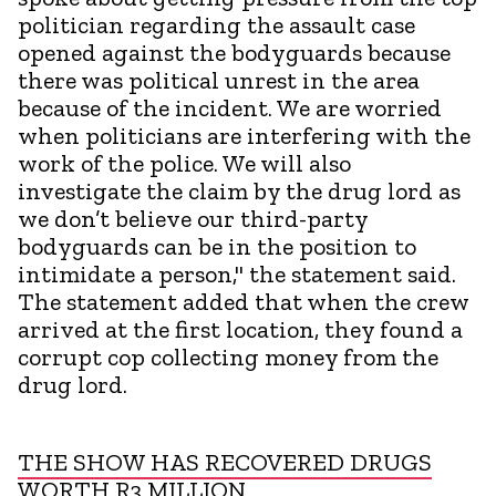
politician regarding the assault case
opened against the bodyguards because
there was political unrest in the area
because of the incident. We are worried
when politicians are interfering with the
work of the police. We will also
investigate the claim by the drug lord as
we don’t believe our third-party
bodyguards can be in the position to
intimidate a person," the statement said.
The statement added that when the crew
arrived at the first location, they found a
corrupt cop collecting money from the
drug lord.
THE SHOW HAS RECOVERED DRUGS
WORTH R3 MILLION