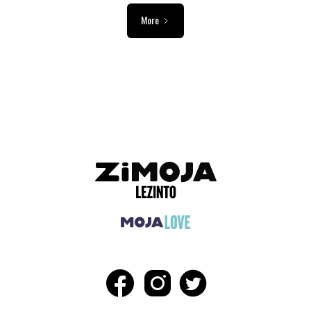
More
ADVERTISEMENT