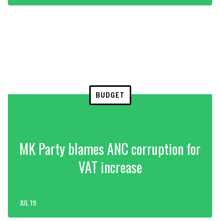
BUDGET
MK Party blames ANC corruption for
VAT increase
JUL 19