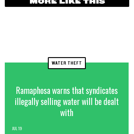
MORE LIKE THIS
WATER THEFT
Ramaphosa warns that syndicates
illegally selling water will be dealt
with
JUL 19