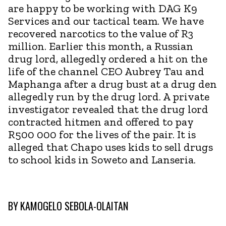
are happy to be working with DAG K9
Services and our tactical team. We have
recovered narcotics to the value of R3
million. Earlier this month, a Russian
drug lord, allegedly ordered a hit on the
life of the channel CEO Aubrey Tau and
Maphanga after a drug bust at a drug den
allegedly run by the drug lord. A private
investigator revealed that the drug lord
contracted hitmen and offered to pay
R500 000 for the lives of the pair. It is
alleged that Chapo uses kids to sell drugs
to school kids in Soweto and Lanseria.
BY
KAMOGELO SEBOLA-OLAITAN