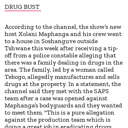
DRUG BUST
According to the channel, the show’s new
host Xolani Maphanga and his crew went
to a house in Soshanguve outside
Tshwane this week after receiving a tip-
off from a police constable alleging that
there was a family dealing in drugs in the
area. The family, led by a woman called
Tebogo, allegedly manufactures and sells
drugs at the property. In a statement, the
channel said they met with the SAPS
team after a case was opened against
Maphanga’s bodyguards and they wanted
to meet them. "This is a pure allegation
against the production team which is
doing a great job in eradicating drugs