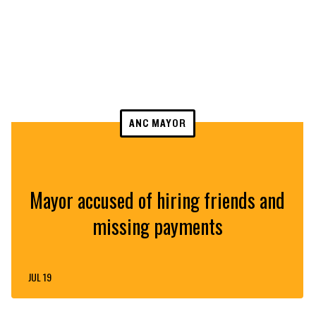
ANC MAYOR
Mayor accused of hiring friends and
missing payments
JUL 19