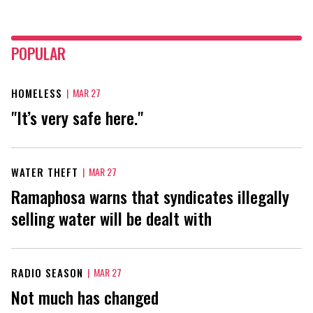
POPULAR
HOMELESS
|
MAR 27
"It’s very safe here."
WATER THEFT
|
MAR 27
Ramaphosa warns that syndicates illegally
selling water will be dealt with
RADIO SEASON
|
MAR 27
Not much has changed