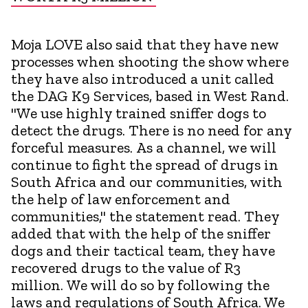
Moja LOVE also said that they have new
processes when shooting the show where
they have also introduced a unit called
the DAG K9 Services, based in West Rand.
"We use highly trained sniffer dogs to
detect the drugs. There is no need for any
forceful measures. As a channel, we will
continue to fight the spread of drugs in
South Africa and our communities, with
the help of law enforcement and
communities," the statement read. They
added that with the help of the sniffer
dogs and their tactical team, they have
recovered drugs to the value of R3
million. We will do so by following the
laws and regulations of South Africa. We