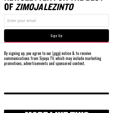
OF
ZIMOJA LEZINTO
By signing up, you agree to our
Legal
notice
& to receive
communications from Siyaya TV, which may include marketing
promotions, advertisements and sponsored content.