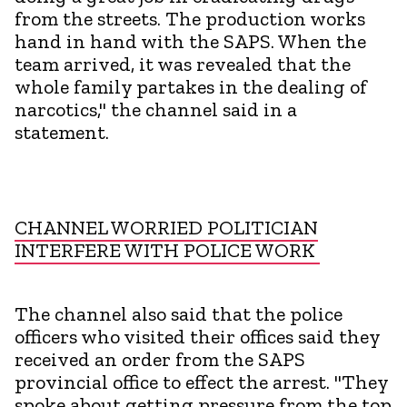
from the streets. The production works
hand in hand with the SAPS. When the
team arrived, it was revealed that the
whole family partakes in the dealing of
narcotics," the channel said in a
statement.
CHANNEL WORRIED POLITICIAN
INTERFERE WITH POLICE WORK
The channel also said that the police
officers who visited their offices said they
received an order from the SAPS
provincial office to effect the arrest. "They
spoke about getting pressure from the top