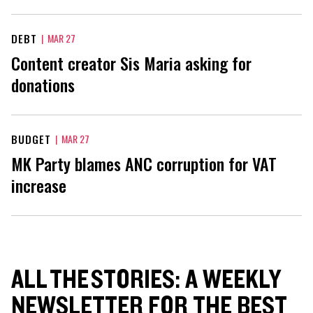
DEBT
|
MAR 27
Content creator Sis Maria asking for
donations
BUDGET
|
MAR 27
MK Party blames ANC corruption for VAT
increase
ALL THE STORIES: A WEEKLY
NEWSLETTER FOR THE BEST