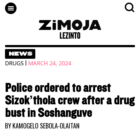
NEWS
|
DRUGS
MARCH 24, 2024
Police ordered to arrest
Sizok’thola crew after a drug
bust in Soshanguve
BY
KAMOGELO SEBOLA-OLAITAN