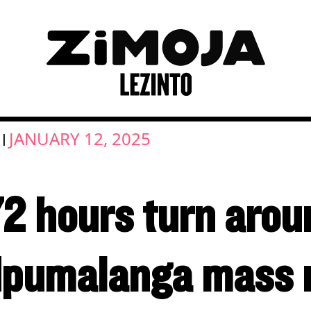
JANUARY 12, 2025
|
72 hours turn arou
pumalanga mass 