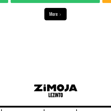
More
ADVERTISEMENT