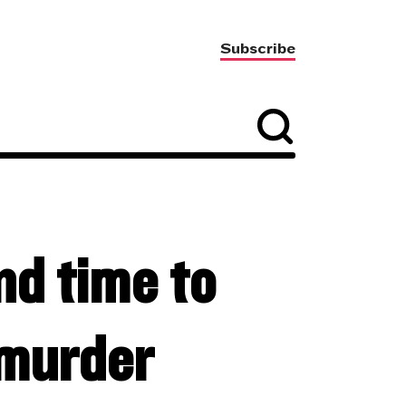
Subscribe
nd time to
murder