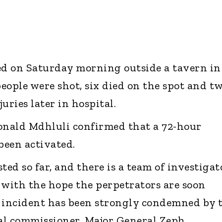
d on Saturday morning outside a tavern in
eople were shot, six died on the spot and t
uries later in hospital.
nald Mdhluli confirmed that a 72-hour
been activated.
ted so far, and there is a team of investigat
 with the hope the perpetrators are soon
s incident has been strongly condemned by 
al commissioner, Major General Zeph