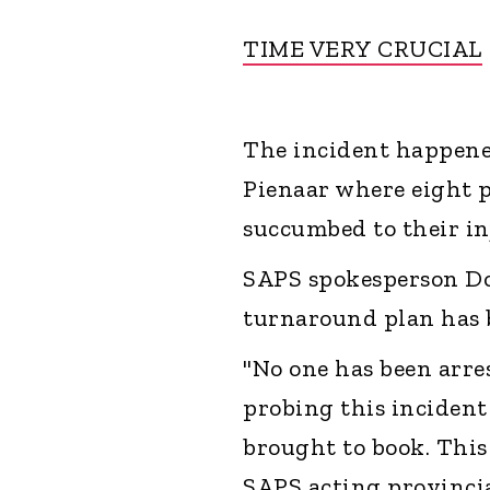
TIME VERY CRUCIAL
The incident happene
Pienaar where eight p
succumbed to their inj
SAPS spokesperson Do
turnaround plan has 
"No one has been arres
probing this incident
brought to book. Thi
SAPS acting provinci