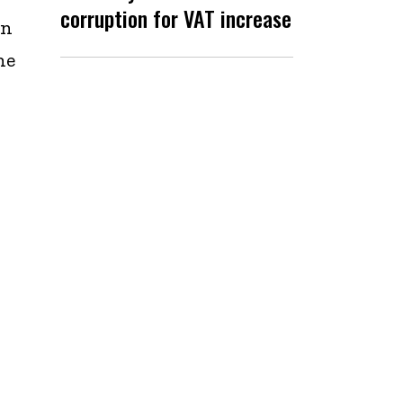
corruption for VAT increase
in
he