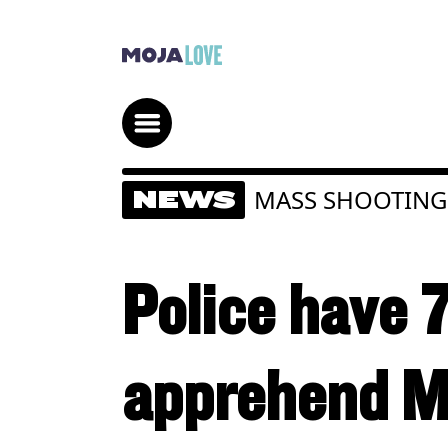
MASS SHOOTING
NEWS
Police have 
apprehend M