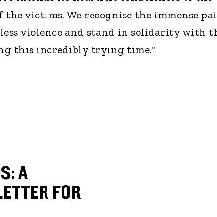
of the victims. We recognise the immense pa
eless violence and stand in solidarity with t
ng this incredibly trying time."
S: A
ETTER FOR