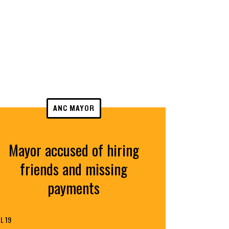
ANC MAYOR
Mayor accused of hiring
friends and missing
payments
L 19