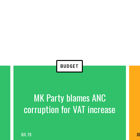
BUDGET
MK Party blames ANC
corruption for VAT increase
JUL 19
JU