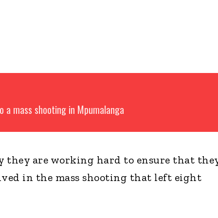
 to a mass shooting in Mpumalanga
they are working hard to ensure that the
lved in the mass shooting that left eight