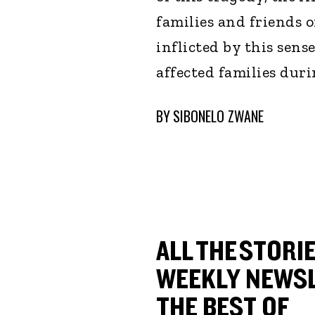
families and friends 
inflicted by this sens
affected families duri
BY
SIBONELO ZWANE
ALL THE STORIE
WEEKLY NEWSL
THE BEST OF