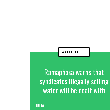
WATER THEFT
Ramaphosa warns that
syndicates illegally selling
water will be dealt with
JUL 19