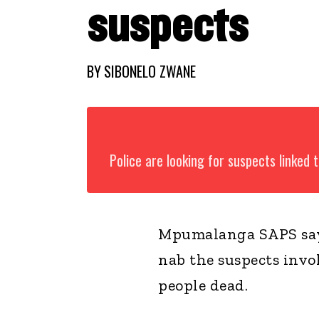
suspects
BY
SIBONELO ZWANE
Police are looking for suspects linked
Mpumalanga SAPS say 
nab the suspects invo
people dead.