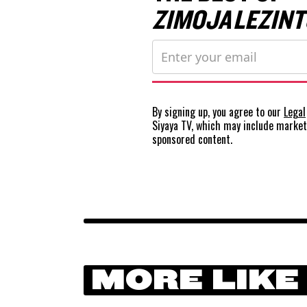
ZIMOJA LEZINT
By signing up, you agree to our
Legal
Siyaya TV, which may include marke
sponsored content.
MORE LIKE