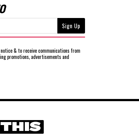
O
notice
& to receive communications from
ting promotions, advertisements and
 THIS