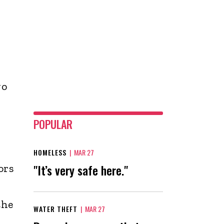
wo
POPULAR
HOMELESS
|
MAR 27
"It’s very safe here."
ors
the
WATER THEFT
|
MAR 27