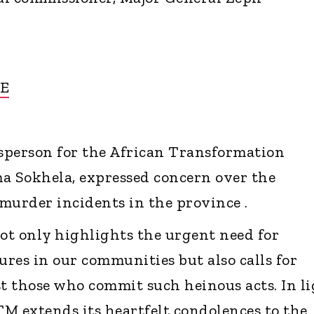
E
sperson for the African Transformation
 Sokhela, expressed concern over the
murder incidents in the province .
not only highlights the urgent need for
res in our communities but also calls for
st those who commit such heinous acts. In l
TM extends its heartfelt condolences to the