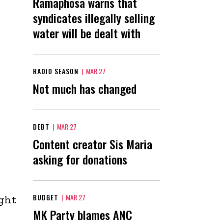
Ramaphosa warns that
syndicates illegally selling
water will be dealt with
RADIO SEASON
|
MAR 27
Not much has changed
DEBT
|
MAR 27
Content creator Sis Maria
asking for donations
BUDGET
|
MAR 27
ight
MK Party blames ANC