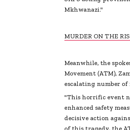
Mkhwanazi."
MURDER ON THE RIS
Meanwhile, the spoke
Movement (ATM), Zama
escalating number of 
"This horrific event 
enhanced safety measu
decisive action again
of this tragedy, the A