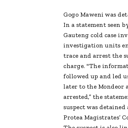
Gogo Maweni was deta
In a statement seen b
Gauteng cold case inv
investigation units e
trace and arrest the 
charge. "The informat
followed up and led us
later to the Mondeor 
arrested,” the stateme
suspect was detained 
Protea Magistrates’ C
The suspect is also li