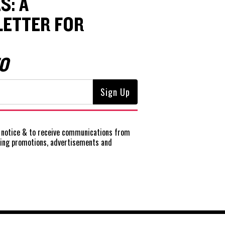
S: A
ETTER FOR
O
notice
& to receive communications from
ting promotions, advertisements and