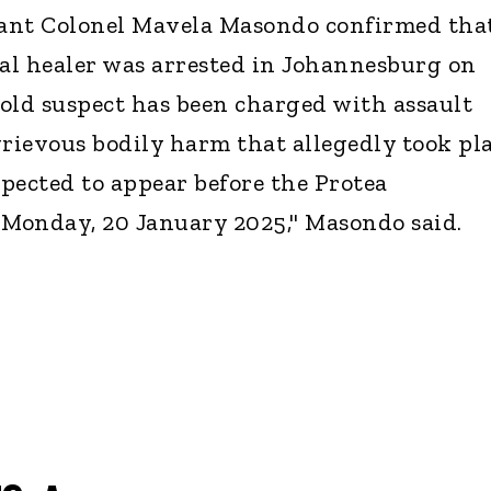
ant Colonel Mavela Masondo confirmed tha
al healer was arrested in Johannesburg on
old suspect has been charged with assault
grievous bodily harm that allegedly took pl
xpected to appear before the Protea
 Monday, 20 January 2025," Masondo said.