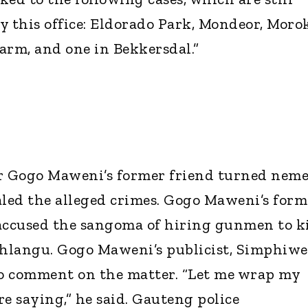
y this office: Eldorado Park, Mondeor, Moro
arm, and one in Bekkersdal.”
er Gogo Maweni’s former friend turned neme
led the alleged crimes. Gogo Maweni’s form
o accused the sangoma of hiring gunmen to ki
hlangu. Gogo Maweni’s publicist, Simphiwe
to comment on the matter. “Let me wrap my
e saying,” he said. Gauteng police