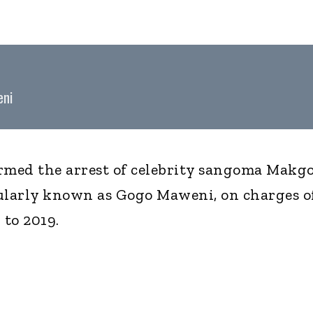
eni
rmed the arrest of celebrity sangoma Makg
larly known as Gogo Maweni, on charges o
 to 2019.