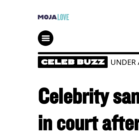
UNDER 
CELEB BUZZ
Celebrity s
in court afte