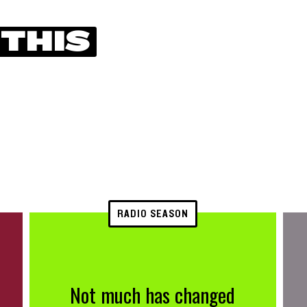
 THIS
RADIO SEASON
Not much has changed