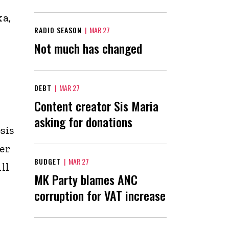
ka,
RADIO SEASON
|
MAR 27
Not much has changed
DEBT
|
MAR 27
Content creator Sis Maria
asking for donations
sis
er
BUDGET
|
MAR 27
ll
MK Party blames ANC
corruption for VAT increase