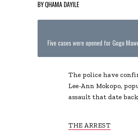
BY
QHAMA DAYILE
Five cases were opened for Gogo Maw
The police have confi
Lee-Ann Mokopo, popu
assault that date back
THE ARREST