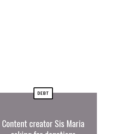
DEBT
Content creator Sis Maria