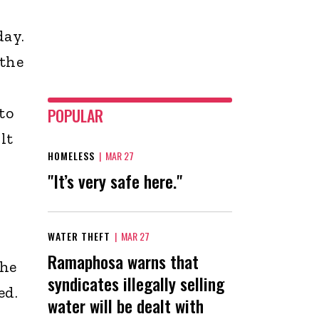
day.
 the
to
POPULAR
lt
HOMELESS
|
MAR 27
"It’s very safe here."
WATER THEFT
|
MAR 27
Ramaphosa warns that
the
syndicates illegally selling
ed.
water will be dealt with