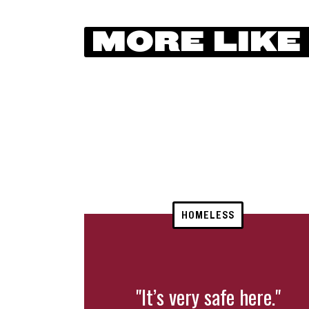
MORE LIKE
HOMELESS
"It’s very safe here."