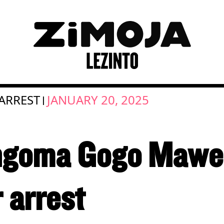
ARREST
JANUARY 20, 2025
|
angoma Gogo Mawen
r arrest