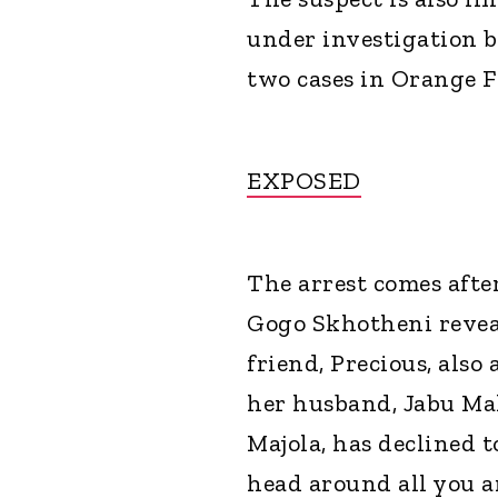
under investigation b
two cases in Orange F
EXPOSED
The arrest comes aft
Gogo Skhotheni revea
friend, Precious, als
her husband, Jabu Ma
Majola, has declined 
head around all you ar