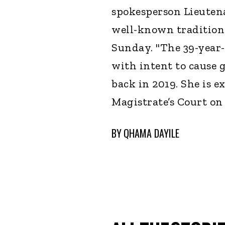
spokesperson Lieuten
well-known tradition
Sunday. "The 39-year-
with intent to cause 
back in 2019. She is e
Magistrate’s Court on
BY
QHAMA DAYILE