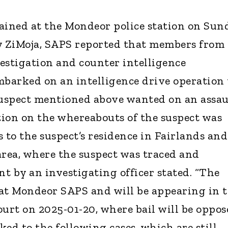
ined at the Mondeor police station on Sun
y ZiMoja, SAPS reported that members from
estigation and counter intelligence
mbarked on an intelligence drive operation 
suspect mentioned above wanted on an assau
ion on the whereabouts of the suspect was
 to the suspect’s residence in Fairlands and
area, where the suspect was traced and
nt by an investigating officer stated. “The
at Mondeor SAPS and will be appearing in 
ourt on 2025-01-20, where bail will be oppos
nked to the following cases, which are still