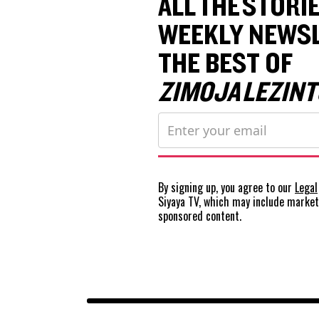
ALL THE STORIE
WEEKLY NEWSL
THE BEST OF
ZIMOJA LEZINT
By signing up, you agree to our
Legal
Siyaya TV, which may include marke
sponsored content.