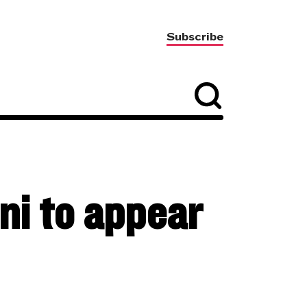
Subscribe
i to appear