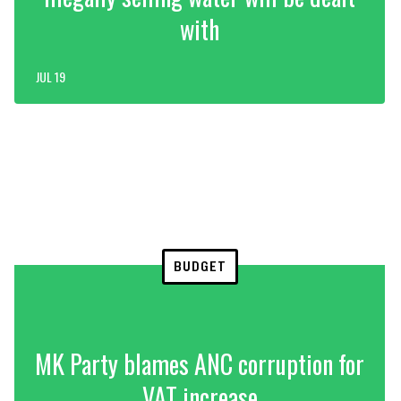
with
JUL 19
BUDGET
MK Party blames ANC corruption for
VAT increase