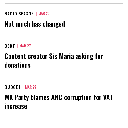
RADIO SEASON
|
MAR 27
Not much has changed
DEBT
|
MAR 27
Content creator Sis Maria asking for
donations
BUDGET
|
MAR 27
MK Party blames ANC corruption for VAT
increase