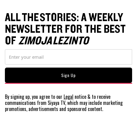
ALL THE STORIES: A WEEKLY
NEWSLETTER FOR THE BEST
OF
ZIMOJA LEZINTO
By signing up, you agree to our
Legal
notice
& to receive
communications from Siyaya TV, which may include marketing
promotions, advertisements and sponsored content.