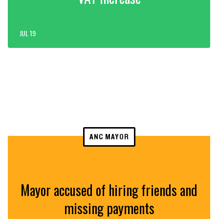
JUL 19
ANC MAYOR
Mayor accused of hiring friends and
missing payments