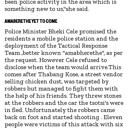
been police activity in the area which is
something new to us,"she said.
AMABERETHE YET TO COME
Police Minister Bheki Cele promised the
residents a mobile police station and the
deployment of the Tactical Response
Team ,better known "amabherethe", as per
the request. However Cele refused to
disclose when the team would arrive.This
comes after Thabang Kose, a street vendor
selling chicken dust, was targeted by
robbers but managed to fight them with
the help of his friends. They threw stones
at the robbers and the car the tsotsi's were
in fled. Unfortunately the robbers came
back on foot and started shooting . Eleven
people were victims of this attack with six