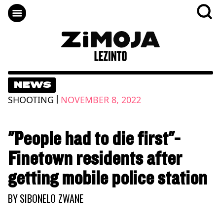
NEWS
|
SHOOTING
NOVEMBER 8, 2022
"People had to die first"-
Finetown residents after
getting mobile police station
BY
SIBONELO ZWANE