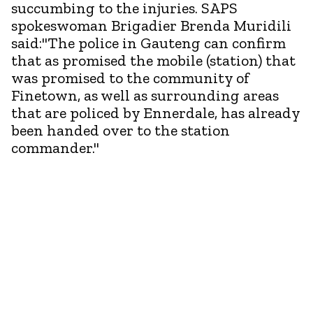
succumbing to the injuries. SAPS
spokeswoman Brigadier Brenda Muridili
said:"The police in Gauteng can confirm
that as promised the mobile (station) that
was promised to the community of
Finetown, as well as surrounding areas
that are policed by Ennerdale, has already
been handed over to the station
commander."