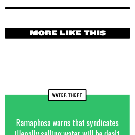
MORE LIKE THIS
WATER THEFT
Ramaphosa warns that syndicates
illegally selling water will be dealt