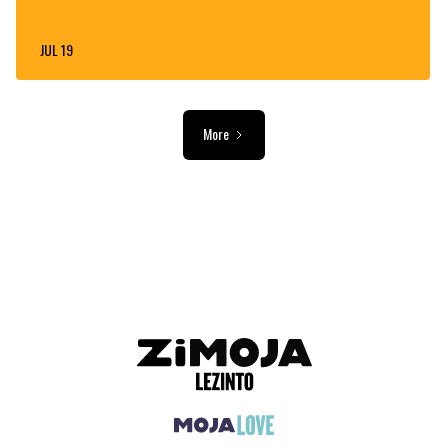
JUL 19
More
ADVERTISEMENT