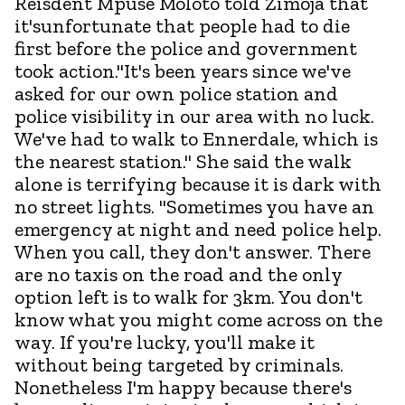
Reisdent Mpuse Moloto told Zimoja that
it'sunfortunate that people had to die
first before the police and government
took action."It's been years since we've
asked for our own police station and
police visibility in our area with no luck.
We've had to walk to Ennerdale, which is
the nearest station." She said the walk
alone is terrifying because it is dark with
no street lights. "Sometimes you have an
emergency at night and need police help.
When you call, they don't answer. There
are no taxis on the road and the only
option left is to walk for 3km. You don't
know what you might come across on the
way. If you're lucky, you'll make it
without being targeted by criminals.
Nonetheless I'm happy because there's