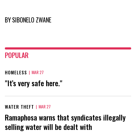
BY
SIBONELO ZWANE
POPULAR
HOMELESS
|
MAR 27
"It’s very safe here."
WATER THEFT
|
MAR 27
Ramaphosa warns that syndicates illegally
selling water will be dealt with