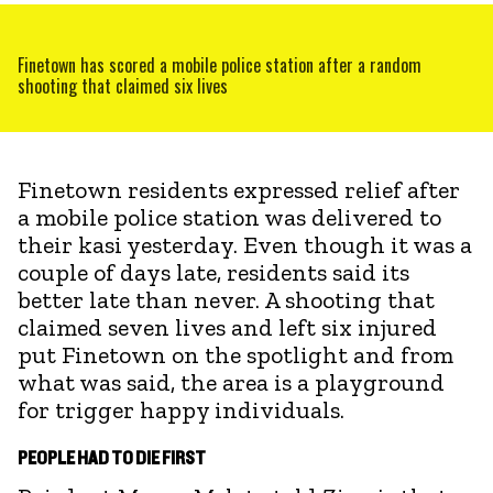
Finetown has scored a mobile police station after a random
shooting that claimed six lives
Finetown residents expressed relief after
a mobile police station was delivered to
their kasi yesterday. Even though it was a
couple of days late, residents said its
better late than never. A shooting that
claimed seven lives and left six injured
put Finetown on the spotlight and from
what was said, the area is a playground
for trigger happy individuals.
PEOPLE HAD TO DIE FIRST