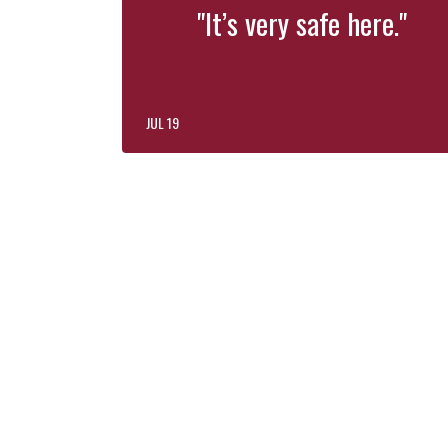
"It’s very safe here."
JUL 19