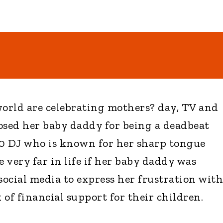
orld are celebrating mothers? day, TV and
osed her baby daddy for being a deadbeat
00 DJ who is known for her sharp tongue
e very far in life if her baby daddy was
social media to express her frustration with
of financial support for their children.