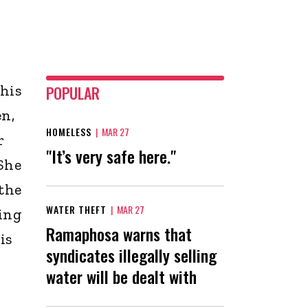
 his
POPULAR
en,
HOMELESS
|
MAR 27
r
"It’s very safe here."
 She
 the
WATER THEFT
|
MAR 27
ving
Ramaphosa warns that
is
syndicates illegally selling
water will be dealt with