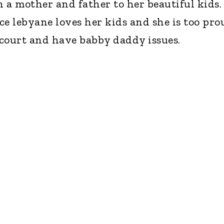
 a mother and father to her beautiful kids.
ce lebyane loves her kids and she is too pro
court and have babby daddy issues.