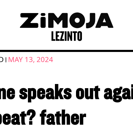
D
MAY 13, 2024
|
e speaks out agai
eat? father