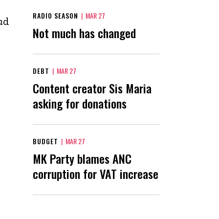
RADIO SEASON
|
MAR 27
ud
Not much has changed
DEBT
|
MAR 27
Content creator Sis Maria
asking for donations
BUDGET
|
MAR 27
MK Party blames ANC
corruption for VAT increase