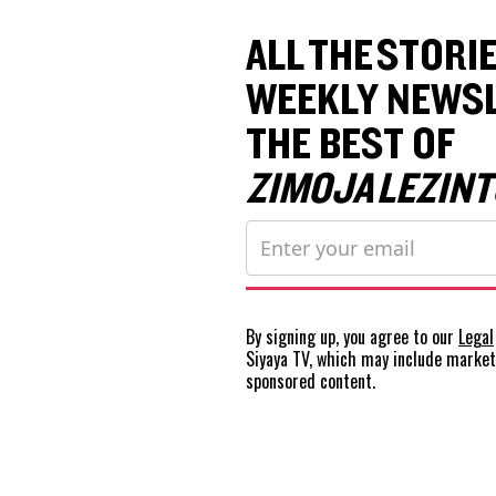
ALL THE STORIE
WEEKLY NEWSL
THE BEST OF
ZIMOJA LEZINT
By signing up, you agree to our
Legal
Siyaya TV, which may include marke
sponsored content.