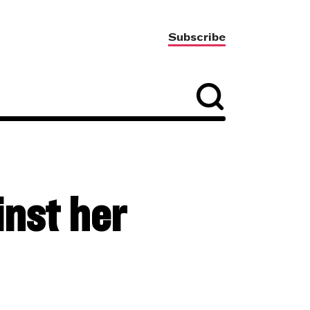
Subscribe
nst her