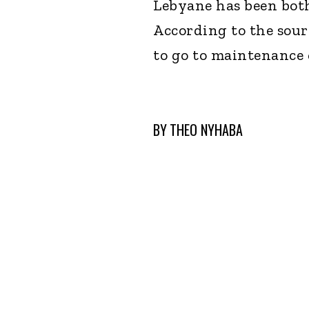
Lebyane has been both
According to the sour
to go to maintenance 
BY
THEO NYHABA