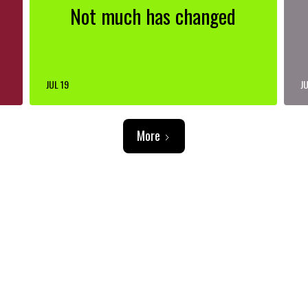
Not much has changed
JUL 19
JU
More
ADVERTISEMENT