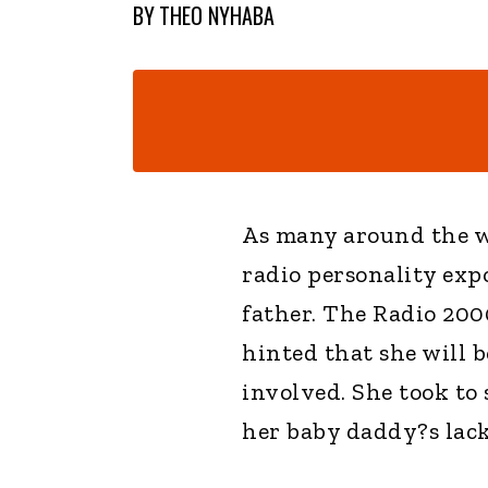
BY
THEO NYHABA
As many around the w
radio personality exp
father. The Radio 20
hinted that she will b
involved. She took to 
her baby daddy?s lack 