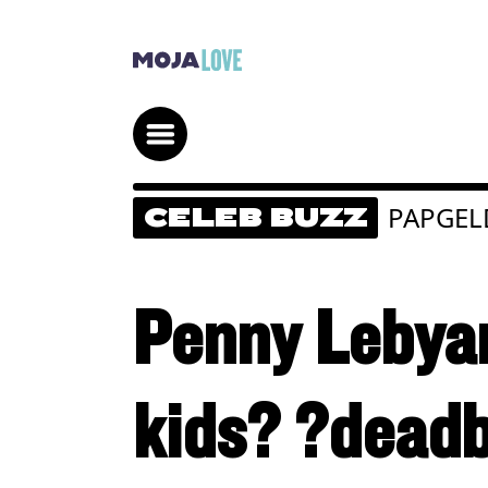
PAPGEL
CELEB BUZZ
Penny Lebyan
kids? ?deadb