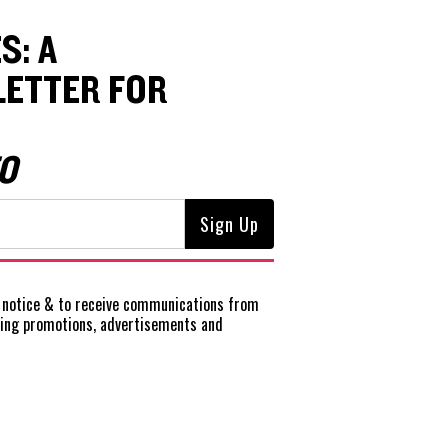
S: A
ETTER FOR
O
notice
& to receive communications from
ting promotions, advertisements and