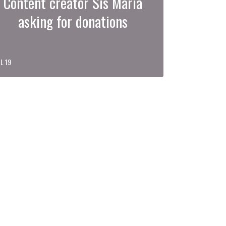
Content creator Sis Maria
asking for donations
L 19