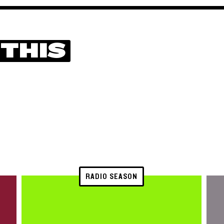
 THIS
RADIO SEASON