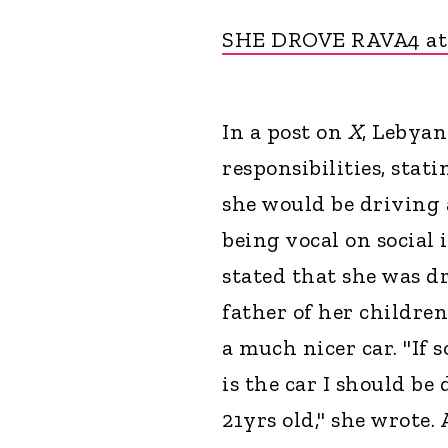
SHE DROVE RAVA4 at
In a post on
X
, Lebyan
responsibilities, stat
she would be driving 
being vocal on social 
stated that she was dr
father of her children
a much nicer car. "If
is the car I should be
21yrs old," she wrote.