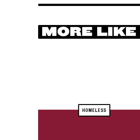
MORE LIKE
HOMELESS