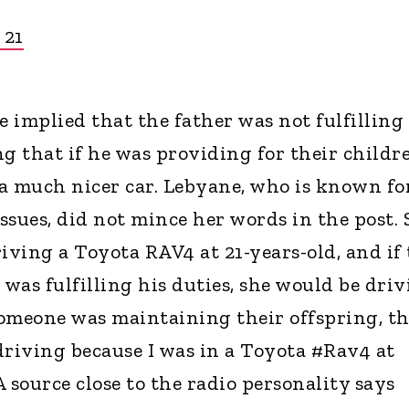
 21
e implied that the father was not fulfilling
ing that if he was providing for their childr
a much nicer car. Lebyane, who is known fo
issues, did not mince her words in the post.
iving a Toyota RAV4 at 21-years-old, and if
 was fulfilling his duties, she would be dri
 someone was maintaining their offspring, th
 driving because I was in a Toyota #Rav4 at
 A source close to the radio personality says