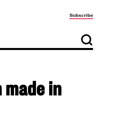
Subscribe
h made in