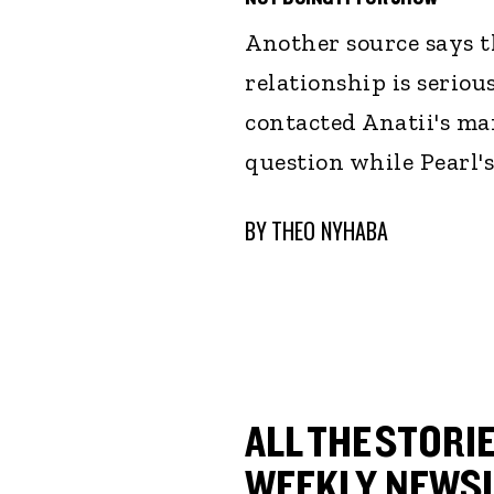
Another source says t
relationship is seriou
contacted Anatii's m
question while Pearl
BY
THEO NYHABA
ALL THE STORIE
WEEKLY NEWSL