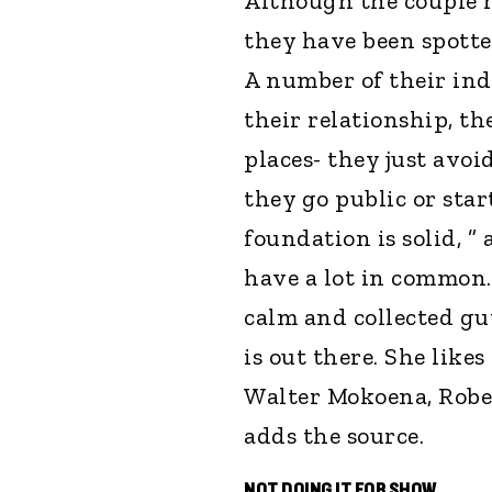
Although the couple h
they have been spotte
A number of their ind
their relationship, th
places- they just avoi
they go public or sta
foundation is solid, ”
have a lot in common. 
calm and collected guy
is out there. She like
Walter Mokoena, Rober
adds the source.
NOT DOING IT FOR SHOW