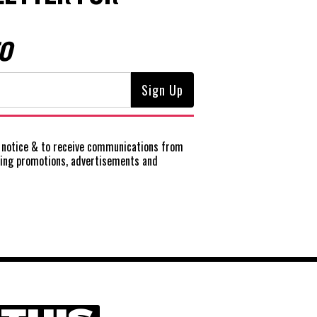
O
notice
& to receive communications from
ting promotions, advertisements and