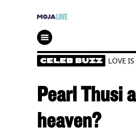
LOVE IS
CELEB BUZZ
Pearl Thusi 
heaven?