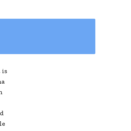
 is
na
n
nd
le