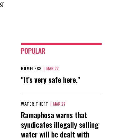
ng
POPULAR
HOMELESS
|
MAR 27
"It’s very safe here."
WATER THEFT
|
MAR 27
Ramaphosa warns that
syndicates illegally selling
water will be dealt with