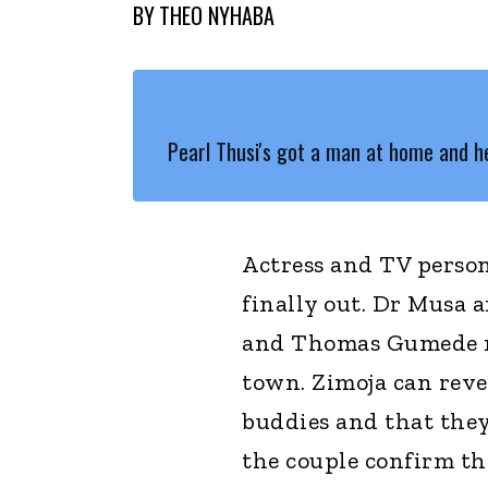
BY
THEO NYHABA
Pearl Thusi's got a man at home and he
Actress and TV persona
finally out. Dr Musa 
and Thomas Gumede mo
town. Zimoja can reve
buddies and that they
the couple confirm th