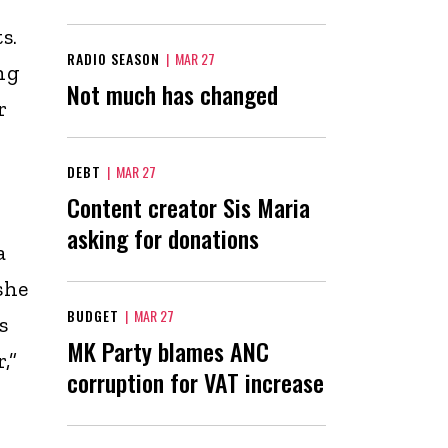
s.
RADIO SEASON
|
MAR 27
ng
Not much has changed
r
DEBT
|
MAR 27
Content creator Sis Maria
asking for donations
a
she
BUDGET
|
MAR 27
s
MK Party blames ANC
,”
corruption for VAT increase