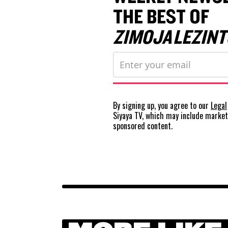
THE BEST OF
ZIMOJA LEZINT
By signing up, you agree to our
Legal
Siyaya TV, which may include marke
sponsored content.