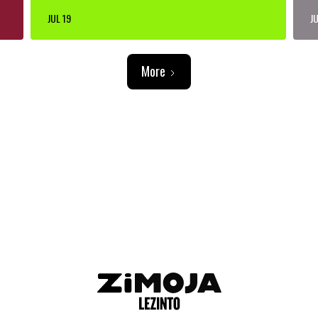
JUL 19
JU
More
ADVERTISEMENT