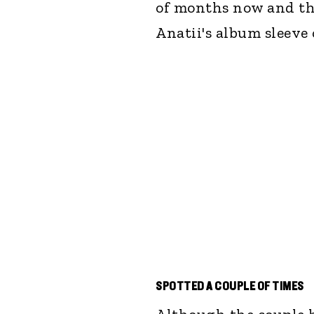
of months now and the
Anatii's album sleeve 
SPOTTED A COUPLE OF TIMES