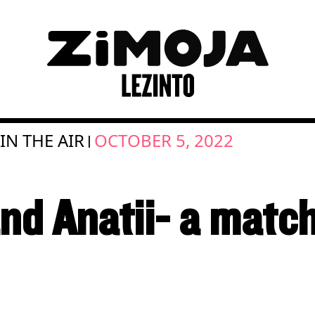
 IN THE AIR
OCTOBER 5, 2022
|
and Anatii- a matc