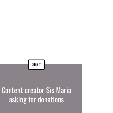
DEBT
Content creator Sis Maria
asking for donations