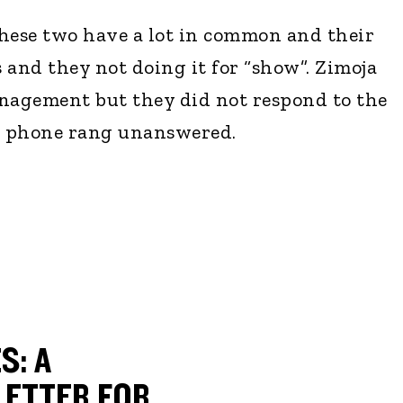
hese two have a lot in common and their
s and they not doing it for “show”. Zimoja
anagement but they did not respond to the
's phone rang unanswered.
S: A
ETTER FOR