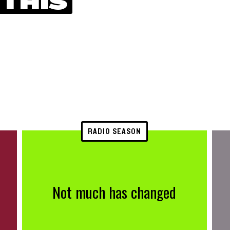
 THIS
RADIO SEASON
Not much has changed