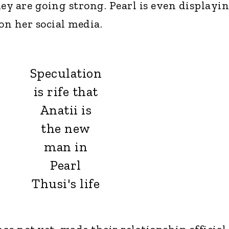
y are going strong. Pearl is even displayi
on her social media.
Speculation
is rife that
Anatii is
the new
man in
Pearl
Thusi's life