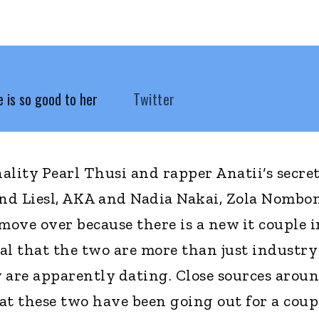
 is so good to her
Twitter
lity Pearl Thusi and rapper Anatii‘s secret
and Liesl, AKA and Nadia Nakai, Zola Nombo
ve over because there is a new it couple i
al that the two are more than just industry
 are apparently dating. Close sources arou
at these two have been going out for a coup