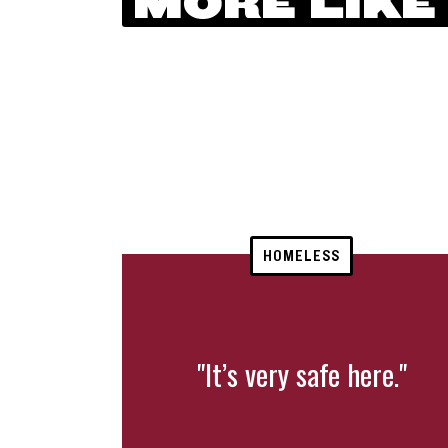
MORE LIKE
HOMELESS
"It’s very safe here."