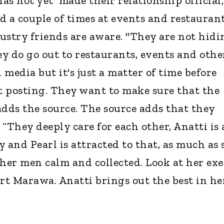
as not yet made their relationship official,
d a couple of times at events and restaurant
ustry friends are aware. "They are not hidi
ey do go out to restaurants, events and othe
d media but it's just a matter of time before
rt posting. They want to make sure that the
 adds the source. The source adds that they
“They deeply care for each other, Anatti is 
 and Pearl is attracted to that, as much as 
s her men calm and collected. Look at her exe
t Marawa. Anatti brings out the best in her