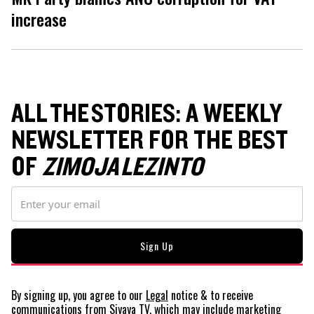
increase
ALL THE STORIES: A WEEKLY
NEWSLETTER FOR THE BEST
OF
ZIMOJA LEZINTO
By signing up, you agree to our
Legal
notice
& to receive
communications from Siyaya TV, which may include marketing