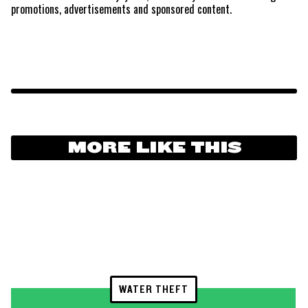
promotions, advertisements and sponsored content.
MORE LIKE THIS
WATER THEFT