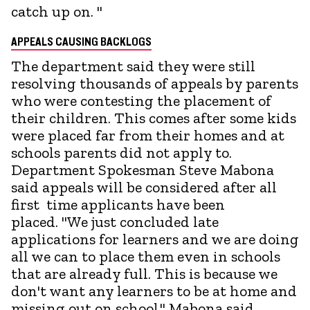
catch up on. "
APPEALS CAUSING BACKLOGS
The department said they were still
resolving thousands of appeals by parents
who were contesting the placement of
their children. This comes after some kids
were placed far from their homes and at
schools parents did not apply to.
Department Spokesman Steve Mabona
said appeals will be considered after all
first time applicants have been
placed. "We just concluded late
applications for learners and we are doing
all we can to place them even in schools
that are already full. This is because we
don't want any learners to be at home and
missing out on school." Mabona said.