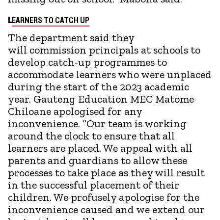
L
EARNERS TO CATCH UP
The department said they
will commission principals at schools to
develop catch-up programmes to
accommodate learners who were unplaced
during the start of the 2023 academic
year. Gauteng Education MEC Matome
Chiloane apologised for any
inconvenience. “Our team is working
around the clock to ensure that all
learners are placed. We appeal with all
parents and guardians to allow these
processes to take place as they will result
in the successful placement of their
children. We profusely apologise for the
inconvenience caused and we extend our