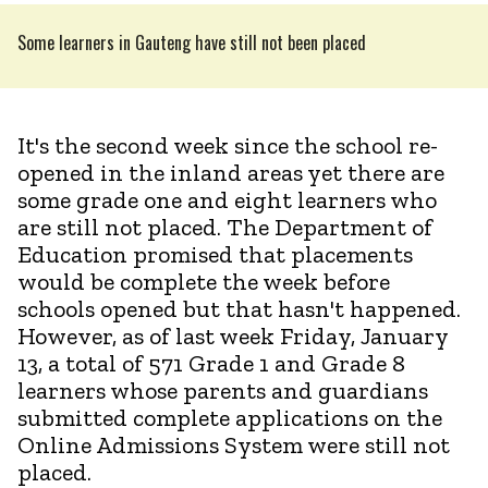
Some learners in Gauteng have still not been placed
It's the second week since the school re-
opened in the inland areas yet there are
some grade one and eight learners who
are still not placed. The Department of
Education promised that placements
would be complete the week before
schools opened but that hasn't happened.
However, as of last week Friday, January
13, a total of 571 Grade 1 and Grade 8
learners whose parents and guardians
submitted complete applications on the
Online Admissions System were still not
placed.