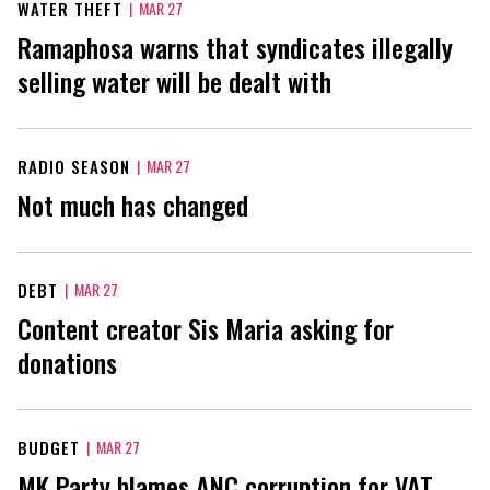
WATER THEFT
|
MAR 27
Ramaphosa warns that syndicates illegally
selling water will be dealt with
RADIO SEASON
|
MAR 27
Not much has changed
DEBT
|
MAR 27
Content creator Sis Maria asking for
donations
BUDGET
|
MAR 27
MK Party blames ANC corruption for VAT