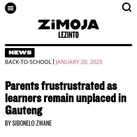
NEWS
|
BACK-TO-SCHOOL
JANUARY 20, 2023
Parents frustrustrated as
learners remain unplaced in
Gauteng
BY
SIBONELO ZWANE