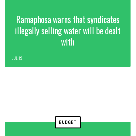
Ramaphosa warns that syndicates
illegally selling water will be dealt
with
JUL 19
BUDGET