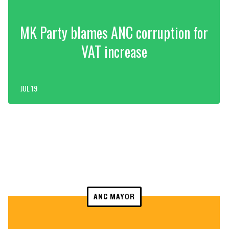
MK Party blames ANC corruption for
VAT increase
JUL 19
ANC MAYOR