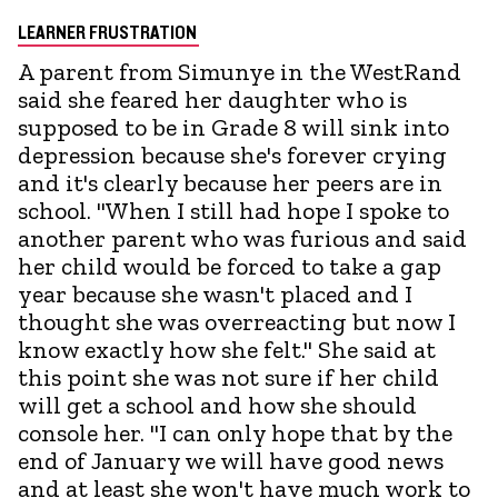
LEARNER FRUSTRATION
A parent from Simunye in the WestRand
said she feared her daughter who is
supposed to be in Grade 8 will sink into
depression because she's forever crying
and it's clearly because her peers are in
school. "When I still had hope I spoke to
another parent who was furious and said
her child would be forced to take a gap
year because she wasn't placed and I
thought she was overreacting but now I
know exactly how she felt." She said at
this point she was not sure if her child
will get a school and how she should
console her. "I can only hope that by the
end of January we will have good news
and at least she won't have much work to