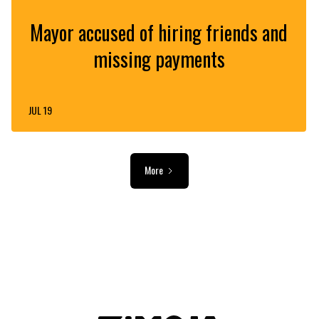
Mayor accused of hiring friends and
missing payments
JUL 19
More
ADVERTISEMENT