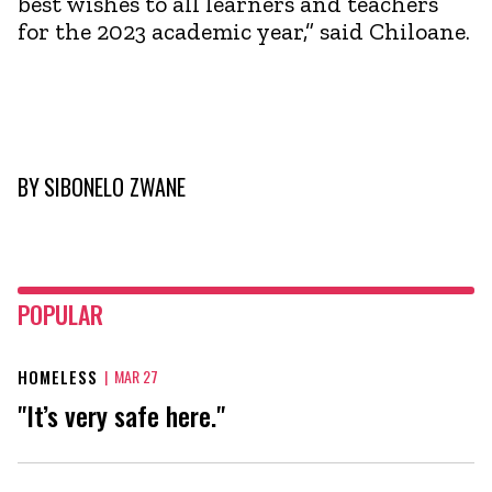
best wishes to all learners and teachers
for the 2023 academic year,” said Chiloane.
BY
SIBONELO ZWANE
POPULAR
HOMELESS
|
MAR 27
"It’s very safe here."