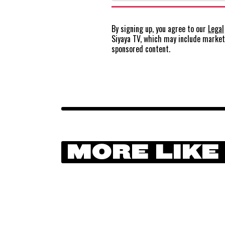
By signing up, you agree to our
Legal
Siyaya TV, which may include marke
sponsored content.
MORE LIKE