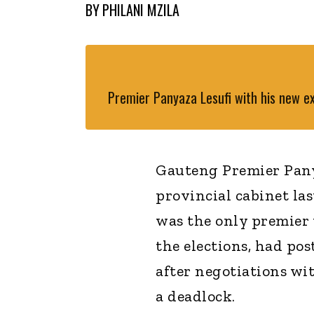
BY
PHILANI MZILA
Premier Panyaza Lesufi with his new e
Gauteng Premier Pany
provincial cabinet la
was the only premier 
the elections, had po
after negotiations wi
a deadlock.