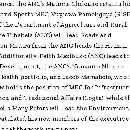
ance, the ANC’s Matome Chiloane retains hi
n and Sports MEC, Vuyiswa Ramokgopa (RIS
of the Department of Agriculture and Rural
e Tihabela (ANC) will lead Roads and
een Motara from the ANC heads the Human
 Additionally, Faith Mazibuko (ANC) leads t
l Development, the ANC’s Nomantu Nkomo-
Health portfolio, and Jacob Mamabolo, who i
w holds the position of MEC for Infrastruct
e, and Traditional Affairs (Cogta), while t
Sheila Mary Peters will lead the Environment
gratulated his new members of the executive
 that the work starts now.