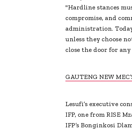
"Hardline stances mus
compromise, and comm
administration. Today,
unless they choose no
close the door for any 
GAUTENG NEW MEC’
Lesufi’s executive co
IFP, one from RISE Mz
IFP’s Bonginkosi Dlam