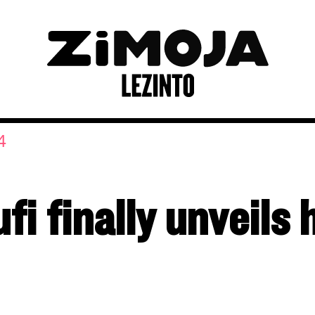
4
i finally unveils 