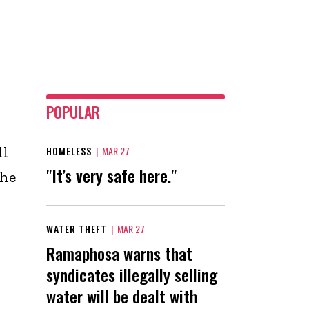
POPULAR
ll
HOMELESS
|
MAR 27
"It’s very safe here."
the
WATER THEFT
|
MAR 27
Ramaphosa warns that
syndicates illegally selling
n
water will be dealt with