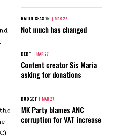
RADIO SEASON
|
MAR 27
Not much has changed
ind
t
DEBT
|
MAR 27
Content creator Sis Maria
asking for donations
BUDGET
|
MAR 27
MK Party blames ANC
 the
corruption for VAT increase
he
C)