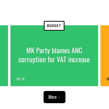
BUDGET
MK Party blames ANC
corruption for VAT increase
JUL 19
JU
More