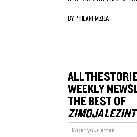
BY
PHILANI MZILA
ALL THE STORIE
WEEKLY NEWSL
THE BEST OF
ZIMOJA LEZINT