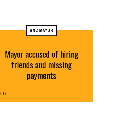
ANC MAYOR
Mayor accused of hiring
friends and missing
payments
L 19