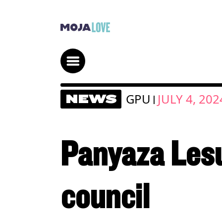
GPU
JULY 4, 202
NEWS
|
Panyaza Lesuf
council