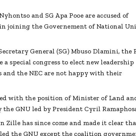
Nyhontso and SG Apa Pooe are accused of
in joining the Governement of National Un
Secretary General (SG) Mbuso Dlamini, the
e a special congress to elect new leadership
s and the NEC are not happy with their
d with the position of Minister of Land an
 the GNU led by President Cyril Ramaphosa
n Zille has since come and made it clear tha
lled the GNU except the coalition governme