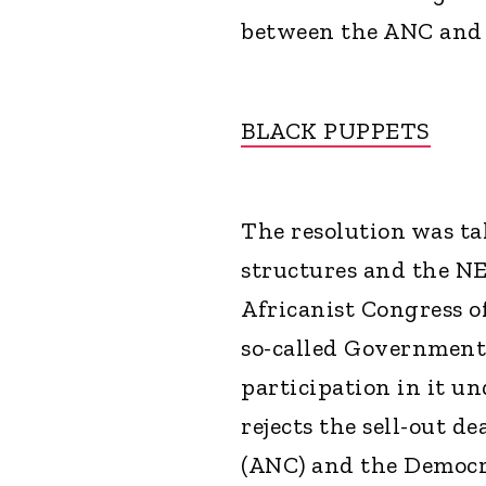
between the ANC and 
BLACK PUPPETS
The resolution was ta
structures and the NE
Africanist Congress o
so-called Government
participation in it u
rejects the sell-out d
(ANC) and the Democra