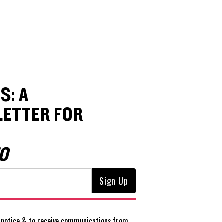
S: A
ETTER FOR
O
notice
& to receive communications from