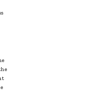
ss
he
the
nt
he