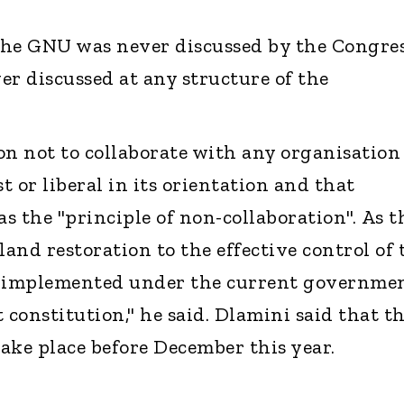
 the GNU was never discussed by the Congre
er discussed at any structure of the
on not to collaborate with any organisation
ist or liberal in its orientation and that
s the "principle of non-collaboration". As t
and restoration to the effective control of 
e implemented under the current governme
 constitution," he said. Dlamini said that t
take place before December this year.