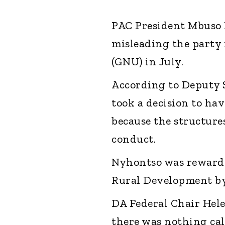
PAC President Mbuso 
misleading the party 
(GNU) in July.
According to Deputy 
took a decision to hav
because the structure
conduct.
Nyhontso was rewarde
Rural Development by
DA Federal Chair Hele
there was nothing ca