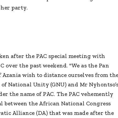
her party.
ken after the PAC special meeting with
C over the past weekend. "We as the Pan
f Azania wish to distance ourselves from th
 of National Unity (GNU) and Mr Nyhontso’
nder the name of PAC. The PAC vehemently
eal between the African National Congress
tic Alliance (DA) that was made after the