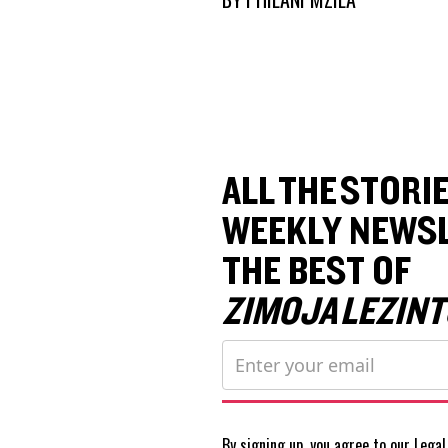
ALL THE STORIE
WEEKLY NEWSL
THE BEST OF
ZIMOJA LEZINT
By signing up, you agree to our
Legal