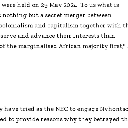
t were held on 29 May 2024. To us what is
s nothing but a secret merger between
 colonialism and capitalism together with t
eserve and advance their interests than
of the marginalised African majority first,"
y have tried as the NEC to engage Nyhonts
led to provide reasons why they betrayed th