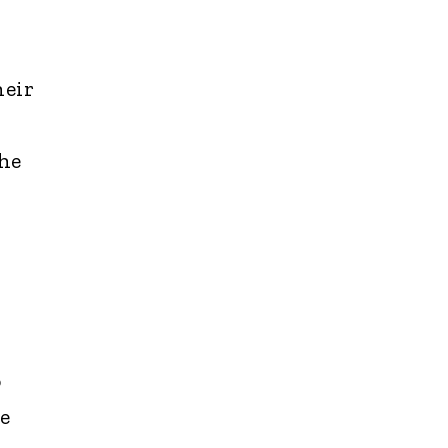
heir
 he
o
e