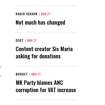
RADIO SEASON
|
MAR 27
Not much has changed
DEBT
|
MAR 27
Content creator Sis Maria
asking for donations
e
BUDGET
|
MAR 27
s
MK Party blames ANC
corruption for VAT increase