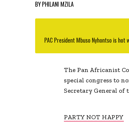
BY
PHILANI MZILA
PAC President Mbuso Nyhontso is hot w
The Pan Africanist Con
special congress to n
Secretary General of 
PARTY NOT HAPPY