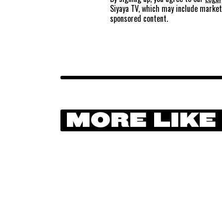
Siyaya TV, which may include marke
sponsored content.
MORE LIKE