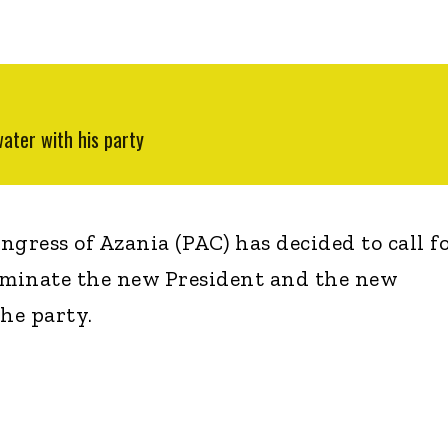
ater with his party
gress of Azania (PAC) has decided to call fo
ominate the new President and the new
the party.