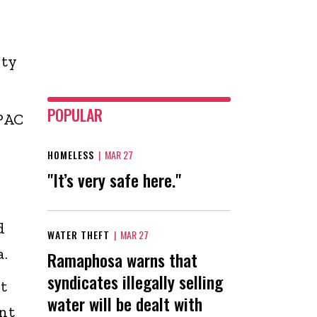
ity
POPULAR
 PAC
HOMELESS
|
MAR 27
"It’s very safe here."
d
WATER THEFT
|
MAR 27
.
Ramaphosa warns that
syndicates illegally selling
t
water will be dealt with
nt