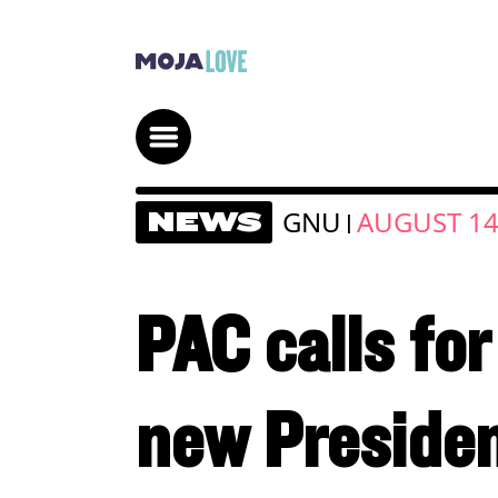
GNU
AUGUST 14
NEWS
|
PAC calls for
new Presiden