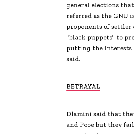
general elections tha
referred as the GNU i
proponents of settler
"black puppets" to pr
putting the interests 
said.
BETRAYAL
Dlamini said that the
and Pooe but they fai