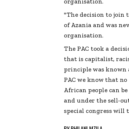
organisation.
"The decision to join
of Azania and was nev
organisation.
The PAC took a decisi
that is capitalist, rac
principle was known a
PAC we know that no l
African people can b
and under the sell-out
special congress will 
BY
PHILANI MZILA