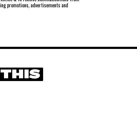
ting promotions, advertisements and
 THIS