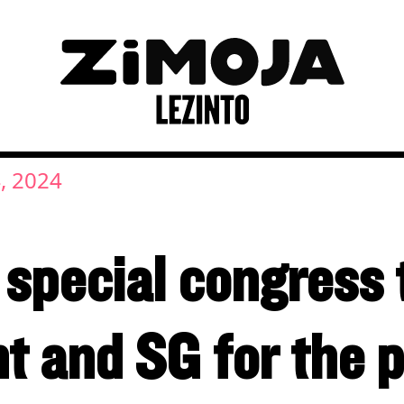
, 2024
 special congress 
t and SG for the p