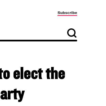
Subscribe
to elect the
arty